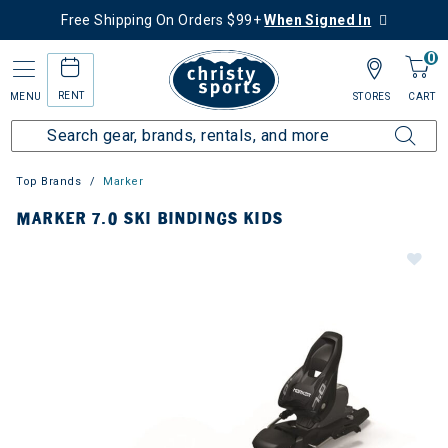
Free Shipping On Orders $99+
When Signed In
0
RENT
MENU
STORES
CART
Top Brands
Marker
MARKER 7.0 SKI BINDINGS KIDS