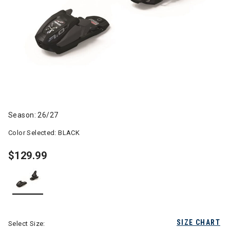
Season: 26/27
Color Selected:
BLACK
$129.99
selected
SIZE CHART
Select Size: