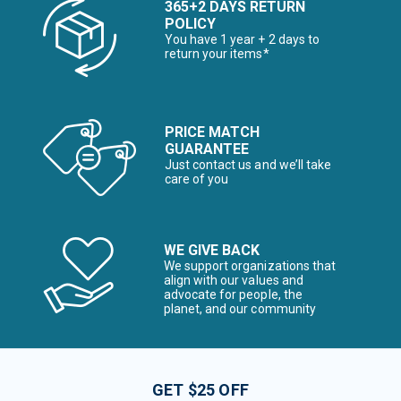
365+2 DAYS RETURN
POLICY
You have 1 year + 2 days to
return your items*
PRICE MATCH
GUARANTEE
Just contact us and we’ll take
care of you
WE GIVE BACK
We support organizations that
align with our values and
advocate for people, the
planet, and our community
GET $25 OFF