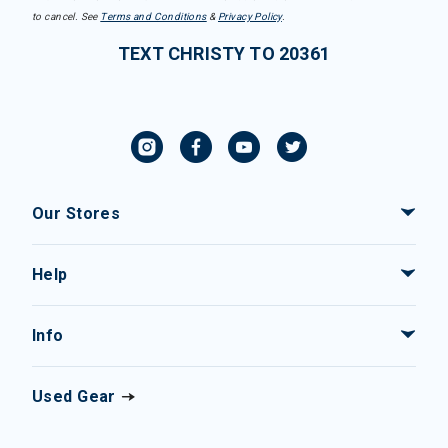
to cancel. See
Terms and Conditions
&
Privacy Policy
.
TEXT CHRISTY TO 20361
Our Stores
Help
Info
Used Gear