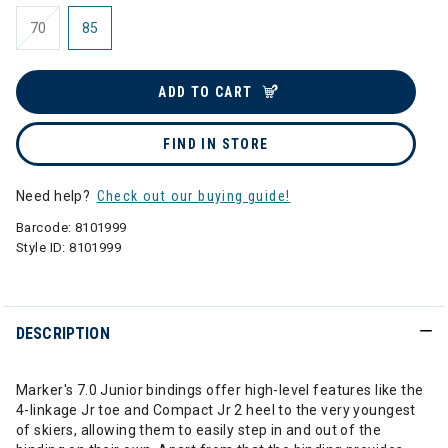
70
85
ADD TO CART
FIND IN STORE
Need help?
Check out our buying guide!
Barcode:
8101999
Style ID:
8101999
DESCRIPTION
Marker's 7.0 Junior bindings offer high-level features like the
4-linkage Jr toe and Compact Jr 2 heel to the very youngest
of skiers, allowing them to easily step in and out of the