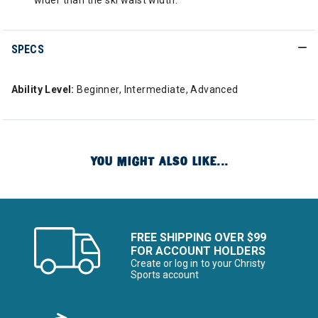
wider than the ski waist width.
SPECS
Ability Level:
Beginner, Intermediate, Advanced
YOU MIGHT ALSO LIKE...
FREE SHIPPING OVER $99
FOR ACCOUNT HOLDERS
Create or log in to your Christy
Sports account