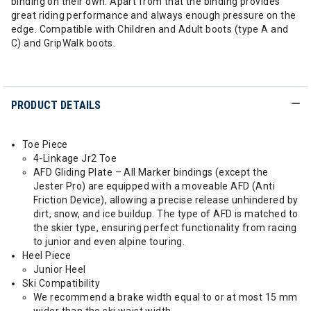
binding on their own. Apart from that the binding provides
great riding performance and always enough pressure on the
edge. Compatible with Children and Adult boots (type A and
C) and GripWalk boots.
PRODUCT DETAILS
Toe Piece
4-Linkage Jr2 Toe
AFD Gliding Plate – All Marker bindings (except the
Jester Pro) are equipped with a moveable AFD (Anti
Friction Device), allowing a precise release unhindered by
dirt, snow, and ice buildup. The type of AFD is matched to
the skier type, ensuring perfect functionality from racing
to junior and even alpine touring.
Heel Piece
Junior Heel
Ski Compatibility
We recommend a brake width equal to or at most 15 mm