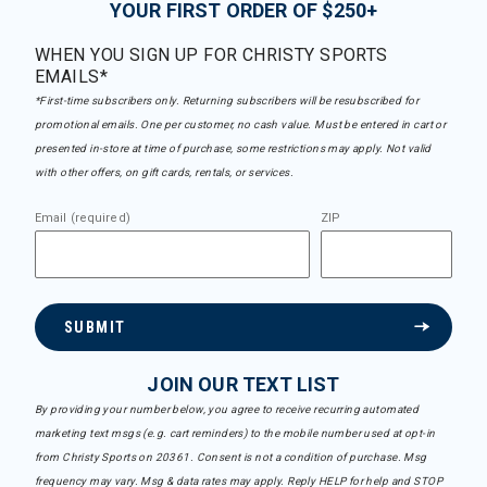
YOUR FIRST ORDER OF $250+
WHEN YOU SIGN UP FOR CHRISTY SPORTS
EMAILS*
*First-time subscribers only. Returning subscribers will be resubscribed for
promotional emails. One per customer, no cash value. Must be entered in cart or
presented in-store at time of purchase, some restrictions may apply. Not valid
with other offers, on gift cards, rentals, or services.
Email (required)
ZIP
SUBMIT
JOIN OUR TEXT LIST
By providing your number below, you agree to receive recurring automated
marketing text msgs (e.g. cart reminders) to the mobile number used at opt-in
from Christy Sports on 20361. Consent is not a condition of purchase. Msg
frequency may vary. Msg & data rates may apply. Reply HELP for help and STOP