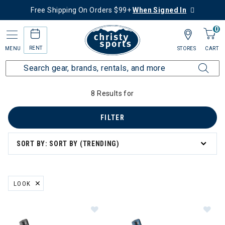
Free Shipping On Orders $99+
When Signed In
0
RENT
MENU
STORES
CART
Home
Collections
Ski Bundle Deals
Bindings
8 Results for
FILTER
SORT BY: SORT BY (TRENDING)
LOOK
REMOVE FILTER CURRENTLY REFINED BY BRAND: LOOK
Image of Look Pivot 2.0 13 GW Ski B
Im