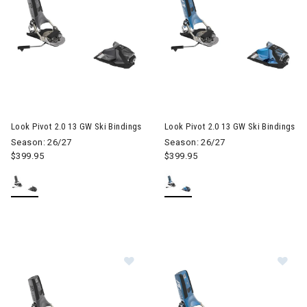
Look Pivot 2.0 13 GW Ski Bindings
Look Pivot 2.0 13 GW Ski Bindings
Season: 26/27
Season: 26/27
$399.95
$399.95
Image of Look Pivot 2.0 15 GW Ski B
Im