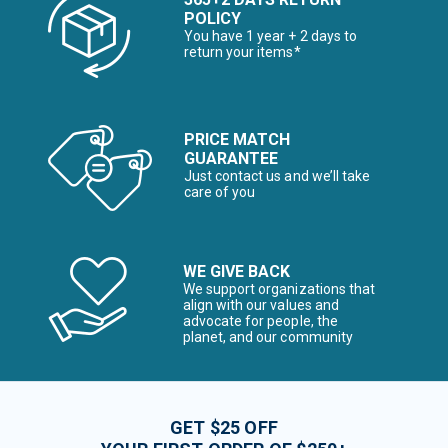
POLICY
You have 1 year + 2 days to
return your items*
PRICE MATCH
GUARANTEE
Just contact us and we’ll take
care of you
WE GIVE BACK
We support organizations that
align with our values and
advocate for people, the
planet, and our community
GET $25 OFF