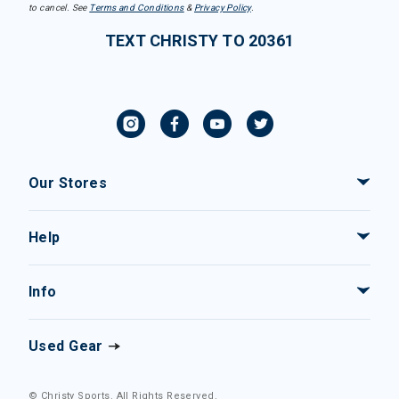
to cancel. See
Terms and Conditions
&
Privacy Policy
.
TEXT CHRISTY TO 20361
Our Stores
Help
Info
Used Gear
© Christy Sports. All Rights Reserved.