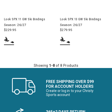
Look SPX 11 GW Ski Bindings
Look SPX 13 GW Ski Bindings
Season: 26/27
Season: 26/27
$229.95
$279.95
Showing
1-8
of 8 Products
FREE SHIPPING OVER $99
FOR ACCOUNT HOLDERS
Create or log in to your Christy
Sports account
365+2 DAYS RETURN