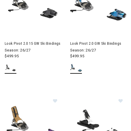
Look Pivot 2.0 15 GW Ski Bindings
Look Pivot 2.0 GW Ski Bindings
Season: 26/27
Season: 26/27
$499.95
$499.95
Image of Look Pivot 2.0 15 GW Ski B
Im