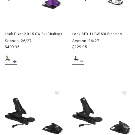
Look Pivot 2.0 15 GW Ski Bindings
Look SPX 11 GW Ski Bindings
Season: 26/27
Season: 26/27
$499.95
$229.95
Image of Look SPX 11 GW Ski Bindi
Im