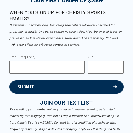
YOUR FIRST ORDER OF $250+
WHEN YOU SIGN UP FOR CHRISTY SPORTS
EMAILS*
*First-time subscribers only. Returning subscribers will be resubscribed for
promotional emails. One per customer, no cash value. Must be entered in cart or
presented in-store at time of purchase, some restrictions may apply. Not valid
with other offers, on gift cards, rentals, or services.
Email (required)
ZIP
SUBMIT
JOIN OUR TEXT LIST
By providing your number below, you agree to receive recurring automated
marketing text msgs (e.g. cart reminders) to the mobile number used at opt-in
from Christy Sports on 20361. Consent is not a condition of purchase. Msg
frequency may vary. Msg & data rates may apply. Reply HELP for help and STOP