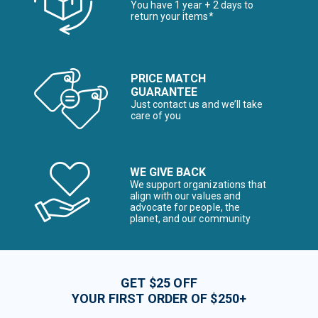
You have 1 year + 2 days to
return your items*
PRICE MATCH
GUARANTEE
Just contact us and we’ll take
care of you
WE GIVE BACK
We support organizations that
align with our values and
advocate for people, the
planet, and our community
GET $25 OFF
YOUR FIRST ORDER OF $250+