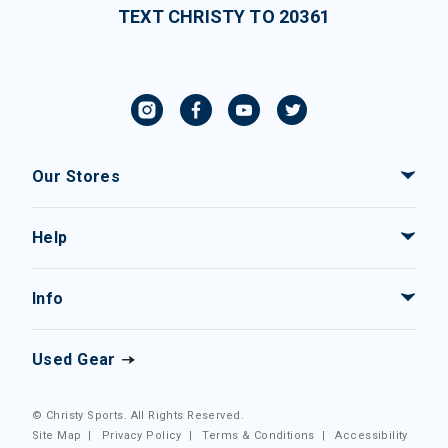
TEXT CHRISTY TO 20361
Our Stores
Help
Info
Used Gear
© Christy Sports. All Rights Reserved.
Site Map
|
Privacy Policy
|
Terms & Conditions
|
Accessibility