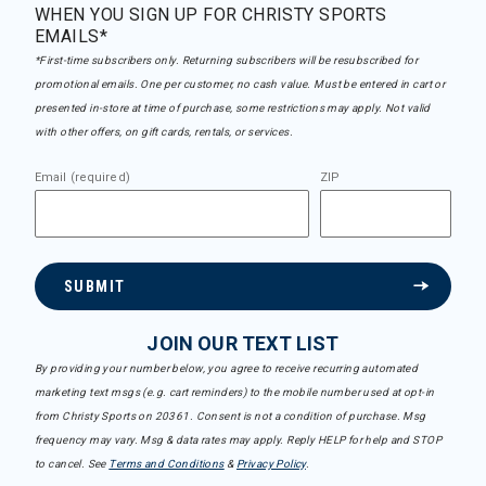
WHEN YOU SIGN UP FOR CHRISTY SPORTS
EMAILS*
*First-time subscribers only. Returning subscribers will be resubscribed for
promotional emails. One per customer, no cash value. Must be entered in cart or
presented in-store at time of purchase, some restrictions may apply. Not valid
with other offers, on gift cards, rentals, or services.
Email (required)
ZIP
SUBMIT
JOIN OUR TEXT LIST
By providing your number below, you agree to receive recurring automated
marketing text msgs (e.g. cart reminders) to the mobile number used at opt-in
from Christy Sports on 20361. Consent is not a condition of purchase. Msg
frequency may vary. Msg & data rates may apply. Reply HELP for help and STOP
to cancel. See
Terms and Conditions
&
Privacy Policy
.