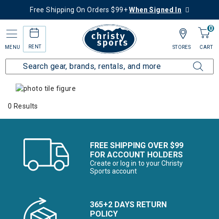
Free Shipping On Orders $99+
When Signed In
0
RENT
MENU
STORES
CART
Home
Collections
Alpine Alternatives
0 Results
FREE SHIPPING OVER $99
FOR ACCOUNT HOLDERS
Create or log in to your Christy
Sports account
365+2 DAYS RETURN
POLICY