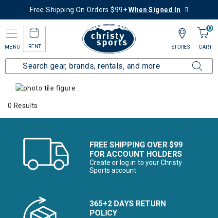
Free Shipping On Orders $99+
When Signed In
0
RENT
MENU
STORES
CART
Home
Collections
Alpine Alternatives
0 Results
FREE SHIPPING OVER $99
FOR ACCOUNT HOLDERS
Create or log in to your Christy
Sports account
365+2 DAYS RETURN
POLICY