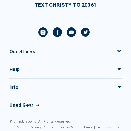
TEXT CHRISTY TO 20361
Our Stores
Help
Info
Used Gear
© Christy Sports. All Rights Reserved.
Site Map
|
Privacy Policy
|
Terms & Conditions
|
Accessibility