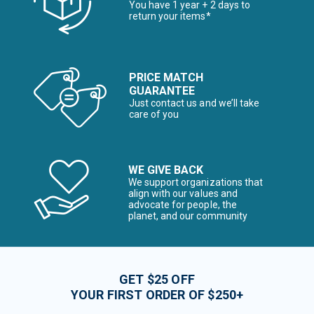
You have 1 year + 2 days to
return your items*
PRICE MATCH
GUARANTEE
Just contact us and we’ll take
care of you
WE GIVE BACK
We support organizations that
align with our values and
advocate for people, the
planet, and our community
GET $25 OFF
YOUR FIRST ORDER OF $250+