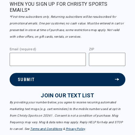
WHEN YOU SIGN UP FOR CHRISTY SPORTS
EMAILS*
*First-time subscribers only. Returning subscribers will be resubscribed for
promotional emails. One per customer, no cash value. Must be entered in cart or
presented in-store at time of purchase, some restrictions may apply. Not valid
with other offers, on gift cards, rentals, or services.
Email (required)
ZIP
SUBMIT
JOIN OUR TEXT LIST
By providing your number below, you agree to receive recurring automated
marketing text msgs (e.g. cart reminders) to the mobile number used at opt-in
from Christy Sports on 20361. Consent is not a condition of purchase. Msg
frequency may vary. Msg & data rates may apply. Reply HELP for help and STOP
to cancel. See
Terms and Conditions
&
Privacy Policy
.