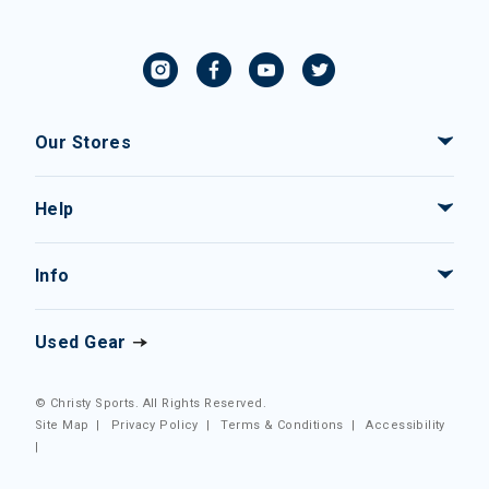
Our Stores
Help
Info
Used Gear
© Christy Sports. All Rights Reserved.
Site Map
|
Privacy Policy
|
Terms & Conditions
|
Accessibility
|