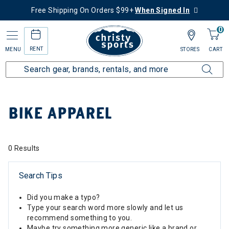
Free Shipping On Orders $99+
When Signed In
0
RENT
MENU
STORES
CART
Home
Collections
Bike Apparel
BIKE APPAREL
0 Results
Search Tips
Did you make a typo?
Type your search word more slowly and let us
recommend something to you.
Maybe try something more generic like a brand or