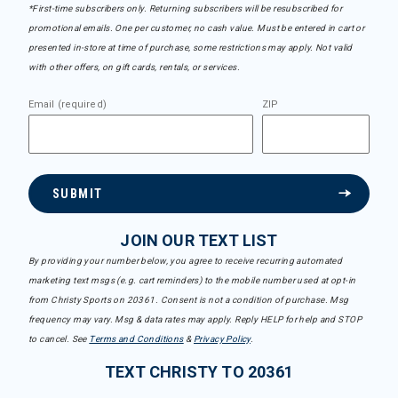
*First-time subscribers only. Returning subscribers will be resubscribed for
promotional emails. One per customer, no cash value. Must be entered in cart or
presented in-store at time of purchase, some restrictions may apply. Not valid
with other offers, on gift cards, rentals, or services.
Email (required)
ZIP
SUBMIT
JOIN OUR TEXT LIST
By providing your number below, you agree to receive recurring automated
marketing text msgs (e.g. cart reminders) to the mobile number used at opt-in
from Christy Sports on 20361. Consent is not a condition of purchase. Msg
frequency may vary. Msg & data rates may apply. Reply HELP for help and STOP
to cancel. See
Terms and Conditions
&
Privacy Policy
.
TEXT CHRISTY TO 20361