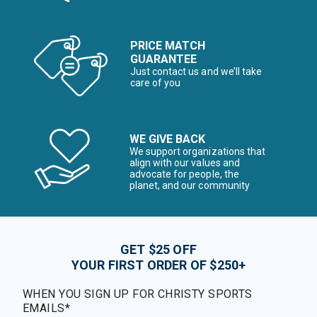
PRICE MATCH
GUARANTEE
Just contact us and we’ll take
care of you
WE GIVE BACK
We support organizations that
align with our values and
advocate for people, the
planet, and our community
GET $25 OFF
YOUR FIRST ORDER OF $250+
WHEN YOU SIGN UP FOR CHRISTY SPORTS
EMAILS*