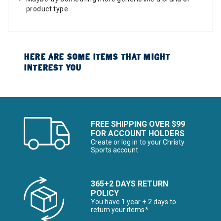
product type.
HERE ARE SOME ITEMS THAT MIGHT
INTEREST YOU
FREE SHIPPING OVER $99
FOR ACCOUNT HOLDERS
Create or log in to your Christy
Sports account
365+2 DAYS RETURN
POLICY
You have 1 year + 2 days to
return your items*