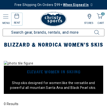
Free Shipping On Orders $99+
When Signed In
0
RENT
MENU
STORES
CART
Home
Collections
Blizzard & Nordica Women's Skis
BLIZZARD & NORDICA WOMEN'S SKIS
ELEVATE WOMEN IN SKIING
Shop skis designed for women like the versatile and
powerful all mountain Santa Ana and Black Pearl skis.
0 Results