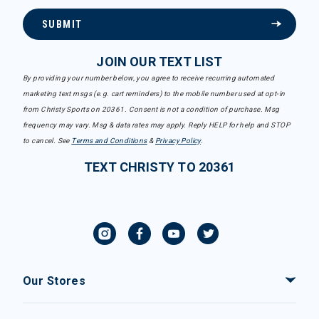
SUBMIT
JOIN OUR TEXT LIST
By providing your number below, you agree to receive recurring automated
marketing text msgs (e.g. cart reminders) to the mobile number used at opt-in
from Christy Sports on 20361. Consent is not a condition of purchase. Msg
frequency may vary. Msg & data rates may apply. Reply HELP for help and STOP
to cancel. See
Terms and Conditions
&
Privacy Policy
.
TEXT CHRISTY TO 20361
Our Stores