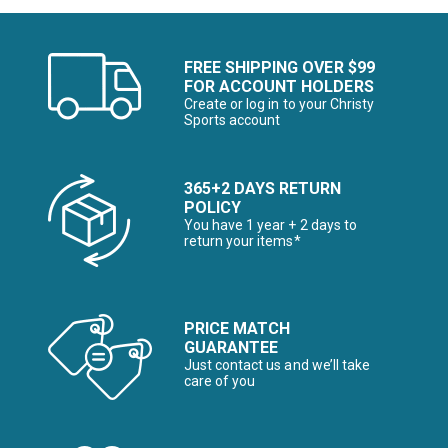
FREE SHIPPING OVER $99
FOR ACCOUNT HOLDERS
Create or log in to your Christy
Sports account
365+2 DAYS RETURN
POLICY
You have 1 year + 2 days to
return your items*
PRICE MATCH
GUARANTEE
Just contact us and we’ll take
care of you