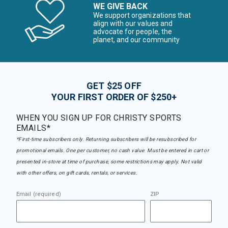
WE GIVE BACK
We support organizations that
align with our values and
advocate for people, the
planet, and our community
GET $25 OFF
YOUR FIRST ORDER OF $250+
WHEN YOU SIGN UP FOR CHRISTY SPORTS
EMAILS*
*First-time subscribers only. Returning subscribers will be resubscribed for
promotional emails. One per customer, no cash value. Must be entered in cart or
presented in-store at time of purchase, some restrictions may apply. Not valid
with other offers, on gift cards, rentals, or services.
Email (required)
ZIP