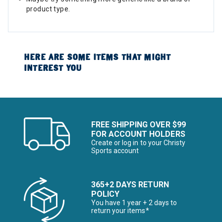
product type.
HERE ARE SOME ITEMS THAT MIGHT
INTEREST YOU
FREE SHIPPING OVER $99
FOR ACCOUNT HOLDERS
Create or log in to your Christy
Sports account
365+2 DAYS RETURN
POLICY
You have 1 year + 2 days to
return your items*