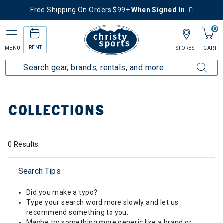
Free Shipping On Orders $99+
When Signed In
0
RENT
MENU
STORES
CART
Home
Collections
COLLECTIONS
0 Results
Search Tips
Did you make a typo?
Type your search word more slowly and let us
recommend something to you.
Maybe try something more generic like a brand or