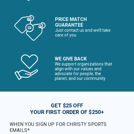
PRICE MATCH
GUARANTEE
Just contact us and we’ll take
care of you
WE GIVE BACK
We support organizations that
align with our values and
advocate for people, the
planet, and our community
GET $25 OFF
YOUR FIRST ORDER OF $250+
WHEN YOU SIGN UP FOR CHRISTY SPORTS
EMAILS*