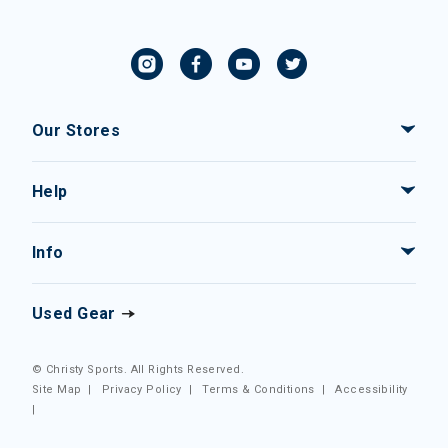
Our Stores
Help
Info
Used Gear
© Christy Sports. All Rights Reserved.
Site Map
|
Privacy Policy
|
Terms & Conditions
|
Accessibility
|