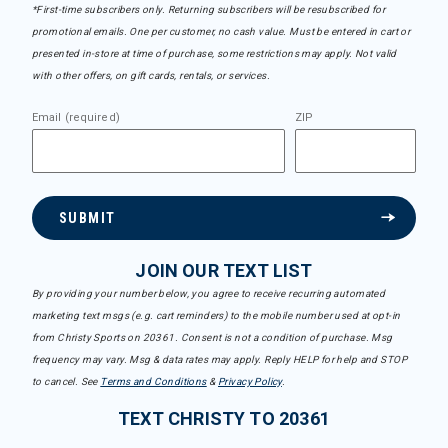
*First-time subscribers only. Returning subscribers will be resubscribed for
promotional emails. One per customer, no cash value. Must be entered in cart or
presented in-store at time of purchase, some restrictions may apply. Not valid
with other offers, on gift cards, rentals, or services.
Email (required)
ZIP
SUBMIT
JOIN OUR TEXT LIST
By providing your number below, you agree to receive recurring automated
marketing text msgs (e.g. cart reminders) to the mobile number used at opt-in
from Christy Sports on 20361. Consent is not a condition of purchase. Msg
frequency may vary. Msg & data rates may apply. Reply HELP for help and STOP
to cancel. See
Terms and Conditions
&
Privacy Policy
.
TEXT CHRISTY TO 20361