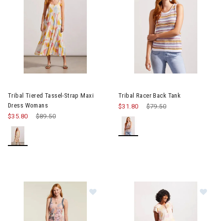
Image of Tribal Tiered Tassel-Strap Maxi Dress Womans
Image of Tribal Racer Back Ta
Tribal Tiered Tassel-Strap Maxi
Tribal Racer Back Tank
Dress Womans
$31.80
Price reduced from
$79.50
to
$35.80
Price reduced from
$89.50
to