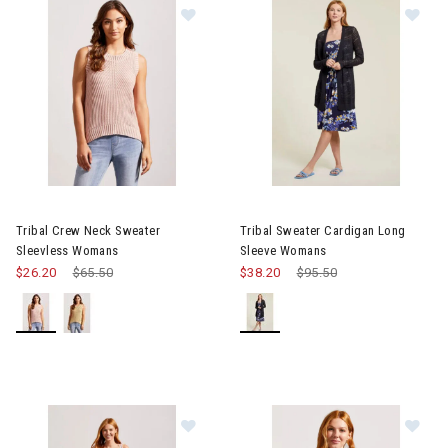
Image of Tribal Crew Neck Sweater Sleevless Womans
Image of Tribal Sweater Card
Tribal Crew Neck Sweater
Tribal Sweater Cardigan Long
Sleevless Womans
Sleeve Womans
$26.20
Price reduced from
$65.50
to
$38.20
Price reduced from
$95.50
to