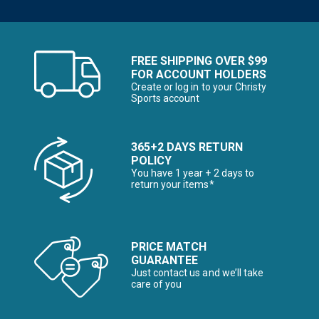
FREE SHIPPING OVER $99
FOR ACCOUNT HOLDERS
Create or log in to your Christy
Sports account
365+2 DAYS RETURN
POLICY
You have 1 year + 2 days to
return your items*
PRICE MATCH
GUARANTEE
Just contact us and we’ll take
care of you