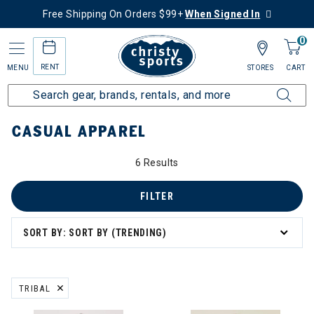
Free Shipping On Orders $99+
When Signed In
0
RENT
MENU
STORES
CART
Home
Collections
Casual Apparel
CASUAL APPAREL
6 Results
asual Apparel
FILTER
SORT BY: SORT BY (TRENDING)
TRIBAL
REMOVE FILTER CURRENTLY REFINED BY BRAND: TRIBAL