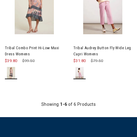
Image of Tribal Combo Print Hi-Low Maxi Dress Womens
Image of Tribal Audrey Button
Tribal Combo Print Hi-Low Maxi
Tribal Audrey Button Fly Wide Leg
Dress Womens
Capri Womens
$39.80
Price reduced from
$99.50
to
$31.80
Price reduced from
$79.50
to
Showing
1-6
of 6 Products