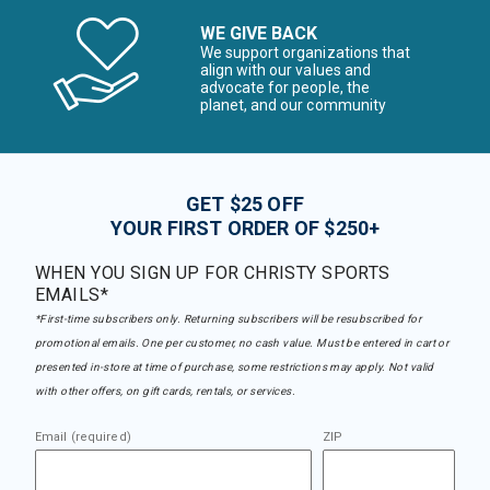
WE GIVE BACK
We support organizations that
align with our values and
advocate for people, the
planet, and our community
GET $25 OFF
YOUR FIRST ORDER OF $250+
WHEN YOU SIGN UP FOR CHRISTY SPORTS
EMAILS*
*First-time subscribers only. Returning subscribers will be resubscribed for
promotional emails. One per customer, no cash value. Must be entered in cart or
presented in-store at time of purchase, some restrictions may apply. Not valid
with other offers, on gift cards, rentals, or services.
Email (required)
ZIP