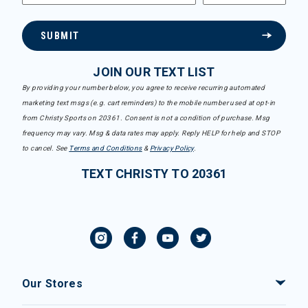
SUBMIT
JOIN OUR TEXT LIST
By providing your number below, you agree to receive recurring automated
marketing text msgs (e.g. cart reminders) to the mobile number used at opt-in
from Christy Sports on 20361. Consent is not a condition of purchase. Msg
frequency may vary. Msg & data rates may apply. Reply HELP for help and STOP
to cancel. See
Terms and Conditions
&
Privacy Policy
.
TEXT CHRISTY TO 20361
Our Stores