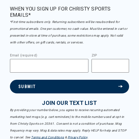
WHEN YOU SIGN UP FOR CHRISTY SPORTS
EMAILS*
*First-time subscribers only. Returning subscribers will be resubscribed for
promotional emails. One per customer, no cash value. Must be entered in cart or
presented in-store at time of purchase, some restrictions may apply. Not valid
with other offers, on gift cards, rentals, or services.
Email (required)
ZIP
SUBMIT
JOIN OUR TEXT LIST
By providing your number below, you agree to receive recurring automated
marketing text msgs (e.g. cart reminders) to the mobile number used at opt-in
from Christy Sports on 20361. Consent is not a condition of purchase. Msg
frequency may vary. Msg & data rates may apply. Reply HELP for help and STOP
to cancel. See
Terms and Conditions
&
Privacy Policy
.