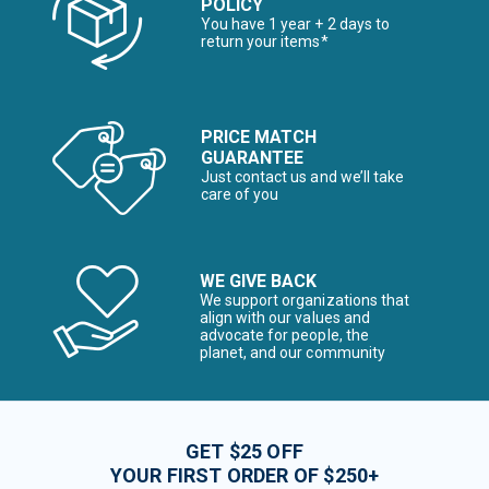
POLICY
You have 1 year + 2 days to
return your items*
PRICE MATCH
GUARANTEE
Just contact us and we’ll take
care of you
WE GIVE BACK
We support organizations that
align with our values and
advocate for people, the
planet, and our community
GET $25 OFF
YOUR FIRST ORDER OF $250+