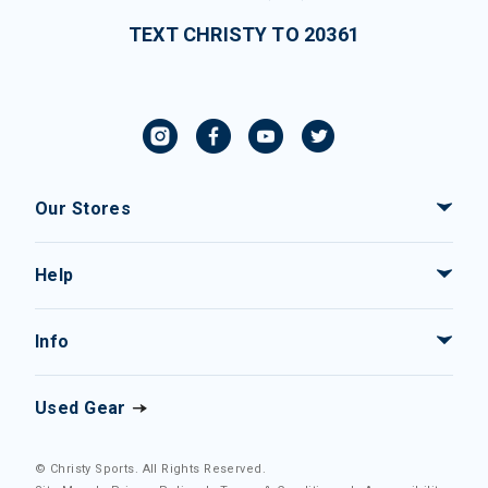
TEXT CHRISTY TO 20361
Our Stores
Help
Info
Used Gear
© Christy Sports. All Rights Reserved.