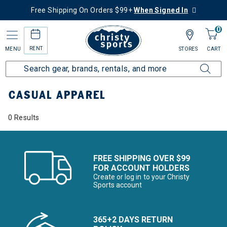
Free Shipping On Orders $99+
When Signed In
0
RENT
MENU
STORES
CART
Home
Collections
Casual Apparel
CASUAL APPAREL
0 Results
FREE SHIPPING OVER $99
FOR ACCOUNT HOLDERS
Create or log in to your Christy
Sports account
365+2 DAYS RETURN