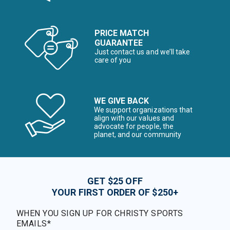
PRICE MATCH
GUARANTEE
Just contact us and we’ll take
care of you
WE GIVE BACK
We support organizations that
align with our values and
advocate for people, the
planet, and our community
GET $25 OFF
YOUR FIRST ORDER OF $250+
WHEN YOU SIGN UP FOR CHRISTY SPORTS
EMAILS*