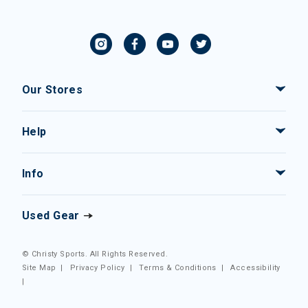
Our Stores
Help
Info
Used Gear
© Christy Sports. All Rights Reserved.
Site Map
|
Privacy Policy
|
Terms & Conditions
|
Accessibility
|