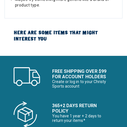
product type.
HERE ARE SOME ITEMS THAT MIGHT
INTEREST YOU
FREE SHIPPING OVER $99
FOR ACCOUNT HOLDERS
Create or log in to your Christy
Sports account
365+2 DAYS RETURN
POLICY
You have 1 year + 2 days to
return your items*