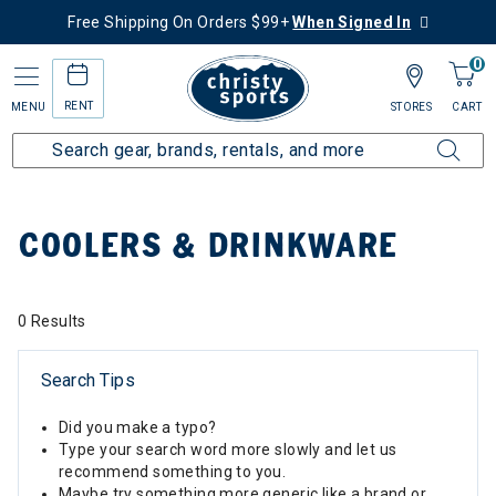
Free Shipping On Orders $99+
When Signed In
0
RENT
MENU
STORES
CART
Home
Collections
Coolers & Drinkware
COOLERS & DRINKWARE
0 Results
Search Tips
Did you make a typo?
Type your search word more slowly and let us
recommend something to you.
Maybe try something more generic like a brand or