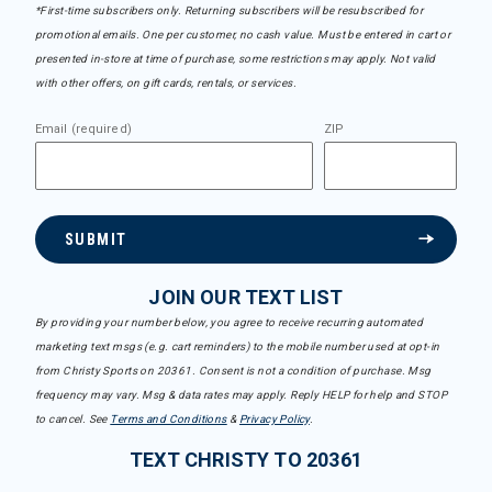
*First-time subscribers only. Returning subscribers will be resubscribed for
promotional emails. One per customer, no cash value. Must be entered in cart or
presented in-store at time of purchase, some restrictions may apply. Not valid
with other offers, on gift cards, rentals, or services.
Email (required)
ZIP
SUBMIT
JOIN OUR TEXT LIST
By providing your number below, you agree to receive recurring automated
marketing text msgs (e.g. cart reminders) to the mobile number used at opt-in
from Christy Sports on 20361. Consent is not a condition of purchase. Msg
frequency may vary. Msg & data rates may apply. Reply HELP for help and STOP
to cancel. See
Terms and Conditions
&
Privacy Policy
.
TEXT CHRISTY TO 20361