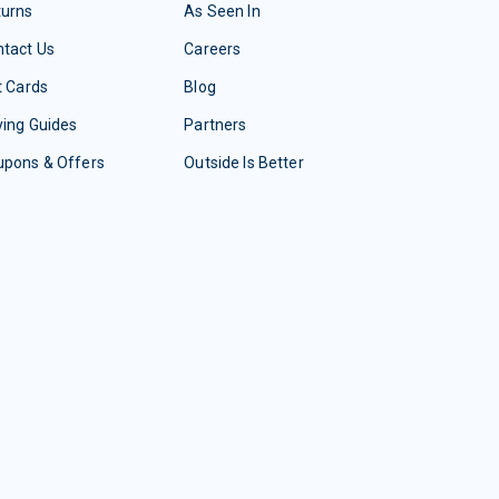
turns
As Seen In
tact Us
Careers
t Cards
Blog
ing Guides
Partners
upons & Offers
Outside Is Better