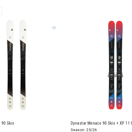
ER CURRENTLY REFINED BY BRAND: DYNASTAR
star M-Free 90 Skis
 90 Skis
Dynastar Menace 90 Skis + XP 11 
Season: 25/26