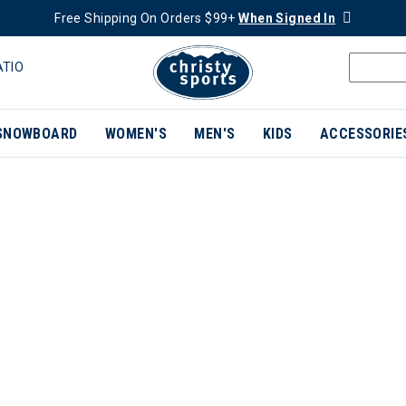
Free Shipping On Orders $99+
When Signed In
ATIO
SNOWBOARD
WOMEN'S
MEN'S
KIDS
ACCESSORIE