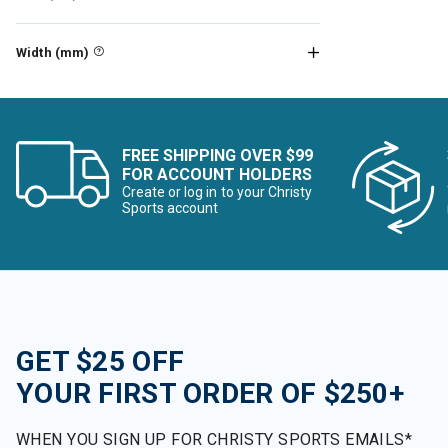
Refine by Brand: Big Agnes
Billabong
Width (mm)
Refine by Brand: Billabong
Birkenstock
Refine by Brand: Birkenstock
Black Crows
Refine by Brand: Black Crows
FREE SHIPPING OVER $99
Black Diamond
FOR ACCOUNT HOLDERS
Refine by Brand: Black Diamond
Create or log in to your Christy
BlackStrap
Sports account
Refine by Brand: BlackStrap
Blizzard
Refine by Brand: Blizzard
Bogner
Refine by Brand: Bogner
Boulder Gear
Refine by Brand: Boulder Gear
GET $25 OFF
Bridgedale
Refine by Brand: Bridgedale
YOUR FIRST ORDER OF $250+
Buff
Refine by Brand: Buff
WHEN YOU SIGN UP FOR CHRISTY SPORTS EMAILS*
CamelBak