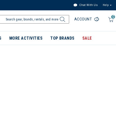
Chat With Us
Help
0
ACCOUNT
S
MORE ACTIVITIES
TOP BRANDS
SALE