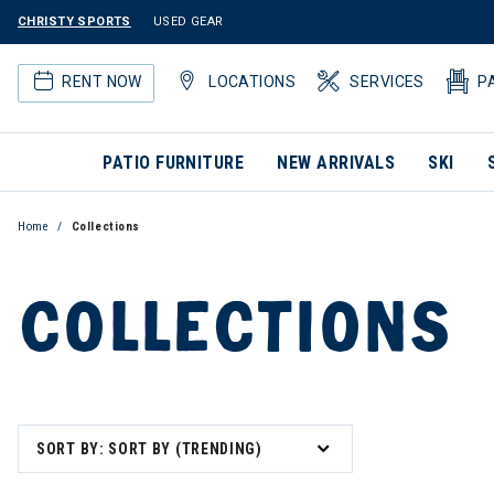
CHRISTY SPORTS
USED GEAR
RENT NOW
LOCATIONS
SERVICES
P
PATIO FURNITURE
NEW ARRIVALS
SKI
Home
Collections
COLLECTIONS
SORT BY: SORT BY (TRENDING)