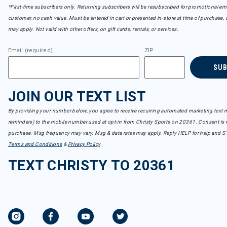
Refine by Brand: CamelBak
*First-time subscribers only. Returning subscribers will be resubscribed for promotional em
CAPiTA
customer, no cash value. Must be entered in cart or presented in-store at time of purchase, 
Refine by Brand: CAPiTA
may apply. Not valid with other offers, on gift cards, rentals, or services.
Capranea
Refine by Brand: Capranea
Email (required)
ZIP
Carve Designs
Refine by Brand: Carve Designs
SU
Charlie B
Refine by Brand: Charlie B
JOIN OUR TEXT LIST
Club Ride
Refine by Brand: Club Ride
By providing your number below, you agree to receive recurring automated marketing text m
Coal
reminders) to the mobile number used at opt-in from Christy Sports on 20361. Consent is n
Refine by Brand: Coal
purchase. Msg frequency may vary. Msg & data rates may apply. Reply HELP for help and S
Colturi
Refine by Brand: Colturi
Terms and Conditions
&
Privacy Policy
.
Columbia
TEXT CHRISTY TO 20361
Refine by Brand: Columbia
Cotopaxi
Refine by Brand: Cotopaxi
Dakine
Refine by Brand: Dakine
Darn Tough
Refine by Brand: Darn Tough