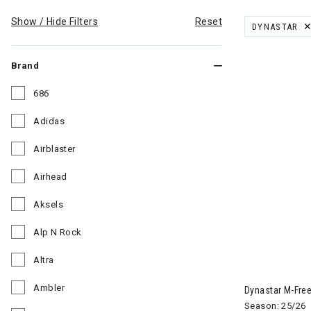
Show / Hide Filters
Reset
DYNASTAR
REMOVE FILT
Brand
686
Refine by Brand: 686
Adidas
Refine by Brand: Adidas
Airblaster
Refine by Brand: Airblaster
Airhead
Refine by Brand: Airhead
Aksels
Refine by Brand: Aksels
Alp N Rock
Refine by Brand: Alp N Rock
Altra
Image of Dyna
Refine by Brand: Altra
Ambler
Dynastar M-Free
Refine by Brand: Ambler
Season: 25/26