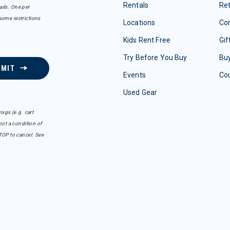
Rentals
Re
ails. One per
some restrictions
Locations
Con
Kids Rent Free
Gif
Try Before You Buy
Buy
BMIT
Events
Co
Used Gear
sgs (e.g. cart
ot a condition of
TOP to cancel. See