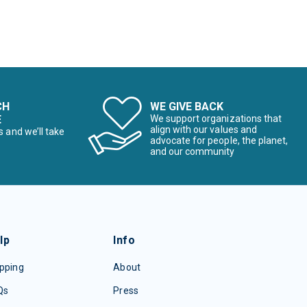
CH
WE GIVE BACK
E
We support organizations that
align with our values and
s and we’ll take
advocate for people, the planet,
and our community
lp
Info
pping
About
Qs
Press