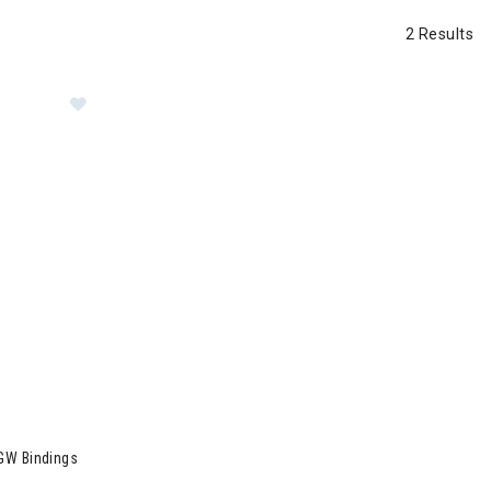
2 Results
Image of Dynastar Menace 90 Skis + XP 11 GW Bindi
GW Bindings