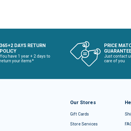
365+2 DAYS RETURN
PRICE MAT
POLICY
GUARANTE
You have 1 year + 2 days to
Just contact u
return your items*
care of you
Our Stores
He
Gift Cards
Shi
Store Services
FA