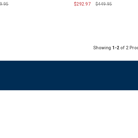
ce reduced from
9.95
to
$292.97
Price reduced from
$449.95
to
Showing
1-2
of 2 Pro