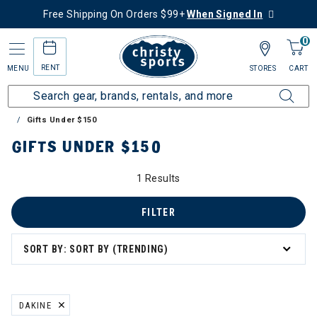
Free Shipping On Orders $99+
When Signed In
0
RENT
MENU
STORES
CART
Home
Collections
Gift Ideas for Skiers & Snowboarders
Gifts Under $150
 Ideas for Skiers & Snowboarders
GIFTS UNDER $150
Gifts Under $150
1 Results
FILTER
SORT BY: SORT BY (TRENDING)
DAKINE
REMOVE FILTER CURRENTLY REFINED BY BRAND: DAKINE