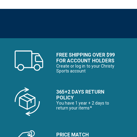
FREE SHIPPING OVER $99
FOR ACCOUNT HOLDERS
Create or log in to your Christy
Sports account
365+2 DAYS RETURN
POLICY
You have 1 year + 2 days to
return your items*
PRICE MATCH