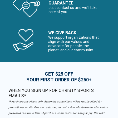
GUARANTEE
Just contact us and we’ll take
care of you
WE GIVE BACK
We support organizations that
align with our values and
advocate for people, the
planet, and our community
GET $25 OFF
YOUR FIRST ORDER OF $250+
WHEN YOU SIGN UP FOR CHRISTY SPORTS
EMAILS*
*First-time subscribers only. Returning subscribers will be resubscribed for
promotional emails. One per customer, no cash value. Must be entered in cart or
presented in-store at time of purchase, some restrictions may apply. Not valid