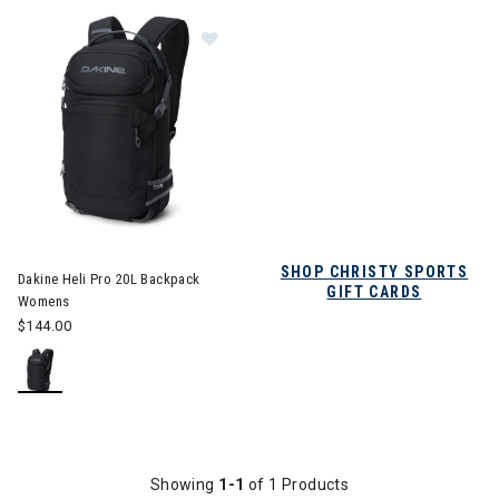
Image of Dakine Heli Pro 20L Backpack Womens
SHOP CHRISTY SPORTS
Dakine Heli Pro 20L Backpack
GIFT CARDS
Womens
$144.00
Showing
1-1
of 1 Products