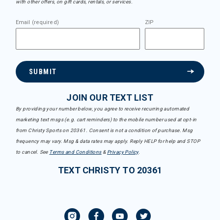
with other offers, on gift cards, rentals, or services.
Email (required)
ZIP
SUBMIT
JOIN OUR TEXT LIST
By providing your number below, you agree to receive recurring automated
marketing text msgs (e.g. cart reminders) to the mobile number used at opt-in
from Christy Sports on 20361. Consent is not a condition of purchase. Msg
frequency may vary. Msg & data rates may apply. Reply HELP for help and STOP
to cancel. See
Terms and Conditions
&
Privacy Policy
.
TEXT CHRISTY TO 20361