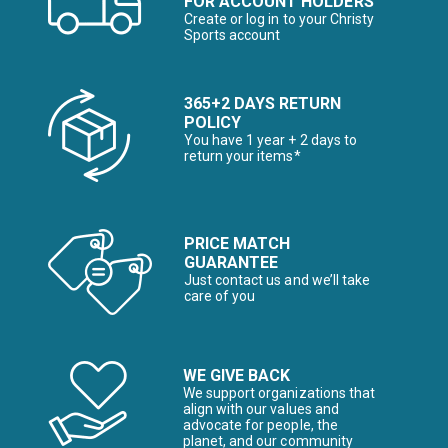
FOR ACCOUNT HOLDERS
Create or log in to your Christy
Sports account
365+2 DAYS RETURN
POLICY
You have 1 year + 2 days to
return your items*
PRICE MATCH
GUARANTEE
Just contact us and we’ll take
care of you
WE GIVE BACK
We support organizations that
align with our values and
advocate for people, the
planet, and our community