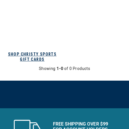
SHOP CHRISTY SPORTS
GIFT CARDS
Showing
1-0
of 0 Products
FREE SHIPPING OVER $99