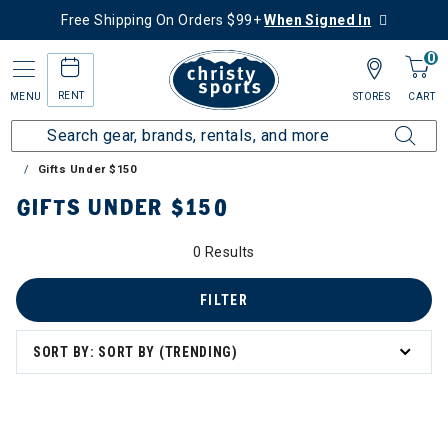
Free Shipping On Orders $99+
When Signed In
0
RENT
MENU
STORES
CART
Home
Collections
Gift Ideas for Skiers & Snowboarders
Gifts Under $150
GIFTS UNDER $150
0 Results
FILTER
SORT BY: SORT BY (TRENDING)