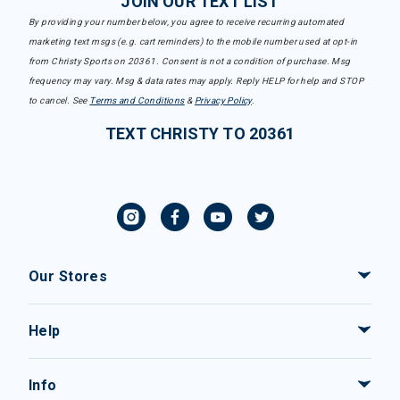
JOIN OUR TEXT LIST
By providing your number below, you agree to receive recurring automated
marketing text msgs (e.g. cart reminders) to the mobile number used at opt-in
from Christy Sports on 20361. Consent is not a condition of purchase. Msg
frequency may vary. Msg & data rates may apply. Reply HELP for help and STOP
to cancel. See
Terms and Conditions
&
Privacy Policy
.
TEXT CHRISTY TO 20361
Our Stores
Help
Info