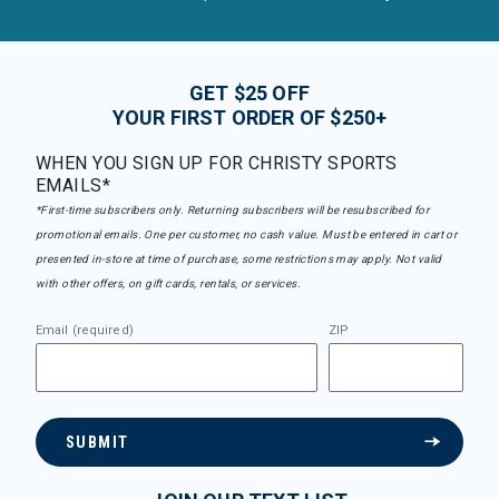
GET $25 OFF
YOUR FIRST ORDER OF $250+
WHEN YOU SIGN UP FOR CHRISTY SPORTS
EMAILS*
*First-time subscribers only. Returning subscribers will be resubscribed for
promotional emails. One per customer, no cash value. Must be entered in cart or
presented in-store at time of purchase, some restrictions may apply. Not valid
with other offers, on gift cards, rentals, or services.
Email (required)
ZIP
SUBMIT