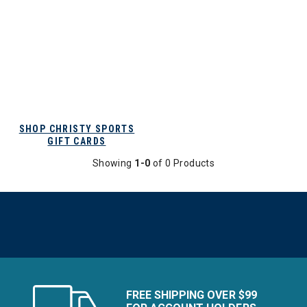
SHOP CHRISTY SPORTS
GIFT CARDS
Showing
1-0
of 0 Products
FREE SHIPPING OVER $99