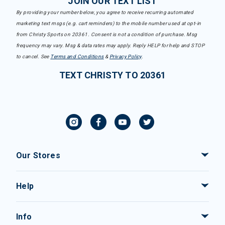
JOIN OUR TEXT LIST
By providing your number below, you agree to receive recurring automated
marketing text msgs (e.g. cart reminders) to the mobile number used at opt-in
from Christy Sports on 20361. Consent is not a condition of purchase. Msg
frequency may vary. Msg & data rates may apply. Reply HELP for help and STOP
to cancel. See
Terms and Conditions
&
Privacy Policy
.
TEXT CHRISTY TO 20361
Our Stores
Help
Info