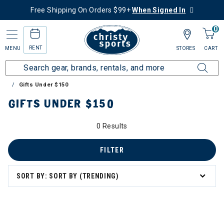
Free Shipping On Orders $99+
When Signed In
0
RENT
MENU
STORES
CART
Home
Collections
Gift Ideas for Skiers & Snowboarders
Gifts Under $150
GIFTS UNDER $150
0 Results
FILTER
SORT BY: SORT BY (TRENDING)