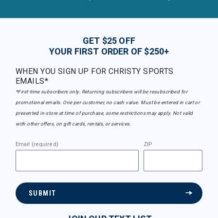
GET $25 OFF
YOUR FIRST ORDER OF $250+
WHEN YOU SIGN UP FOR CHRISTY SPORTS
EMAILS*
*First-time subscribers only. Returning subscribers will be resubscribed for
promotional emails. One per customer, no cash value. Must be entered in cart or
presented in-store at time of purchase, some restrictions may apply. Not valid
with other offers, on gift cards, rentals, or services.
Email (required)
ZIP
SUBMIT