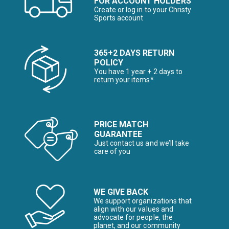
FOR ACCOUNT HOLDERS
Create or log in to your Christy
Sports account
365+2 DAYS RETURN
POLICY
You have 1 year + 2 days to
return your items*
PRICE MATCH
GUARANTEE
Just contact us and we’ll take
care of you
WE GIVE BACK
We support organizations that
align with our values and
advocate for people, the
planet, and our community