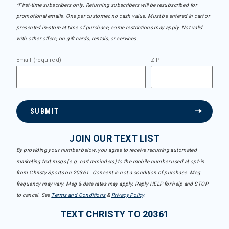
*First-time subscribers only. Returning subscribers will be resubscribed for
promotional emails. One per customer, no cash value. Must be entered in cart or
presented in-store at time of purchase, some restrictions may apply. Not valid
with other offers, on gift cards, rentals, or services.
Email (required)
ZIP
SUBMIT
JOIN OUR TEXT LIST
By providing your number below, you agree to receive recurring automated
marketing text msgs (e.g. cart reminders) to the mobile number used at opt-in
from Christy Sports on 20361. Consent is not a condition of purchase. Msg
frequency may vary. Msg & data rates may apply. Reply HELP for help and STOP
to cancel. See
Terms and Conditions
&
Privacy Policy
.
TEXT CHRISTY TO 20361