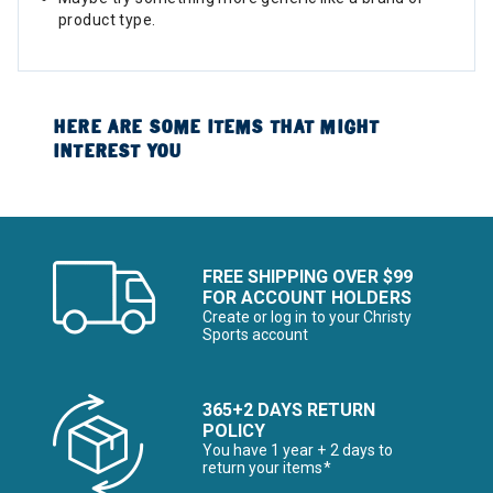
product type.
HERE ARE SOME ITEMS THAT MIGHT
INTEREST YOU
FREE SHIPPING OVER $99
FOR ACCOUNT HOLDERS
Create or log in to your Christy
Sports account
365+2 DAYS RETURN
POLICY
You have 1 year + 2 days to
return your items*