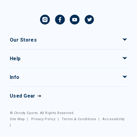
Our Stores
Help
Info
Used Gear
© Christy Sports. All Rights Reserved.
Site Map
|
Privacy Policy
|
Terms & Conditions
|
Accessibility
|