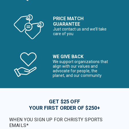
PRICE MATCH
GUARANTEE
Just contact us and we’ll take
care of you
WE GIVE BACK
We support organizations that
align with our values and
advocate for people, the
planet, and our community
GET $25 OFF
YOUR FIRST ORDER OF $250+
WHEN YOU SIGN UP FOR CHRISTY SPORTS
EMAILS*