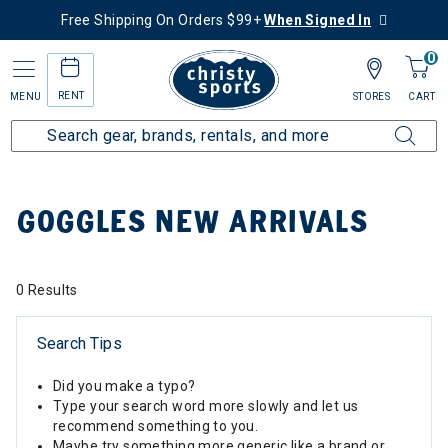
Free Shipping On Orders $99+
When Signed In
0
RENT
MENU
STORES
CART
Home
Collections
Goggles New Arrivals
GOGGLES NEW ARRIVALS
0 Results
Search Tips
Did you make a typo?
Type your search word more slowly and let us
recommend something to you.
Maybe try something more generic like a brand or