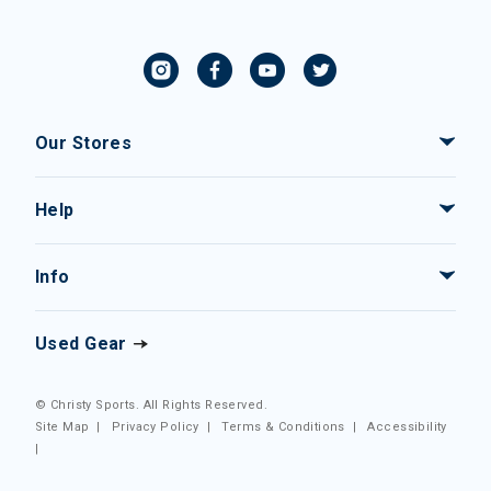
Our Stores
Help
Info
Used Gear
© Christy Sports. All Rights Reserved.
Site Map
|
Privacy Policy
|
Terms & Conditions
|
Accessibility
|