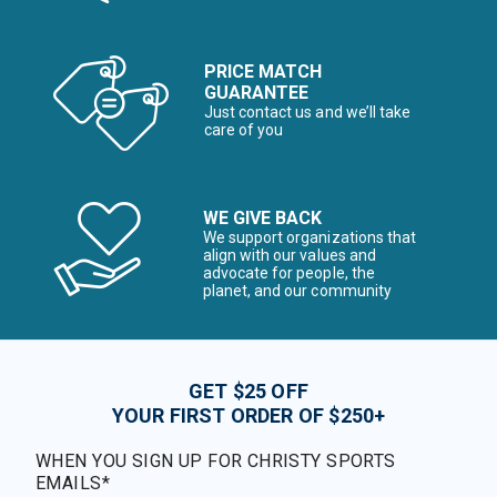
PRICE MATCH
GUARANTEE
Just contact us and we’ll take
care of you
WE GIVE BACK
We support organizations that
align with our values and
advocate for people, the
planet, and our community
GET $25 OFF
YOUR FIRST ORDER OF $250+
WHEN YOU SIGN UP FOR CHRISTY SPORTS
EMAILS*