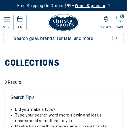
Free Shipping On Orders $99+
When Signed In
0
RENT
MENU
STORES
CART
Home
Collections
COLLECTIONS
0 Results
Search Tips
Did you make a typo?
Type your search word more slowly and let us
recommend something to you.
Maybe try something more generic like a brand or