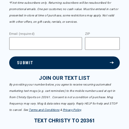
*First-time subscribers only. Returning subscribers will be resubscribed for
promotional emails. One per customer, no cash value. Must be entered in cart or
presented in-store at time of purchase, some restrictions may apply. Not valid
with other offers, on gift cards, rentals, or services.
Email (required)
ZIP
SUBMIT
JOIN OUR TEXT LIST
By providing your number below, you agree to receive recurring automated
marketing text msgs (e.g. cart reminders) to the mobile number used at opt-in
from Christy Sports on 20361. Consent is not a condition of purchase. Msg
frequency may vary. Msg & data rates may apply. Reply HELP for help and STOP
to cancel. See
Terms and Conditions
&
Privacy Policy
.
TEXT CHRISTY TO 20361