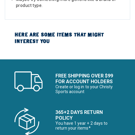
product type.
HERE ARE SOME ITEMS THAT MIGHT
INTEREST YOU
FREE SHIPPING OVER $99
FOR ACCOUNT HOLDERS
Create or log in to your Christy
Sports account
365+2 DAYS RETURN
POLICY
You have 1 year + 2 days to
return your items*