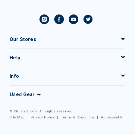
Our Stores
Help
Info
Used Gear
© Christy Sports. All Rights Reserved.
Site Map
|
Privacy Policy
|
Terms & Conditions
|
Accessibility
|