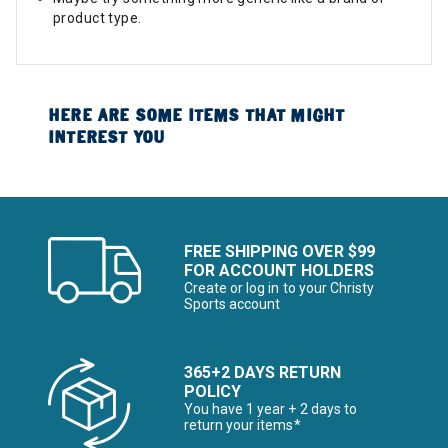
product type.
HERE ARE SOME ITEMS THAT MIGHT
INTEREST YOU
FREE SHIPPING OVER $99
FOR ACCOUNT HOLDERS
Create or log in to your Christy
Sports account
365+2 DAYS RETURN
POLICY
You have 1 year + 2 days to
return your items*