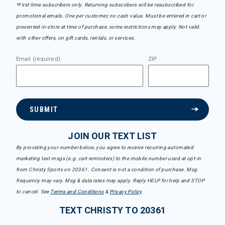
*First-time subscribers only. Returning subscribers will be resubscribed for
promotional emails. One per customer, no cash value. Must be entered in cart or
presented in-store at time of purchase, some restrictions may apply. Not valid
with other offers, on gift cards, rentals, or services.
Email (required)
ZIP
SUBMIT
JOIN OUR TEXT LIST
By providing your number below, you agree to receive recurring automated
marketing text msgs (e.g. cart reminders) to the mobile number used at opt-in
from Christy Sports on 20361. Consent is not a condition of purchase. Msg
frequency may vary. Msg & data rates may apply. Reply HELP for help and STOP
to cancel. See
Terms and Conditions
&
Privacy Policy
.
TEXT CHRISTY TO 20361