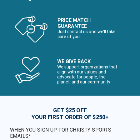
PRICE MATCH
GUARANTEE
Just contact us and we’ll take
care of you
WE GIVE BACK
We support organizations that
align with our values and
advocate for people, the
planet, and our community
GET $25 OFF
YOUR FIRST ORDER OF $250+
WHEN YOU SIGN UP FOR CHRISTY SPORTS
EMAILS*