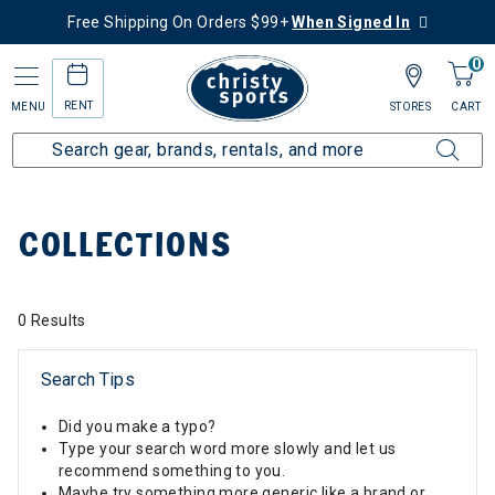
Free Shipping On Orders $99+
When Signed In
0
RENT
MENU
STORES
CART
Home
Collections
COLLECTIONS
0 Results
Search Tips
Did you make a typo?
Type your search word more slowly and let us
recommend something to you.
Maybe try something more generic like a brand or