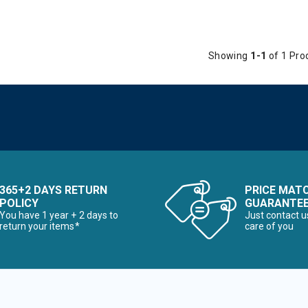
Showing
1-1
of 1 Pro
365+2 DAYS RETURN
PRICE MAT
POLICY
GUARANTE
You have 1 year + 2 days to
Just contact u
return your items*
care of you