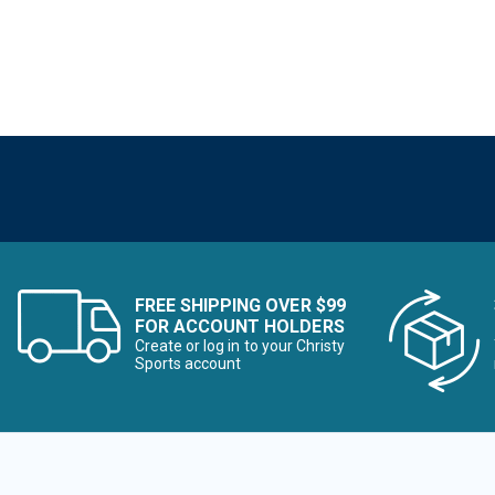
FREE SHIPPING OVER $99
FOR ACCOUNT HOLDERS
Create or log in to your Christy
Sports account