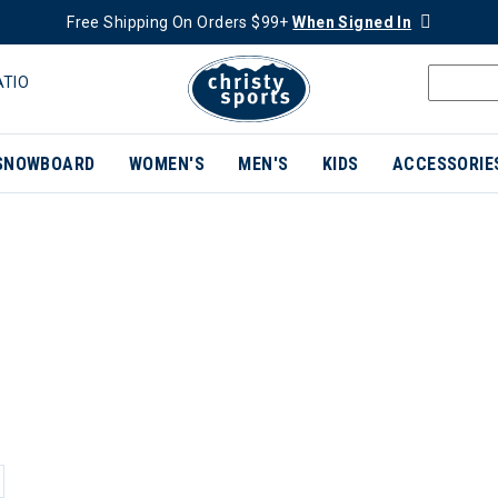
Free Shipping On Orders $99+
When Signed In
ATIO
SNOWBOARD
WOMEN'S
MEN'S
KIDS
ACCESSORIE
ER CURRENTLY REFINED BY BRAND: FEETURES