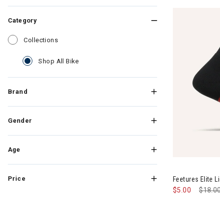
Category
Refine by Category: Collections
Collections
selected Currently Refined by Category: Shop
Shop All Bike
Brand
Gender
Age
Price
Feetures Elite 
$5.00
Price
$18.0