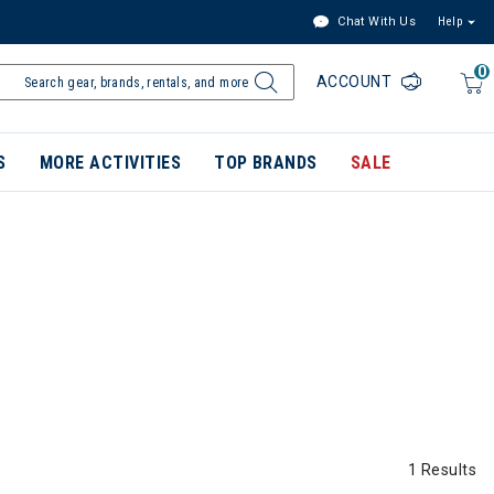
Chat With Us
Help
0
ACCOUNT
S
MORE ACTIVITIES
TOP BRANDS
SALE
1 Results