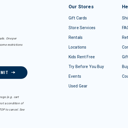
Our Stores
He
Gift Cards
Shi
Store Services
FA
Rentals
Re
ails. One per
some restrictions
Locations
Con
Kids Rent Free
Gif
Try Before You Buy
Buy
BMIT
Events
Co
Used Gear
sgs (e.g. cart
ot a condition of
TOP to cancel. See