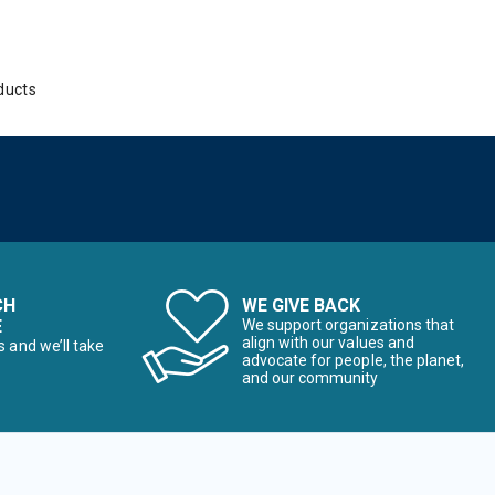
ducts
CH
WE GIVE BACK
E
We support organizations that
align with our values and
s and we’ll take
advocate for people, the planet,
and our community