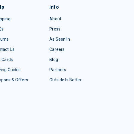
lp
Info
pping
About
Qs
Press
turns
As Seen In
tact Us
Careers
t Cards
Blog
ing Guides
Partners
upons & Offers
Outside Is Better