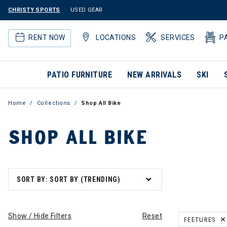
CHRISTY SPORTS
USED GEAR
RENT NOW
LOCATIONS
SERVICES
P
PATIO FURNITURE
NEW ARRIVALS
SKI
Home
Collections
Shop All Bike
SHOP ALL BIKE
SORT BY: SORT BY (TRENDING)
Show / Hide Filters
Reset
FEETURES
REMOVE FILT