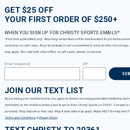
GET $25 OFF
YOUR FIRST ORDER OF $250+
WHEN YOU SIGN UP FOR CHRISTY SPORTS EMAILS*
*First-time subscribers only. Returning subscribers will be resubscribed for promotional em
customer, no cash value. Must be entered in cart or presented in-store at time of purchase, 
may apply. Not valid with other offers, on gift cards, rentals, or services.
Email (required)
ZIP
SU
JOIN OUR TEXT LIST
By providing your number below, you agree to receive recurring automated marketing text m
reminders) to the mobile number used at opt-in from Christy Sports on 20361. Consent is n
purchase. Msg frequency may vary. Msg & data rates may apply. Reply HELP for help and S
Terms and Conditions
&
Privacy Policy
.
TEXT CHRISTY TO 20361