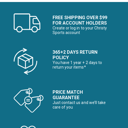
FREE SHIPPING OVER $99
FOR ACCOUNT HOLDERS
Create or log in to your Christy
Sports account
365+2 DAYS RETURN
POLICY
You have 1 year + 2 days to
return your items*
PRICE MATCH
GUARANTEE
Just contact us and we’ll take
care of you