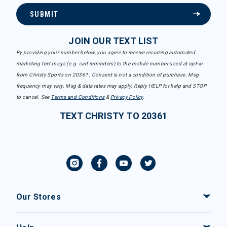
SUBMIT
JOIN OUR TEXT LIST
By providing your number below, you agree to receive recurring automated
marketing text msgs (e.g. cart reminders) to the mobile number used at opt-in
from Christy Sports on 20361. Consent is not a condition of purchase. Msg
frequency may vary. Msg & data rates may apply. Reply HELP for help and STOP
to cancel. See
Terms and Conditions
&
Privacy Policy
.
TEXT CHRISTY TO 20361
Our Stores