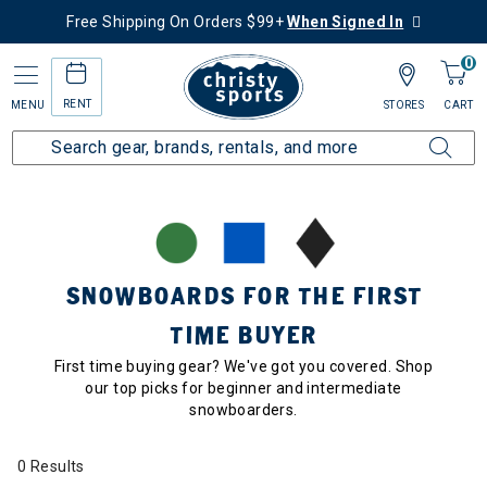
Free Shipping On Orders $99+
When Signed In
0
RENT
MENU
STORES
CART
Home
Collections
Snowboards for the First Time Buyer
SNOWBOARDS FOR THE FIRST
TIME BUYER
First time buying gear? We've got you covered. Shop
our top picks for beginner and intermediate
snowboarders.
0 Results