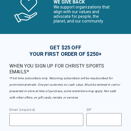
WE GIVE BACK
We support organizations that
align with our values and
advocate for people, the
planet, and our community
GET $25 OFF
YOUR FIRST ORDER OF $250+
WHEN YOU SIGN UP FOR CHRISTY SPORTS
EMAILS*
*First-time subscribers only. Returning subscribers will be resubscribed for
promotional emails. One per customer, no cash value. Must be entered in cart or
presented in-store at time of purchase, some restrictions may apply. Not valid
with other offers, on gift cards, rentals, or services.
Email (required)
ZIP