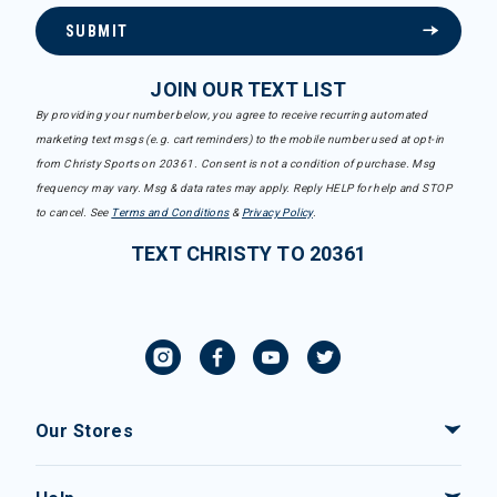
SUBMIT
JOIN OUR TEXT LIST
By providing your number below, you agree to receive recurring automated
marketing text msgs (e.g. cart reminders) to the mobile number used at opt-in
from Christy Sports on 20361. Consent is not a condition of purchase. Msg
frequency may vary. Msg & data rates may apply. Reply HELP for help and STOP
to cancel. See
Terms and Conditions
&
Privacy Policy
.
TEXT CHRISTY TO 20361
Our Stores