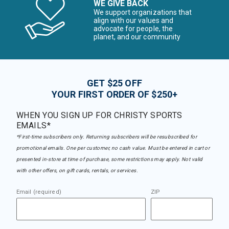
WE GIVE BACK
We support organizations that
align with our values and
advocate for people, the
planet, and our community
GET $25 OFF
YOUR FIRST ORDER OF $250+
WHEN YOU SIGN UP FOR CHRISTY SPORTS
EMAILS*
*First-time subscribers only. Returning subscribers will be resubscribed for
promotional emails. One per customer, no cash value. Must be entered in cart or
presented in-store at time of purchase, some restrictions may apply. Not valid
with other offers, on gift cards, rentals, or services.
Email (required)
ZIP