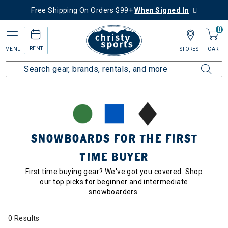
Free Shipping On Orders $99+
When Signed In
0
RENT
MENU
STORES
CART
Home
Collections
Snowboards for the First Time Buyer
SNOWBOARDS FOR THE FIRST
TIME BUYER
First time buying gear? We've got you covered. Shop
our top picks for beginner and intermediate
snowboarders.
0 Results