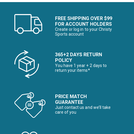
FREE SHIPPING OVER $99
FOR ACCOUNT HOLDERS
Create or log in to your Christy
Sports account
365+2 DAYS RETURN
POLICY
You have 1 year + 2 days to
return your items*
PRICE MATCH
GUARANTEE
Just contact us and we’ll take
care of you