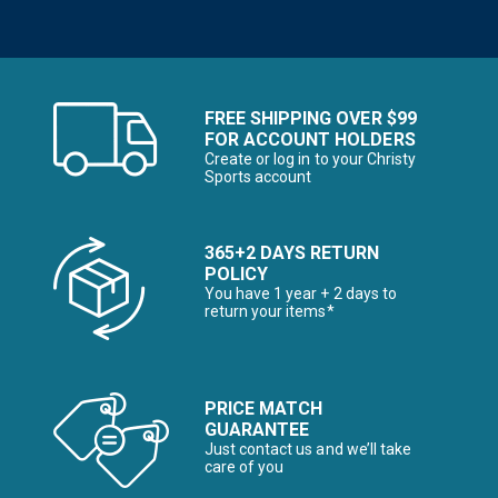
FREE SHIPPING OVER $99
FOR ACCOUNT HOLDERS
Create or log in to your Christy
Sports account
365+2 DAYS RETURN
POLICY
You have 1 year + 2 days to
return your items*
PRICE MATCH
GUARANTEE
Just contact us and we’ll take
care of you