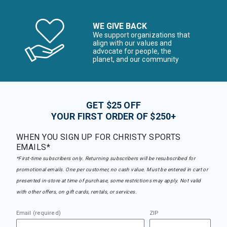
WE GIVE BACK
We support organizations that
align with our values and
advocate for people, the
planet, and our community
GET $25 OFF
YOUR FIRST ORDER OF $250+
WHEN YOU SIGN UP FOR CHRISTY SPORTS
EMAILS*
*First-time subscribers only. Returning subscribers will be resubscribed for
promotional emails. One per customer, no cash value. Must be entered in cart or
presented in-store at time of purchase, some restrictions may apply. Not valid
with other offers, on gift cards, rentals, or services.
Email (required)
ZIP