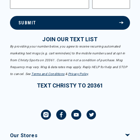
SUBMIT
JOIN OUR TEXT LIST
By providing your number below, you agree to receive recurring automated
marketing text msgs (e.g. cart reminders) to the mobile number used at opt-in
from Christy Sports on 20361. Consent is not a condition of purchase. Msg
frequency may vary. Msg & data rates may apply. Reply HELP for help and STOP
to cancel. See
Terms and Conditions
&
Privacy Policy
.
TEXT CHRISTY TO 20361
Our Stores