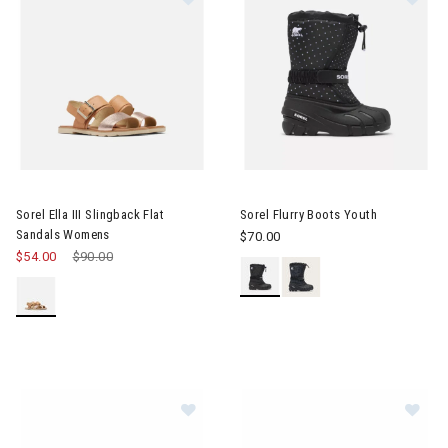
Image of Sorel Ella III Slingback Flat Sandals Womens
Image of Sorel Flurry Boots Yo
Sorel Ella III Slingback Flat
Sorel Flurry Boots Youth
Sandals Womens
$70.00
$54.00
Price reduced from
$90.00
to