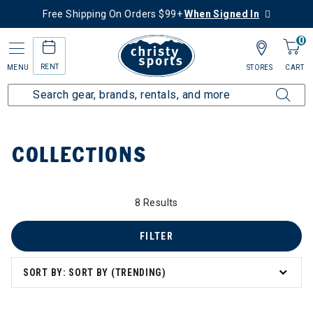
Free Shipping On Orders $99+
When Signed In
0
RENT
MENU
STORES
CART
Home
Collections
COLLECTIONS
8 Results
FILTER
zzard & Nordica Women's Skis
SORT BY: SORT BY (TRENDING)