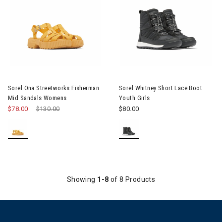
Image of Sorel Ona Streetworks Fisherman Mid Sandals Women
Image of Sorel Whitney Short L
Sorel Ona Streetworks Fisherman
Sorel Whitney Short Lace Boot
Mid Sandals Womens
Youth Girls
$78.00
Price reduced from
$130.00
to
$80.00
Showing
1-8
of 8 Products