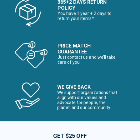
365+2 DAYS RETURN
POLICY
You have 1 year + 2 days to
return your items*
PRICE MATCH
GUARANTEE
Just contact us and we’ll take
care of you
WE GIVE BACK
We support organizations that
align with our values and
advocate for people, the
planet, and our community
GET $25 OFF