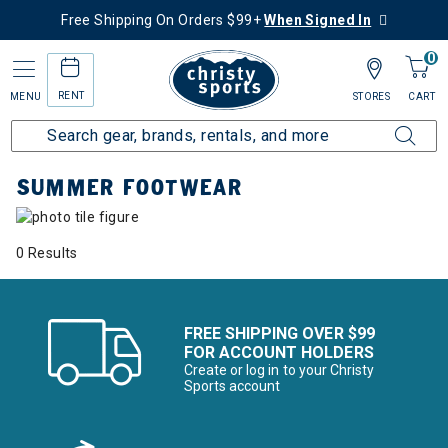
Free Shipping On Orders $99+
When Signed In
0
RENT
MENU
STORES
CART
Home
Collections
Summer Footwear
SUMMER FOOTWEAR
0 Results
FREE SHIPPING OVER $99
FOR ACCOUNT HOLDERS
Create or log in to your Christy
Sports account