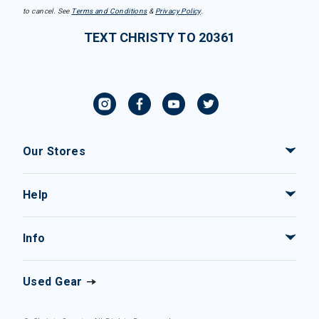
to cancel. See
Terms and Conditions
&
Privacy Policy
.
TEXT CHRISTY TO 20361
Our Stores
Help
Info
Used Gear