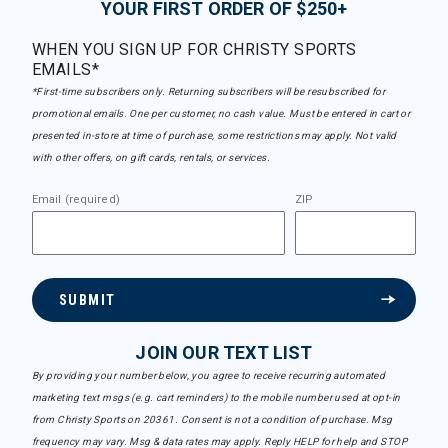
YOUR FIRST ORDER OF $250+
WHEN YOU SIGN UP FOR CHRISTY SPORTS
EMAILS*
*First-time subscribers only. Returning subscribers will be resubscribed for
promotional emails. One per customer, no cash value. Must be entered in cart or
presented in-store at time of purchase, some restrictions may apply. Not valid
with other offers, on gift cards, rentals, or services.
Email (required)
ZIP
SUBMIT
JOIN OUR TEXT LIST
By providing your number below, you agree to receive recurring automated
marketing text msgs (e.g. cart reminders) to the mobile number used at opt-in
from Christy Sports on 20361. Consent is not a condition of purchase. Msg
frequency may vary. Msg & data rates may apply. Reply HELP for help and STOP