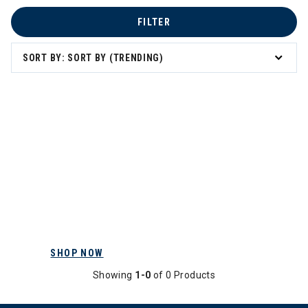
FILTER
SORT BY: SORT BY (TRENDING)
SHOP NOW
Showing
1-0
of 0 Products