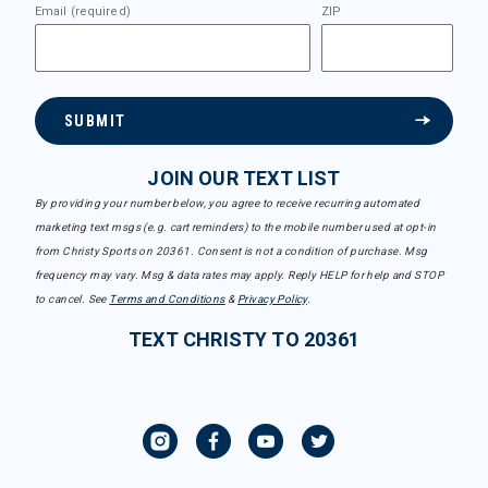
Email (required)
ZIP
SUBMIT
JOIN OUR TEXT LIST
By providing your number below, you agree to receive recurring automated
marketing text msgs (e.g. cart reminders) to the mobile number used at opt-in
from Christy Sports on 20361. Consent is not a condition of purchase. Msg
frequency may vary. Msg & data rates may apply. Reply HELP for help and STOP
to cancel. See
Terms and Conditions
&
Privacy Policy
.
TEXT CHRISTY TO 20361