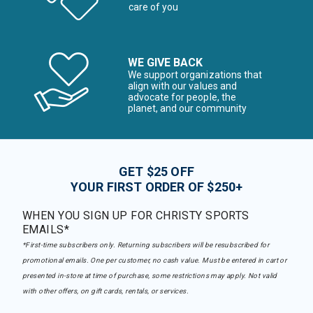
care of you
WE GIVE BACK
We support organizations that
align with our values and
advocate for people, the
planet, and our community
GET $25 OFF
YOUR FIRST ORDER OF $250+
WHEN YOU SIGN UP FOR CHRISTY SPORTS
EMAILS*
*First-time subscribers only. Returning subscribers will be resubscribed for
promotional emails. One per customer, no cash value. Must be entered in cart or
presented in-store at time of purchase, some restrictions may apply. Not valid
with other offers, on gift cards, rentals, or services.