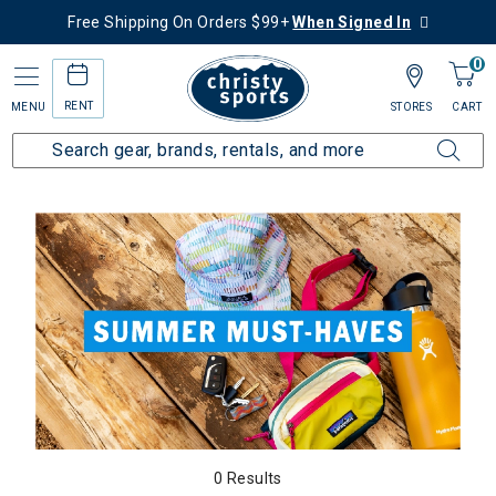
Free Shipping On Orders $99+
When Signed In
0
RENT
MENU
STORES
CART
Home
Collections
Summer Must Haves
0 Results