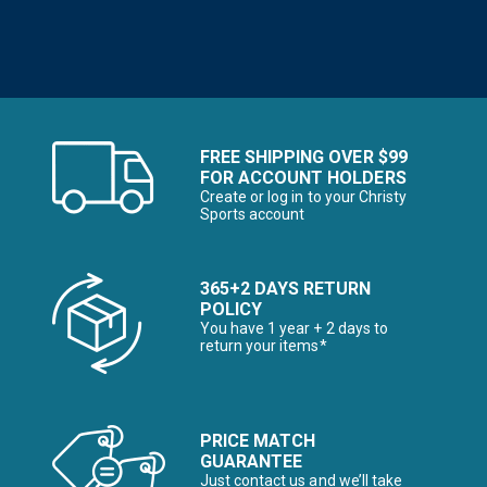
FREE SHIPPING OVER $99
FOR ACCOUNT HOLDERS
Create or log in to your Christy
Sports account
365+2 DAYS RETURN
POLICY
You have 1 year + 2 days to
return your items*
PRICE MATCH
GUARANTEE
Just contact us and we’ll take