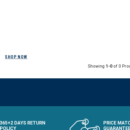
SHOP NOW
Showing
1-0
of 0 Pro
365+2 DAYS RETURN
PRICE MAT
POLICY
GUARANTE