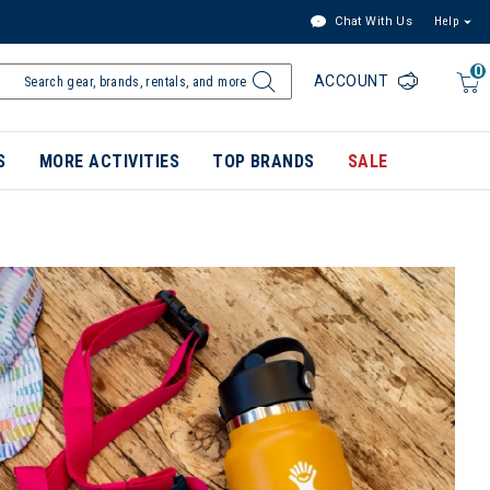
Chat With Us
Help
0
ACCOUNT
S
MORE ACTIVITIES
TOP BRANDS
SALE