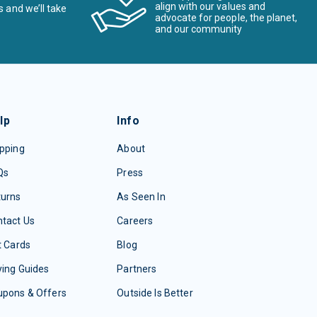
align with our values and
s and we’ll take
advocate for people, the planet,
and our community
lp
Info
pping
About
Qs
Press
turns
As Seen In
tact Us
Careers
t Cards
Blog
ing Guides
Partners
upons & Offers
Outside Is Better