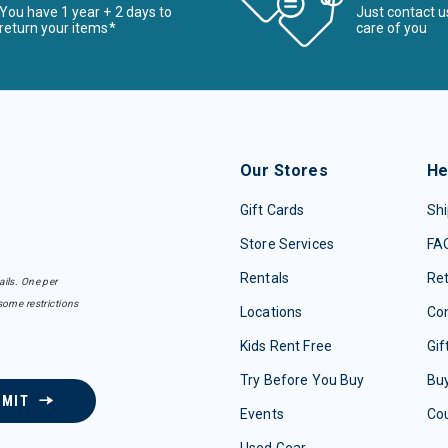
You have 1 year + 2 days to
Just contact u
return your items*
care of you
Our Stores
He
Gift Cards
Shi
Store Services
FA
Rentals
Re
ails. One per
some restrictions
Locations
Con
Kids Rent Free
Gif
Try Before You Buy
Buy
BMIT
Events
Co
Used Gear