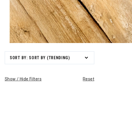
SORT BY: SORT BY (TRENDING)
Show / Hide Filters
Reset