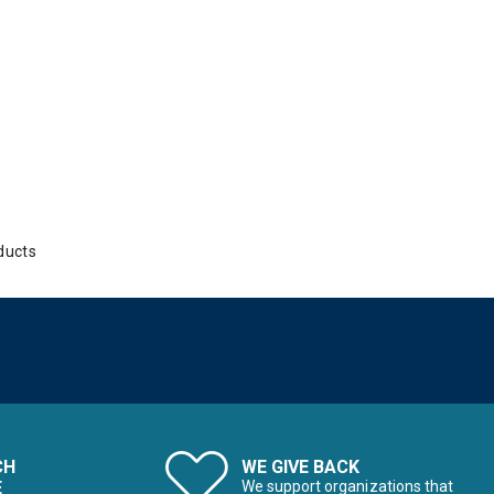
ducts
CH
WE GIVE BACK
E
We support organizations that