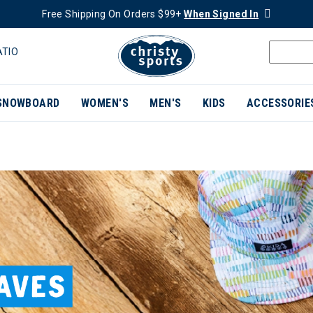
Free Shipping On Orders $99+
When Signed In
ATIO
SNOWBOARD
WOMEN'S
MEN'S
KIDS
ACCESSORIE