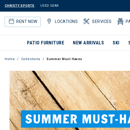
CHRISTY SPORTS
USED GEAR
RENT NOW
LOCATIONS
SERVICES
P
PATIO FURNITURE
NEW ARRIVALS
SKI
Home
Collections
Summer Must Haves