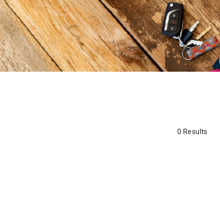
0 Results