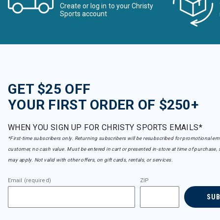
Create or log in to your Christy
Sports account
GET $25 OFF
YOUR FIRST ORDER OF $250+
WHEN YOU SIGN UP FOR CHRISTY SPORTS EMAILS*
*First-time subscribers only. Returning subscribers will be resubscribed for promotional em
customer, no cash value. Must be entered in cart or presented in-store at time of purchase, 
may apply. Not valid with other offers, on gift cards, rentals, or services.
Email (required)
ZIP
SU