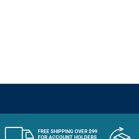
FREE SHIPPING OVER $99
FOR ACCOUNT HOLDERS