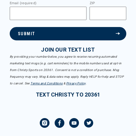
Email (required)
ZIP
SUBMIT
JOIN OUR TEXT LIST
By providing your number below, you agree to receive recurring automated
marketing text msgs (e.g. cart reminders) to the mobile number used at opt-in
from Christy Sports on 20361. Consent is not a condition of purchase. Msg
frequency may vary. Msg & data rates may apply. Reply HELP for help and STOP
to cancel. See
Terms and Conditions
&
Privacy Policy
.
TEXT CHRISTY TO 20361