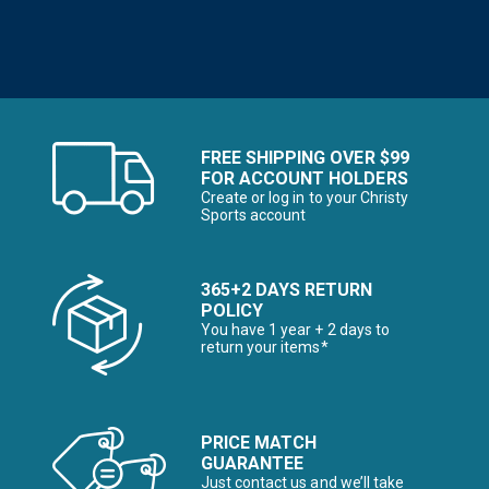
FREE SHIPPING OVER $99
FOR ACCOUNT HOLDERS
Create or log in to your Christy
Sports account
365+2 DAYS RETURN
POLICY
You have 1 year + 2 days to
return your items*
PRICE MATCH
GUARANTEE
Just contact us and we’ll take