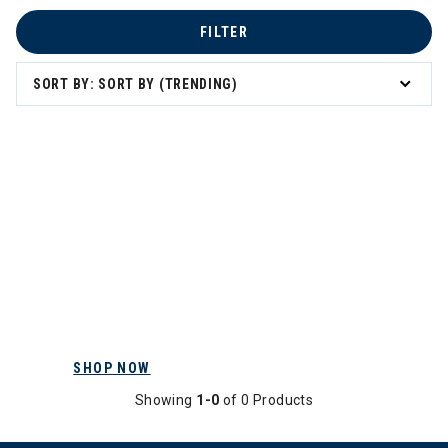
FILTER
SORT BY: SORT BY (TRENDING)
SHOP NOW
Showing
1-0
of 0 Products