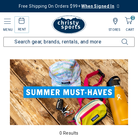
Free Shipping On Orders $99+
When Signed In
0
RENT
MENU
STORES
CART
Home
Collections
Summer Must Haves
0 Results