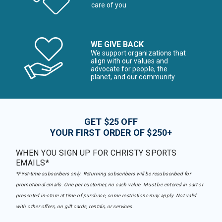
care of you
WE GIVE BACK
We support organizations that
align with our values and
advocate for people, the
planet, and our community
GET $25 OFF
YOUR FIRST ORDER OF $250+
WHEN YOU SIGN UP FOR CHRISTY SPORTS
EMAILS*
*First-time subscribers only. Returning subscribers will be resubscribed for
promotional emails. One per customer, no cash value. Must be entered in cart or
presented in-store at time of purchase, some restrictions may apply. Not valid
with other offers, on gift cards, rentals, or services.