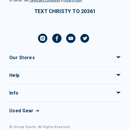
to cancel. See
Terms and Conditions
&
Privacy Policy
.
TEXT CHRISTY TO 20361
Our Stores
Help
Info
Used Gear
© Christy Sports. All Rights Reserved.