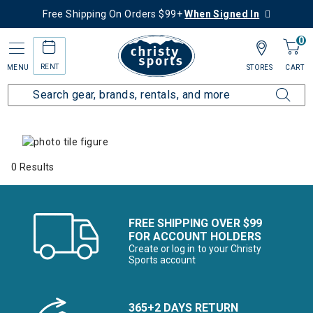
Free Shipping On Orders $99+
When Signed In
0
RENT
MENU
STORES
CART
Home
Collections
Summer Savings
0 Results
FREE SHIPPING OVER $99
FOR ACCOUNT HOLDERS
Create or log in to your Christy
Sports account
365+2 DAYS RETURN