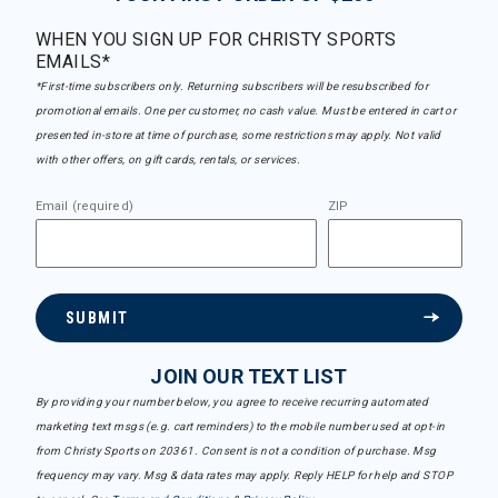
WHEN YOU SIGN UP FOR CHRISTY SPORTS
EMAILS*
*First-time subscribers only. Returning subscribers will be resubscribed for
promotional emails. One per customer, no cash value. Must be entered in cart or
presented in-store at time of purchase, some restrictions may apply. Not valid
with other offers, on gift cards, rentals, or services.
Email (required)
ZIP
SUBMIT
JOIN OUR TEXT LIST
By providing your number below, you agree to receive recurring automated
marketing text msgs (e.g. cart reminders) to the mobile number used at opt-in
from Christy Sports on 20361. Consent is not a condition of purchase. Msg
frequency may vary. Msg & data rates may apply. Reply HELP for help and STOP