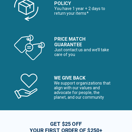
POLICY
You have 1 year + 2 days to
return your items*
PRICE MATCH
GUARANTEE
Just contact us and we’ll take
care of you
WE GIVE BACK
We support organizations that
align with our values and
advocate for people, the
planet, and our community
GET $25 OFF
YOUR FIRST ORDER OF $250+