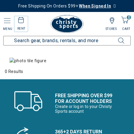
Free Shipping On Orders $99+
When Signed In
0
RENT
MENU
STORES
CART
Home
Collections
Summer Savings
Men's Summer Savings
0 Results
FREE SHIPPING OVER $99
FOR ACCOUNT HOLDERS
Create or log in to your Christy
Sports account
365+2 DAYS RETURN