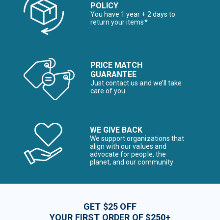
POLICY
You have 1 year + 2 days to
return your items*
PRICE MATCH
GUARANTEE
Just contact us and we’ll take
care of you
WE GIVE BACK
We support organizations that
align with our values and
advocate for people, the
planet, and our community
GET $25 OFF
YOUR FIRST ORDER OF $250+