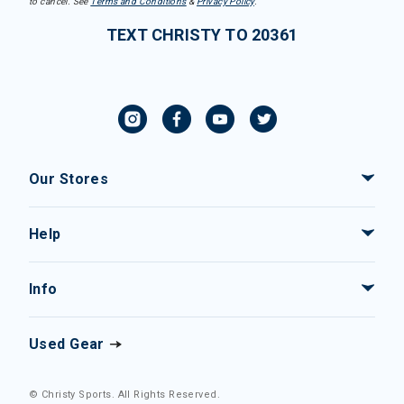
to cancel. See
Terms and Conditions
&
Privacy Policy
.
TEXT CHRISTY TO 20361
Our Stores
Help
Info
Used Gear
© Christy Sports. All Rights Reserved.