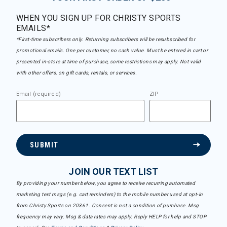
WHEN YOU SIGN UP FOR CHRISTY SPORTS
EMAILS*
*First-time subscribers only. Returning subscribers will be resubscribed for
promotional emails. One per customer, no cash value. Must be entered in cart or
presented in-store at time of purchase, some restrictions may apply. Not valid
with other offers, on gift cards, rentals, or services.
Email (required)
ZIP
SUBMIT
JOIN OUR TEXT LIST
By providing your number below, you agree to receive recurring automated
marketing text msgs (e.g. cart reminders) to the mobile number used at opt-in
from Christy Sports on 20361. Consent is not a condition of purchase. Msg
frequency may vary. Msg & data rates may apply. Reply HELP for help and STOP