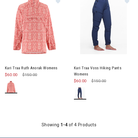
Image of Kari Traa Ruth Anorak Womens
Kari Traa Ruth Anorak Womens
Kari Traa Voss Hiking Pants
Womens
$60.00
Price reduced from
$150.00
to
$60.00
Price reduced from
$150.00
to
Showing
1-4
of 4 Products