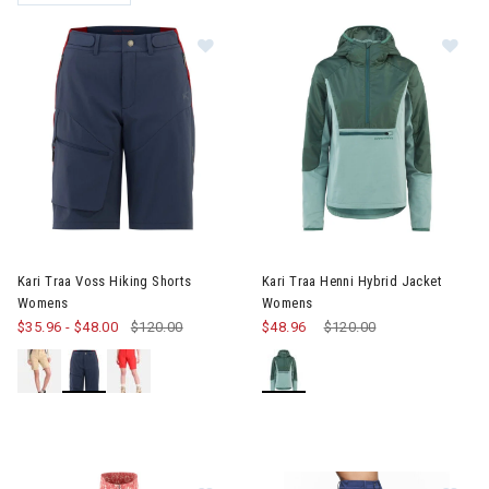
REMOVE FILTER CURRENTLY REFINED BY BRAND: KARI TRAA
Image of Kari Traa Voss Hiking Sh
Image of Kari Traa Henni Hybr
Kari Traa Voss Hiking Shorts
Kari Traa Henni Hybrid Jacket
Womens
Womens
$35.96
-
$48.00
$120.00
$48.96
Price reduced from
$120.00
to
Im