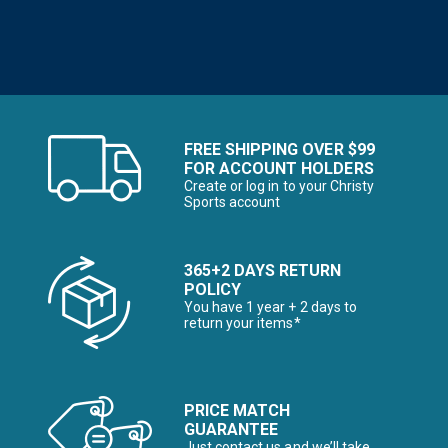
FREE SHIPPING OVER $99
FOR ACCOUNT HOLDERS
Create or log in to your Christy
Sports account
365+2 DAYS RETURN
POLICY
You have 1 year + 2 days to
return your items*
PRICE MATCH
GUARANTEE
Just contact us and we’ll take