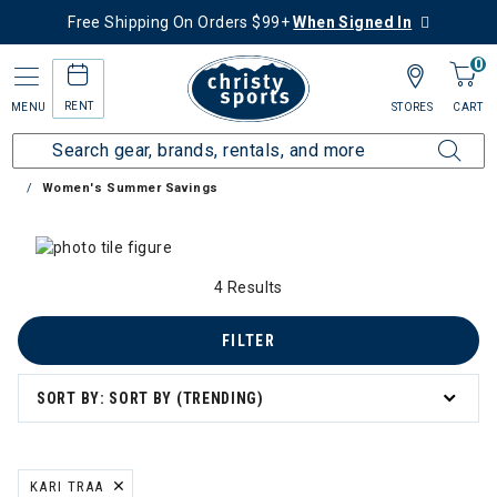
Free Shipping On Orders $99+
When Signed In
0
RENT
MENU
STORES
CART
Home
Collections
Summer Savings
Women's Summer Savings
 Category: Women's Summer Savings
4 Results
FILTER
SORT BY: SORT BY (TRENDING)
KARI TRAA