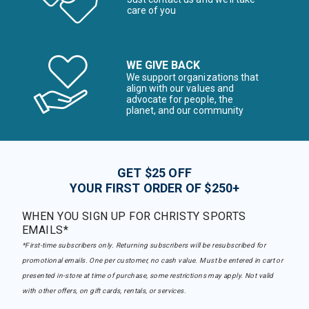
care of you
WE GIVE BACK
We support organizations that
align with our values and
advocate for people, the
planet, and our community
GET $25 OFF
YOUR FIRST ORDER OF $250+
WHEN YOU SIGN UP FOR CHRISTY SPORTS
EMAILS*
*First-time subscribers only. Returning subscribers will be resubscribed for
promotional emails. One per customer, no cash value. Must be entered in cart or
presented in-store at time of purchase, some restrictions may apply. Not valid
with other offers, on gift cards, rentals, or services.