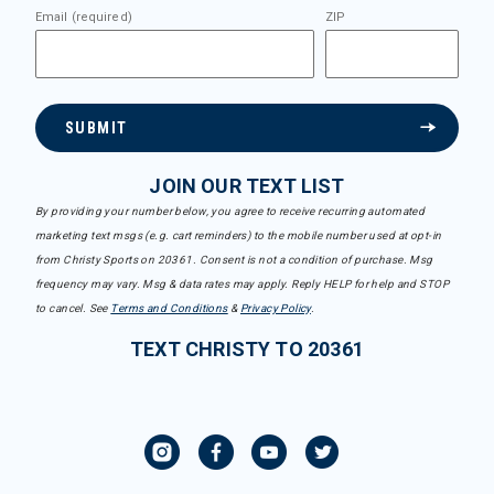
Email (required)
ZIP
SUBMIT
JOIN OUR TEXT LIST
By providing your number below, you agree to receive recurring automated
marketing text msgs (e.g. cart reminders) to the mobile number used at opt-in
from Christy Sports on 20361. Consent is not a condition of purchase. Msg
frequency may vary. Msg & data rates may apply. Reply HELP for help and STOP
to cancel. See
Terms and Conditions
&
Privacy Policy
.
TEXT CHRISTY TO 20361