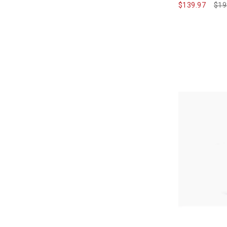
$139.97
Pri
$19