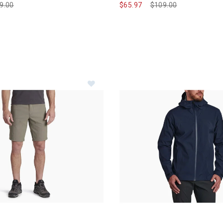
ce reduced from
9.00
to
$65.97
Price reduced from
$109.00
to