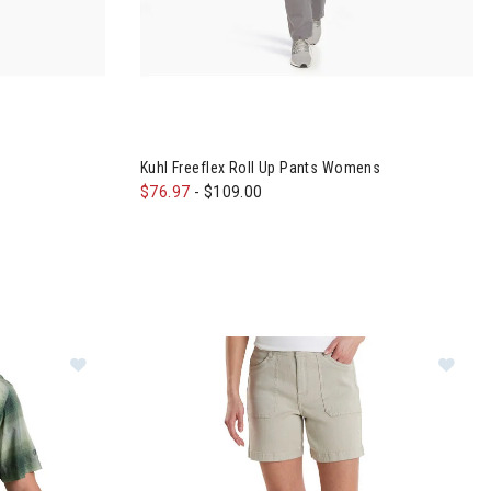
 Womens
Kuhl Freeflex Roll Up Pants Womens
$76.97
-
$109.00
Im