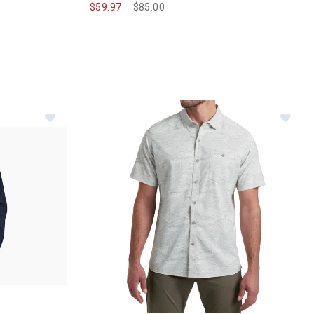
$59.97
Price reduced from
$85.00
to