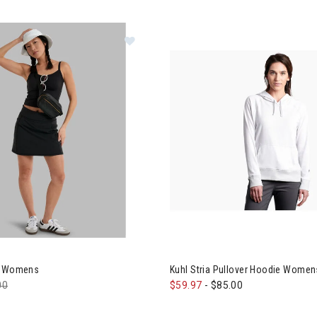
l Kush Skort Womens
rt Womens
Kuhl Stria Pullover Hoodie Women
e reduced from
00
to
$59.97
-
$85.00