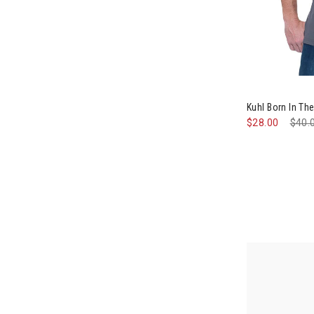
Image of Kuhl
Kuhl Born In T
$28.00
Pric
$40.