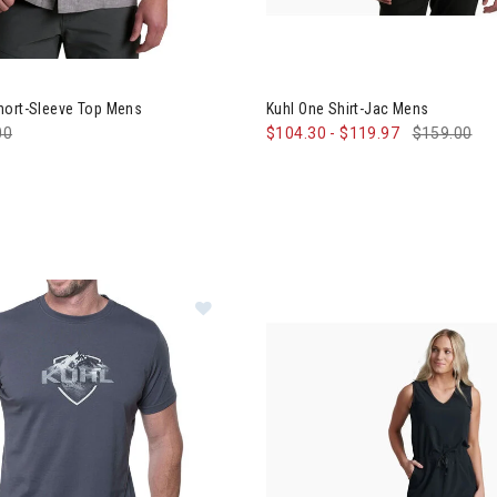
 Getaway Short-Sleeve Top Mens
Image of Kuhl One Shirt-Jac M
hort-Sleeve Top Mens
Kuhl One Shirt-Jac Mens
e reduced from
00
to
$104.30
-
$119.97
$159.00