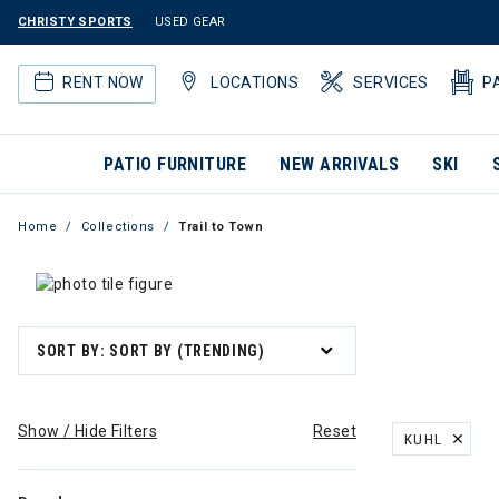
CHRISTY SPORTS
USED GEAR
RENT NOW
LOCATIONS
SERVICES
P
PATIO FURNITURE
NEW ARRIVALS
SKI
Home
Collections
Trail to Town
SORT BY: SORT BY (TRENDING)
Show / Hide Filters
Reset
KUHL
REMOVE FILT