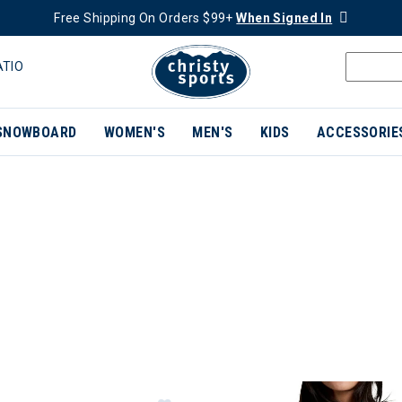
Free Shipping On Orders $99+
When Signed In
ATIO
SNOWBOARD
WOMEN'S
MEN'S
KIDS
ACCESSORIE
ER CURRENTLY REFINED BY BRAND: KUHL
Image of Kuhl Silencr™ Kargo Short