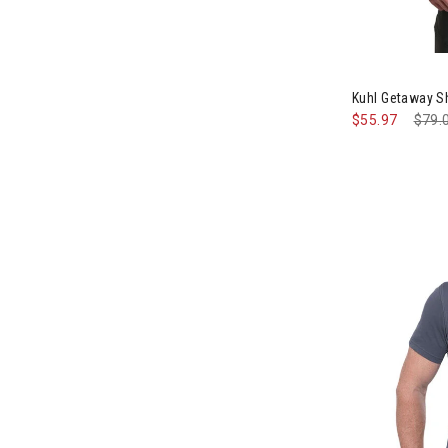
Image of Kuhl
Kuhl Getaway S
$55.97
Pric
$79.