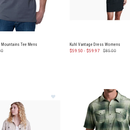
 Born In The Mountains Tee Mens
Image of Kuhl Vantage Dress
he Mountains Tee Mens
Kuhl Vantage Dress Womens
e reduced from
00
to
$59.50
-
$59.97
$85.00