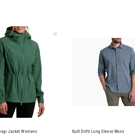
 Stretch Voyagr Jacket Womens
Image of Kuhl Driftr Long Slee
oyagr Jacket Womens
Kuhl Driftr Long Sleeve Mens