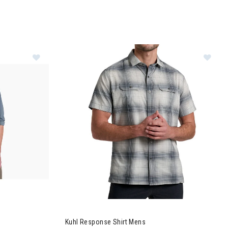
ve Mens
Image of Kuhl Response Shirt Mens
Kuhl Response Shirt Mens