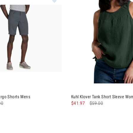
Image of Kuhl Klover Tank Sh
argo Shorts Mens
Kuhl Klover Tank Short Sleeve W
e reduced from
00
to
$41.97
Price reduced from
$59.00
to