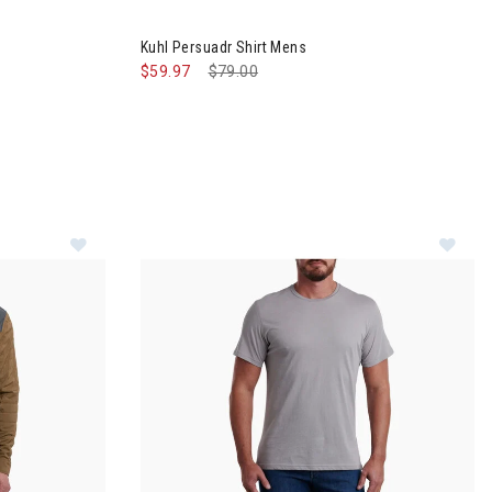
™ Jacket Mens
Image of Kuhl Persuadr Shirt Mens
Kuhl Persuadr Shirt Mens
$59.97
Price reduced from
$79.00
to