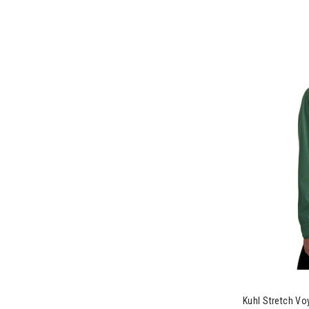
Refine by Brand: Salomon
Scarpa
Refine by Brand: Scarpa
Sendero
Refine by Brand: Sendero
Seniq
Refine by Brand: Seniq
SMMT
Refine by Brand: SMMT
Sunday Afternoons
Refine by Brand: Sunday Afternoons
Teva
Refine by Brand: Teva
Toad&Co
Refine by Brand: Toad&Co
Troy Lee
Refine by Brand: Troy Lee
Wallaroo
Refine by Brand: Wallaroo
Wild Rye
Image of Kuhl
Refine by Brand: Wild Rye
Kuhl Stretch V