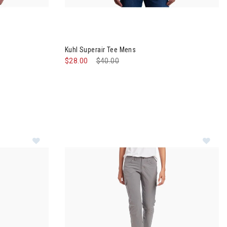
ens
Image of Kuhl Superair Tee Mens
Kuhl Superair Tee Mens
$28.00
Price reduced from
$40.00
to
Im