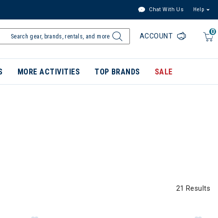
Chat With Us
Help
0
ACCOUNT
S
MORE ACTIVITIES
TOP BRANDS
SALE
21 Results
s Mens