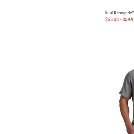
Image of Kuh
Kuhl Renegade™
$55.30
-
$59.