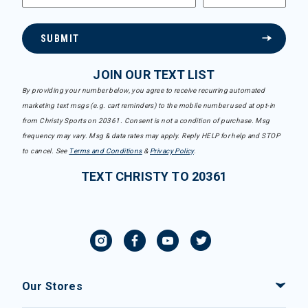
SUBMIT
JOIN OUR TEXT LIST
By providing your number below, you agree to receive recurring automated
marketing text msgs (e.g. cart reminders) to the mobile number used at opt-in
from Christy Sports on 20361. Consent is not a condition of purchase. Msg
frequency may vary. Msg & data rates may apply. Reply HELP for help and STOP
to cancel. See
Terms and Conditions
&
Privacy Policy
.
TEXT CHRISTY TO 20361
Our Stores