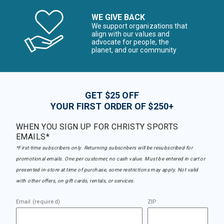
WE GIVE BACK
We support organizations that
align with our values and
advocate for people, the
planet, and our community
GET $25 OFF
YOUR FIRST ORDER OF $250+
WHEN YOU SIGN UP FOR CHRISTY SPORTS
EMAILS*
*First-time subscribers only. Returning subscribers will be resubscribed for
promotional emails. One per customer, no cash value. Must be entered in cart or
presented in-store at time of purchase, some restrictions may apply. Not valid
with other offers, on gift cards, rentals, or services.
Email (required)
ZIP