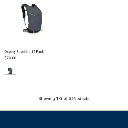
Image of Osprey Sportlite 15 Pack
Osprey Sportlite 15 Pack
$70.00
Showing
1-3
of 3 Products