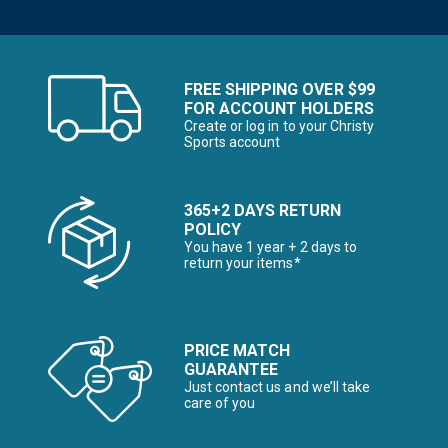
FREE SHIPPING OVER $99
FOR ACCOUNT HOLDERS
Create or log in to your Christy
Sports account
365+2 DAYS RETURN
POLICY
You have 1 year + 2 days to
return your items*
PRICE MATCH
GUARANTEE
Just contact us and we’ll take
care of you