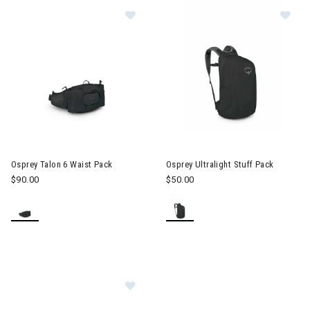
Image of Osprey Talon 6 Waist Pack
Image of Osprey Ultralight Stu
Osprey Talon 6 Waist Pack
Osprey Ultralight Stuff Pack
$90.00
$50.00