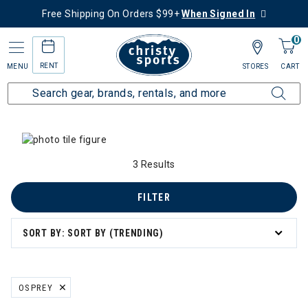
Free Shipping On Orders $99+
When Signed In
0
RENT
MENU
STORES
CART
Home
Collections
Trail to Town
3 Results
FILTER
SORT BY: SORT BY (TRENDING)
OSPREY
REMOVE FILTER CURRENTLY REFINED BY BRAND: OSPREY