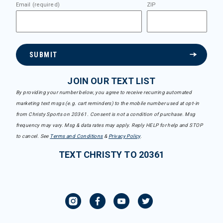
Email (required)
ZIP
SUBMIT
JOIN OUR TEXT LIST
By providing your number below, you agree to receive recurring automated
marketing text msgs (e.g. cart reminders) to the mobile number used at opt-in
from Christy Sports on 20361. Consent is not a condition of purchase. Msg
frequency may vary. Msg & data rates may apply. Reply HELP for help and STOP
to cancel. See
Terms and Conditions
&
Privacy Policy
.
TEXT CHRISTY TO 20361