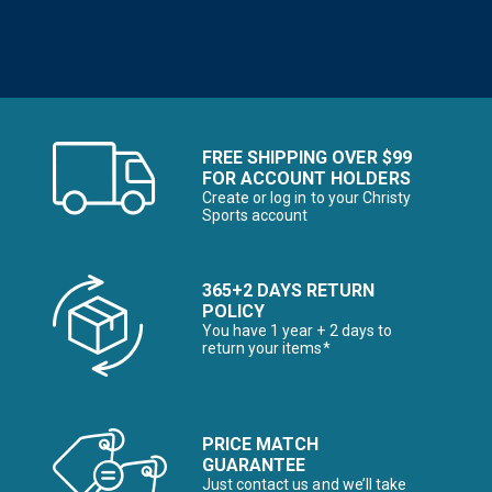
FREE SHIPPING OVER $99
FOR ACCOUNT HOLDERS
Create or log in to your Christy
Sports account
365+2 DAYS RETURN
POLICY
You have 1 year + 2 days to
return your items*
PRICE MATCH
GUARANTEE
Just contact us and we’ll take