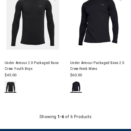
Under Armour 2.0 Packaged Base
Under Armour Packaged Base 2.0
Crew Youth Boys
Crew-Neck Mens
$45.00
$60.00
Showing
1-6
of 6 Products