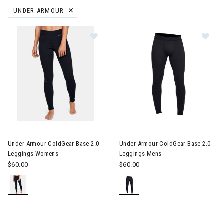
UNDER ARMOUR
REMOVE FILTER CURRENTLY REFINED BY BRAND: UNDER ARMOUR
 Gift Ideas for Skiers & Snowboarders
are
le
Image of Under Armour ColdGear Base 2.0 Leggings Womens
Image of Under Armour ColdGe
ter Clothes & Outfits
Under Armour ColdGear Base 2.0
Under Armour ColdGear Base 2.0
nter Clothes & Outfits
Leggings Womens
Leggings Mens
$60.00
$60.00
rivals
nt products