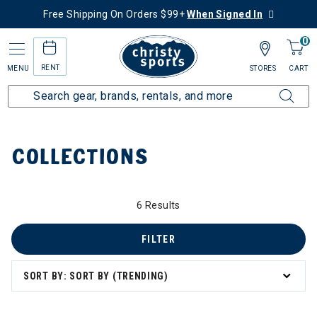
Free Shipping On Orders $99+
When Signed In
0
RENT
MENU
STORES
CART
Home
Collections
COLLECTIONS
6 Results
FILTER
zzard & Nordica Women's Skis
SORT BY: SORT BY (TRENDING)