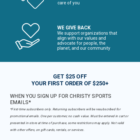
care of you
WE GIVE BACK
We support organizations that
align with our values and
advocate for people, the
planet, and our community
GET $25 OFF
YOUR FIRST ORDER OF $250+
WHEN YOU SIGN UP FOR CHRISTY SPORTS
EMAILS*
*First-time subscribers only. Returning subscribers will be resubscribed for
promotional emails. One per customer, no cash value. Must be entered in cart or
presented in-store at time of purchase, some restrictions may apply. Not valid
with other offers, on gift cards, rentals, or services.