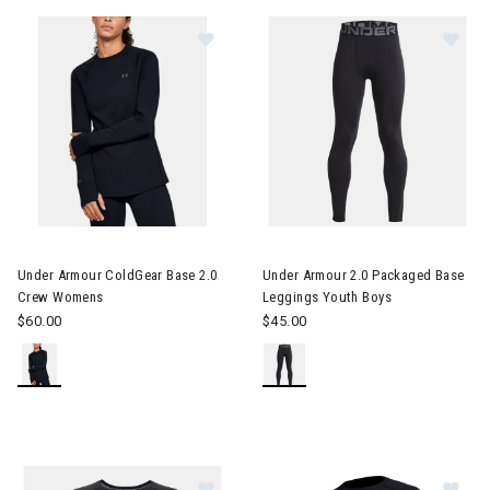
erer RF Collection
Im
he First Time Buyer
Snowboards for the First Time Buyer
ves
Image of Under Armour ColdGear Base 2.0 Crew Womens
Under Armour ColdGear Base 2.0
Under Armour 2.0 Packaged Base
Crew Womens
Leggings Youth Boys
$60.00
$45.00
nter Accessories, Hats & Mittens
ens Winter Clothes & Outfits
Image of Under Armour 2.0 Packag
Im