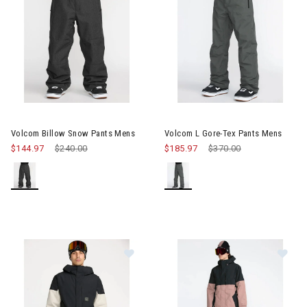
Image of Volcom Billow Snow Pants Mens
Image of Volcom L Gore-Tex P
Volcom Billow Snow Pants Mens
Volcom L Gore-Tex Pants Mens
$144.97
Price reduced from
$240.00
to
$185.97
Price reduced from
$370.00
to