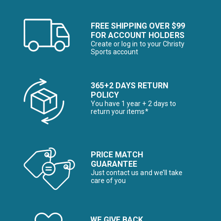
FREE SHIPPING OVER $99
FOR ACCOUNT HOLDERS
Create or log in to your Christy
Sports account
365+2 DAYS RETURN
POLICY
You have 1 year + 2 days to
return your items*
PRICE MATCH
GUARANTEE
Just contact us and we’ll take
care of you
WE GIVE BACK