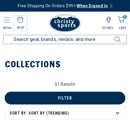
Free Shipping On Orders $99+
When Signed In
0
RENT
MENU
STORES
CART
Home
Collections
COLLECTIONS
51 Results
FILTER
zzard & Nordica Women's Skis
SORT BY: SORT BY (TRENDING)