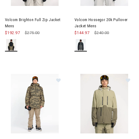
Image of Volcom Brighton Full Zip Jacket Mens
Image of Volcom Hossegor 20k
Volcom Brighton Full Zip Jacket
Volcom Hossegor 20k Pullover
Mens
Jacket Mens
$192.97
Price reduced from
$275.00
to
$144.97
Price reduced from
$240.00
to
Image of Volcom Brighton Pullover Mens
Image of Volcom Range Stretc