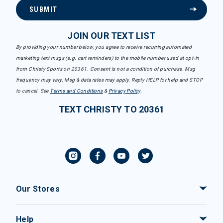
SUBMIT
JOIN OUR TEXT LIST
By providing your number below, you agree to receive recurring automated
marketing text msgs (e.g. cart reminders) to the mobile number used at opt-in
from Christy Sports on 20361. Consent is not a condition of purchase. Msg
frequency may vary. Msg & data rates may apply. Reply HELP for help and STOP
to cancel. See
Terms and Conditions
&
Privacy Policy
.
TEXT CHRISTY TO 20361
Our Stores
Help