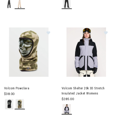
Image of Volcom Powclava
Image of Volcom Shelter 20k 
Volcom Powclava
Volcom Shelter 20k 3D Stretch
Insulated Jacket Womens
$38.00
$285.00