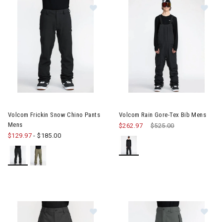
erer RF Collection
he First Time Buyer
Snowboards for the First Time Buyer
ves
Image of Volcom Frickin Snow Chino Pants Mens
Image of Volcom Rain Gore-Te
Volcom Frickin Snow Chino Pants
Volcom Rain Gore-Tex Bib Mens
Mens
$262.97
Price reduced from
$525.00
to
$129.97
-
$185.00
nter Accessories, Hats & Mittens
ens Winter Clothes & Outfits