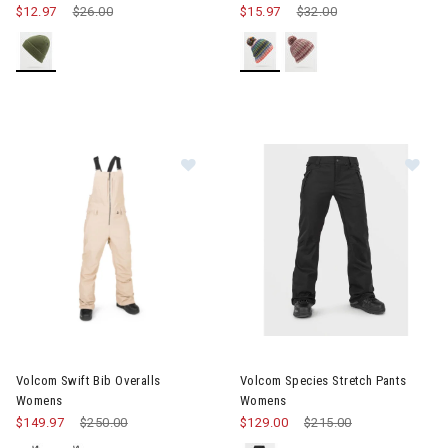
$12.97
Price reduced from
$26.00
to
$15.97
Price reduced from
$32.00
to
Image of Volcom Swift Bib Overalls Womens
Image of Volcom Species Str
Volcom Swift Bib Overalls
Volcom Species Stretch Pants
Womens
Womens
$149.97
Price reduced from
$250.00
to
$129.00
Price reduced from
$215.00
to