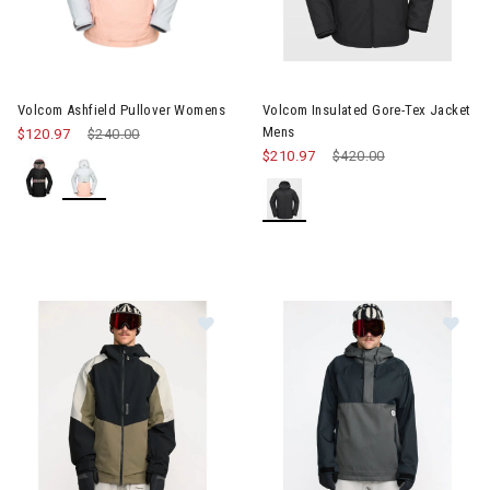
Image of Volcom Ashfield Pullover Womens
Image of Volcom Insulated Go
Volcom Ashfield Pullover Womens
Volcom Insulated Gore-Tex Jacket
Mens
$120.97
Price reduced from
$240.00
to
$210.97
Price reduced from
$420.00
to