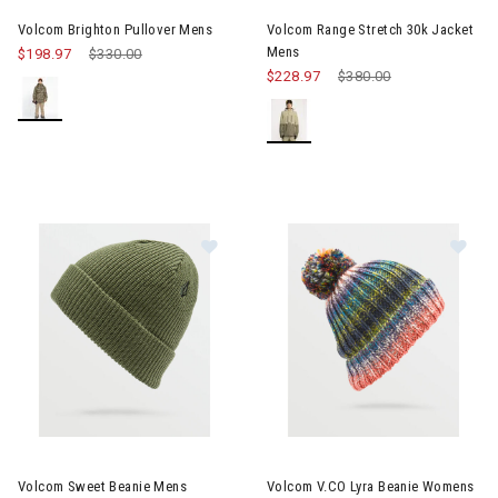
Volcom Brighton Pullover Mens
Volcom Range Stretch 30k Jacket
Mens
$198.97
Price reduced from
$330.00
to
$228.97
Price reduced from
$380.00
to
Image of Volcom Sweet Beanie Mens
Image of Volcom V.CO Lyra B
Volcom Sweet Beanie Mens
Volcom V.CO Lyra Beanie Womens