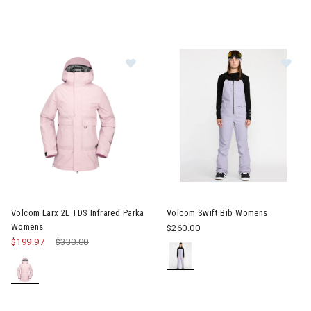
Image of Volcom Larx 2L TDS Infrared Parka Womens
Image of Volcom Swift Bib W
Volcom Larx 2L TDS Infrared Parka
Volcom Swift Bib Womens
Womens
$260.00
$199.97
Price reduced from
$330.00
to