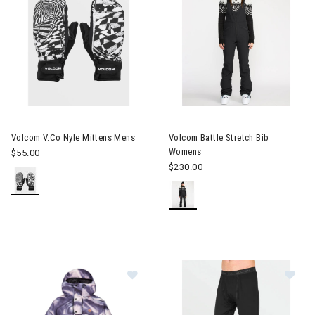
Image of Volcom V.Co Nyle Mittens Mens
Image of Volcom Battle Stret
Volcom V.Co Nyle Mittens Mens
Volcom Battle Stretch Bib
Womens
$55.00
$230.00