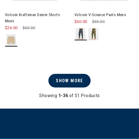
Image of Volcom Kraftsman Denim Shorts Mens
Image of Volcom V-Science P
Volcom Kraftsman Denim Shorts
Volcom V-Science Pants Mens
Mens
$60.00
Price reduced from
$65.00
to
$26.00
Price reduced from
$65.00
to
SHOW MORE
Showing
1-36
of 51 Products