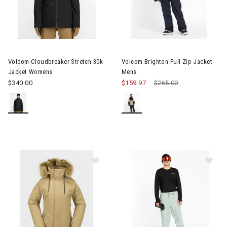
Image of Volcom Cloudbreaker Stretch 30k Jacket Womens
Image of Volcom Brighton Full
Volcom Cloudbreaker Stretch 30k
Volcom Brighton Full Zip Jacket
Jacket Womens
Mens
$340.00
$159.97
Price reduced from
$265.00
to