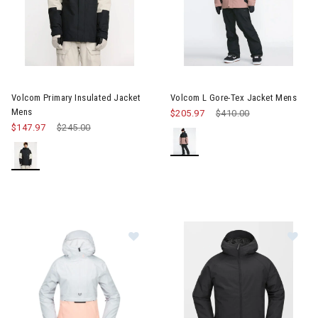
Image of Volcom Primary Insulated Jacket Mens
Image of Volcom L Gore-Tex J
Volcom Primary Insulated Jacket
Volcom L Gore-Tex Jacket Mens
Mens
$205.97
Price reduced from
$410.00
to
$147.97
Price reduced from
$245.00
to