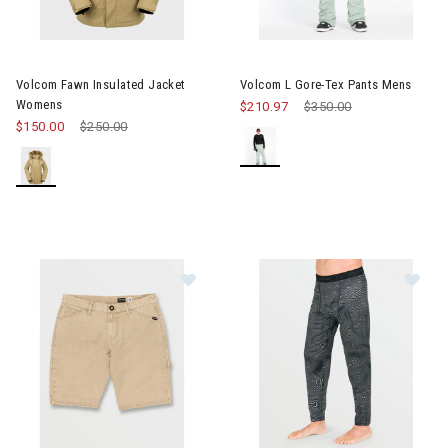
Image of Volcom Fawn Insulated Jacket Womens
Image of Volcom L Gore-Tex P
Volcom Fawn Insulated Jacket
Volcom L Gore-Tex Pants Mens
Womens
$210.97
Price reduced from
$350.00
to
$150.00
Price reduced from
$250.00
to