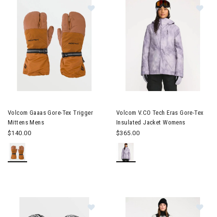
Image of Volcom Gaaas Gore-Tex Trigger Mittens Mens
Image of Volcom V.CO Tech Er
Volcom Gaaas Gore-Tex Trigger
Volcom V.CO Tech Eras Gore-Tex
Mittens Mens
Insulated Jacket Womens
$140.00
$365.00