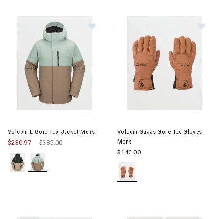
Image of Volcom L Gore-Tex Jacket Mens
Image of Volcom Gaaas Gore-
Volcom L Gore-Tex Jacket Mens
Volcom Gaaas Gore-Tex Gloves
Mens
$230.97
Price reduced from
$385.00
to
$140.00