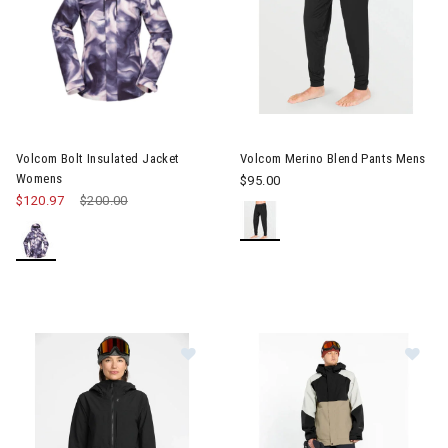
Image of Volcom Bolt Insulated Jacket Womens
Image of Volcom Merino Blend
Volcom Bolt Insulated Jacket
Volcom Merino Blend Pants Mens
Womens
$95.00
$120.97
Price reduced from
$200.00
to