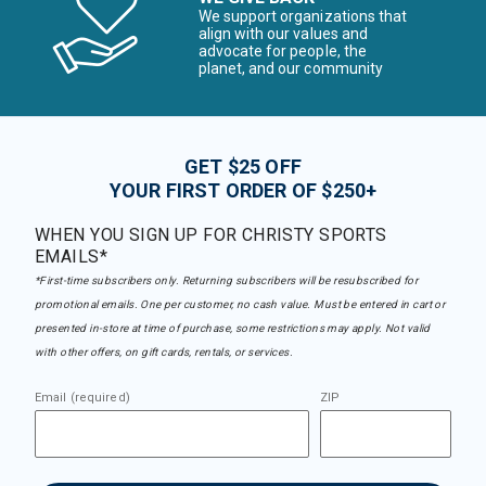
We support organizations that
align with our values and
advocate for people, the
planet, and our community
GET $25 OFF
YOUR FIRST ORDER OF $250+
WHEN YOU SIGN UP FOR CHRISTY SPORTS
EMAILS*
*First-time subscribers only. Returning subscribers will be resubscribed for
promotional emails. One per customer, no cash value. Must be entered in cart or
presented in-store at time of purchase, some restrictions may apply. Not valid
with other offers, on gift cards, rentals, or services.
Email (required)
ZIP