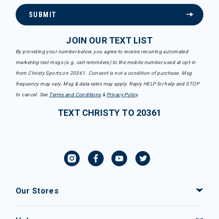
SUBMIT
JOIN OUR TEXT LIST
By providing your number below, you agree to receive recurring automated
marketing text msgs (e.g. cart reminders) to the mobile number used at opt-in
from Christy Sports on 20361. Consent is not a condition of purchase. Msg
frequency may vary. Msg & data rates may apply. Reply HELP for help and STOP
to cancel. See
Terms and Conditions
&
Privacy Policy
.
TEXT CHRISTY TO 20361
Our Stores