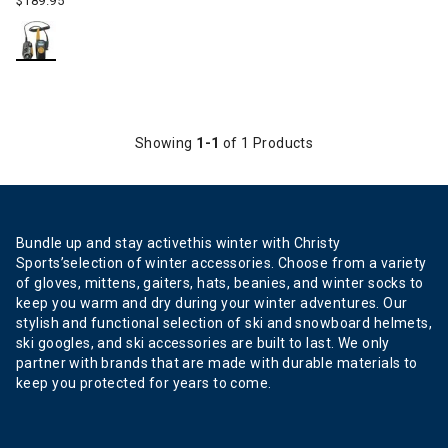
$189.95
Showing
1-1
of 1 Products
Bundle up and stay activethis winter with Christy
Sports’selection of winter accessories. Choose from a variety
of gloves, mittens, gaiters, hats, beanies, and winter socks to
keep you warm and dry during your winter adventures. Our
stylish and functional selection of ski and snowboard helmets,
ski googles, and ski accessories are built to last. We only
partner with brands that are made with durable materials to
keep you protected for years to come.