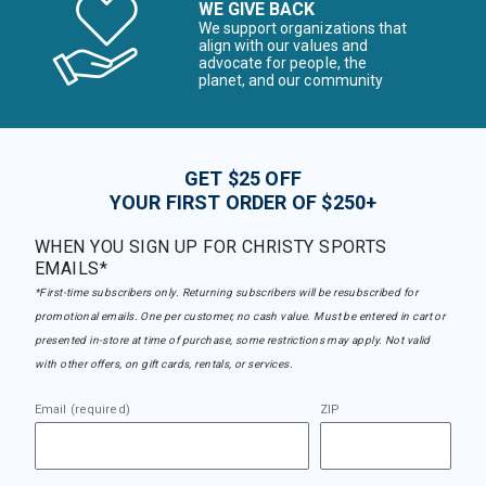
WE GIVE BACK
We support organizations that
align with our values and
advocate for people, the
planet, and our community
GET $25 OFF
YOUR FIRST ORDER OF $250+
WHEN YOU SIGN UP FOR CHRISTY SPORTS
EMAILS*
*First-time subscribers only. Returning subscribers will be resubscribed for
promotional emails. One per customer, no cash value. Must be entered in cart or
presented in-store at time of purchase, some restrictions may apply. Not valid
with other offers, on gift cards, rentals, or services.
Email (required)
ZIP