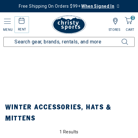
Free Shipping On Orders $99+
When Signed In
0
RENT
MENU
STORES
CART
Home
Collections
Winter Accessories, Hats & Mittens
ined by Category: Winter Accessories, Hats & Mittens
WINTER ACCESSORIES, HATS &
MITTENS
1 Results