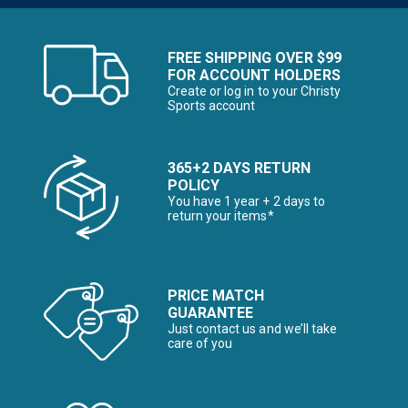
FREE SHIPPING OVER $99
FOR ACCOUNT HOLDERS
Create or log in to your Christy
Sports account
365+2 DAYS RETURN
POLICY
You have 1 year + 2 days to
return your items*
PRICE MATCH
GUARANTEE
Just contact us and we’ll take
care of you