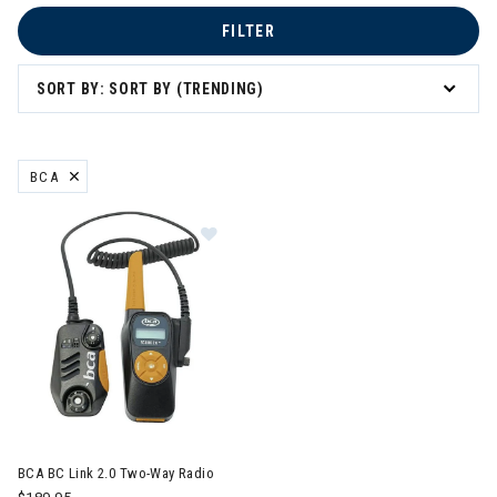
FILTER
SORT BY: SORT BY (TRENDING)
BCA
REMOVE FILTER CURRENTLY REFINED BY BRAND: BCA
Image of BCA BC Link 2.0 Two-Way
BCA BC Link 2.0 Two-Way Radio