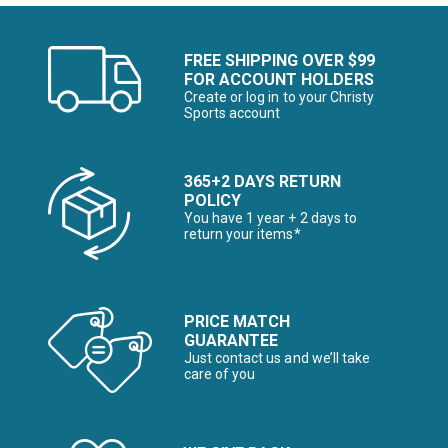
FREE SHIPPING OVER $99
FOR ACCOUNT HOLDERS
Create or log in to your Christy
Sports account
365+2 DAYS RETURN
POLICY
You have 1 year + 2 days to
return your items*
PRICE MATCH
GUARANTEE
Just contact us and we’ll take
care of you