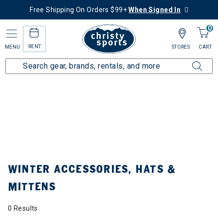
Free Shipping On Orders $99+
When Signed In
0
RENT
MENU
STORES
CART
Home
Collections
Winter Accessories, Hats & Mittens
WINTER ACCESSORIES, HATS &
MITTENS
0 Results