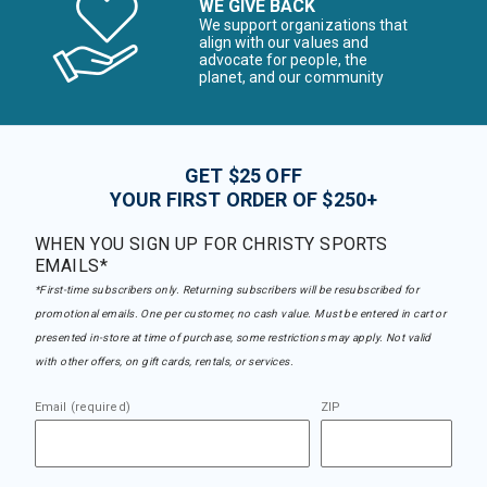
WE GIVE BACK
We support organizations that
align with our values and
advocate for people, the
planet, and our community
GET $25 OFF
YOUR FIRST ORDER OF $250+
WHEN YOU SIGN UP FOR CHRISTY SPORTS
EMAILS*
*First-time subscribers only. Returning subscribers will be resubscribed for
promotional emails. One per customer, no cash value. Must be entered in cart or
presented in-store at time of purchase, some restrictions may apply. Not valid
with other offers, on gift cards, rentals, or services.
Email (required)
ZIP