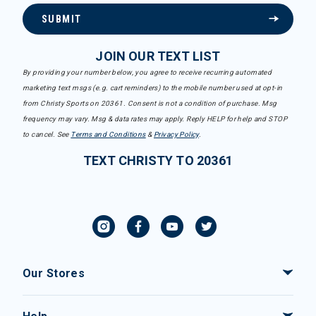
SUBMIT
JOIN OUR TEXT LIST
By providing your number below, you agree to receive recurring automated
marketing text msgs (e.g. cart reminders) to the mobile number used at opt-in
from Christy Sports on 20361. Consent is not a condition of purchase. Msg
frequency may vary. Msg & data rates may apply. Reply HELP for help and STOP
to cancel. See
Terms and Conditions
&
Privacy Policy
.
TEXT CHRISTY TO 20361
Our Stores