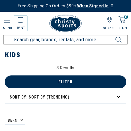
Free Shipping On Orders $99+
When Signed In
0
RENT
MENU
STORES
CART
Home
Kids
KIDS
3 Results
FILTER
SORT BY: SORT BY (TRENDING)
BERN
REMOVE FILTER CURRENTLY REFINED BY BRAND: BERN