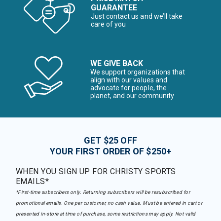
GUARANTEE
Just contact us and we’ll take
care of you
WE GIVE BACK
We support organizations that
align with our values and
advocate for people, the
planet, and our community
GET $25 OFF
YOUR FIRST ORDER OF $250+
WHEN YOU SIGN UP FOR CHRISTY SPORTS
EMAILS*
*First-time subscribers only. Returning subscribers will be resubscribed for
promotional emails. One per customer, no cash value. Must be entered in cart or
presented in-store at time of purchase, some restrictions may apply. Not valid