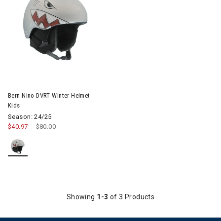
Image of Bern Nino DVRT Winter Helmet Kids
Bern Nino DVRT Winter Helmet
Kids
Season: 24/25
$40.97
Price reduced from
$80.00
to
Showing
1-3
of 3 Products