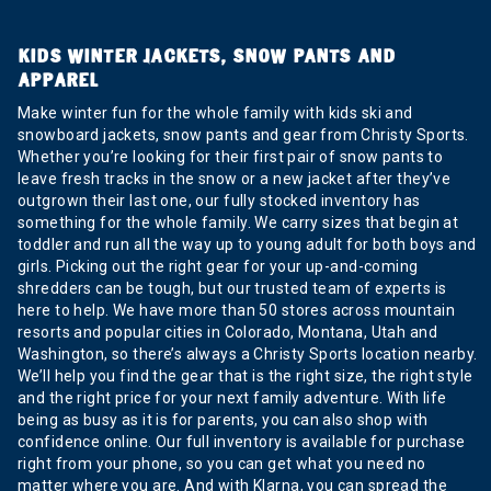
KIDS WINTER JACKETS, SNOW PANTS AND
APPAREL
Make winter fun for the whole family with kids ski and
snowboard jackets, snow pants and gear from Christy Sports.
Whether you’re looking for their first pair of snow pants to
leave fresh tracks in the snow or a new jacket after they’ve
outgrown their last one, our fully stocked inventory has
something for the whole family. We carry sizes that begin at
toddler and run all the way up to young adult for both boys and
girls. Picking out the right gear for your up-and-coming
shredders can be tough, but our trusted team of experts is
here to help. We have more than 50 stores across mountain
resorts and popular cities in Colorado, Montana, Utah and
Washington, so there’s always a Christy Sports location nearby.
We’ll help you find the gear that is the right size, the right style
and the right price for your next family adventure. With life
being as busy as it is for parents, you can also shop with
confidence online. Our full inventory is available for purchase
right from your phone, so you can get what you need no
matter where you are. And with Klarna, you can spread the