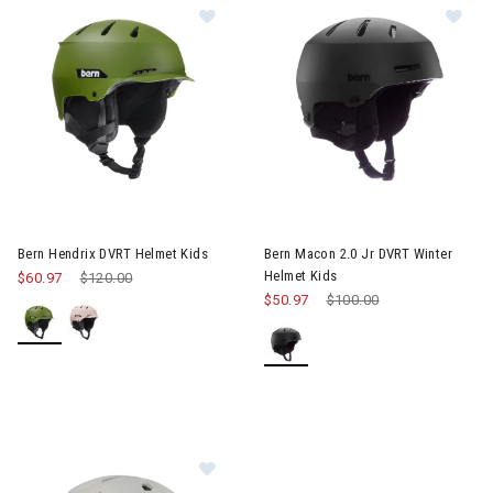
Image of Bern Hendrix DVRT Helmet Kids
Image of Bern Macon 2.0 Jr DV
Bern Hendrix DVRT Helmet Kids
Bern Macon 2.0 Jr DVRT Winter
Helmet Kids
$60.97
Price reduced from
$120.00
to
$50.97
Price reduced from
$100.00
to