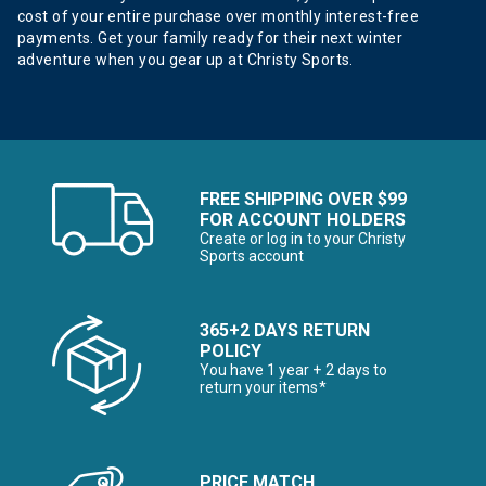
cost of your entire purchase over monthly interest-free
payments. Get your family ready for their next winter
adventure when you gear up at Christy Sports.
FREE SHIPPING OVER $99
FOR ACCOUNT HOLDERS
Create or log in to your Christy
Sports account
365+2 DAYS RETURN
POLICY
You have 1 year + 2 days to
return your items*
PRICE MATCH