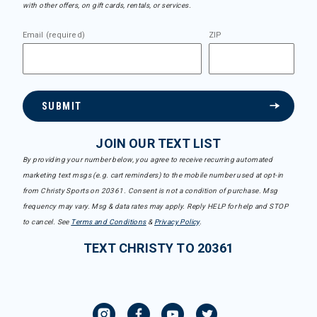
with other offers, on gift cards, rentals, or services.
Email (required)
ZIP
SUBMIT
JOIN OUR TEXT LIST
By providing your number below, you agree to receive recurring automated
marketing text msgs (e.g. cart reminders) to the mobile number used at opt-in
from Christy Sports on 20361. Consent is not a condition of purchase. Msg
frequency may vary. Msg & data rates may apply. Reply HELP for help and STOP
to cancel. See
Terms and Conditions
&
Privacy Policy
.
TEXT CHRISTY TO 20361