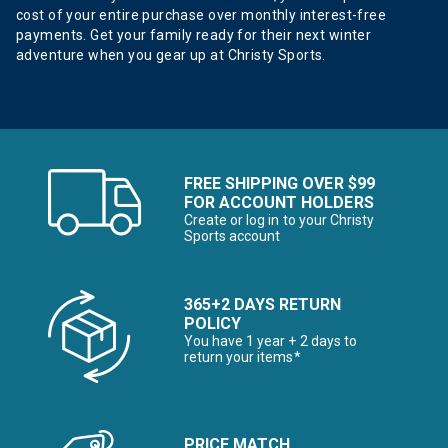
cost of your entire purchase over monthly interest-free
payments. Get your family ready for their next winter
adventure when you gear up at Christy Sports.
FREE SHIPPING OVER $99
FOR ACCOUNT HOLDERS
Create or log in to your Christy
Sports account
365+2 DAYS RETURN
POLICY
You have 1 year + 2 days to
return your items*
PRICE MATCH