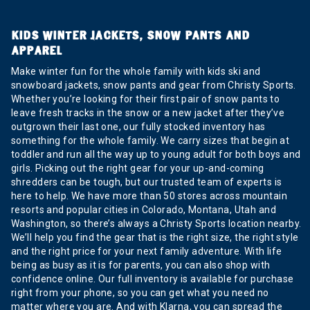
KIDS WINTER JACKETS, SNOW PANTS AND
APPAREL
Make winter fun for the whole family with kids ski and
snowboard jackets, snow pants and gear from Christy Sports.
Whether you’re looking for their first pair of snow pants to
leave fresh tracks in the snow or a new jacket after they’ve
outgrown their last one, our fully stocked inventory has
something for the whole family. We carry sizes that begin at
toddler and run all the way up to young adult for both boys and
girls. Picking out the right gear for your up-and-coming
shredders can be tough, but our trusted team of experts is
here to help. We have more than 50 stores across mountain
resorts and popular cities in Colorado, Montana, Utah and
Washington, so there’s always a Christy Sports location nearby.
We’ll help you find the gear that is the right size, the right style
and the right price for your next family adventure. With life
being as busy as it is for parents, you can also shop with
confidence online. Our full inventory is available for purchase
right from your phone, so you can get what you need no
matter where you are. And with Klarna, you can spread the