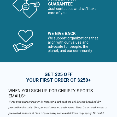
GUARANTEE
Just contact us and we’ll take
care of you
WE GIVE BACK
We support organizations that
align with our values and
advocate for people, the
planet, and our community
GET $25 OFF
YOUR FIRST ORDER OF $250+
WHEN YOU SIGN UP FOR CHRISTY SPORTS
EMAILS*
*First-time subscribers only. Returning subscribers will be resubscribed for
promotional emails. One per customer, no cash value. Must be entered in cart or
presented in-store at time of purchase, some restrictions may apply. Not valid