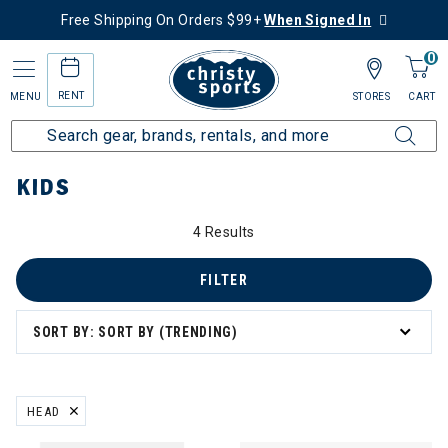
Free Shipping On Orders $99+
When Signed In
0
RENT
MENU
STORES
CART
Home
Kids
KIDS
4 Results
FILTER
SORT BY: SORT BY (TRENDING)
HEAD
REMOVE FILTER CURRENTLY REFINED BY BRAND: HEAD