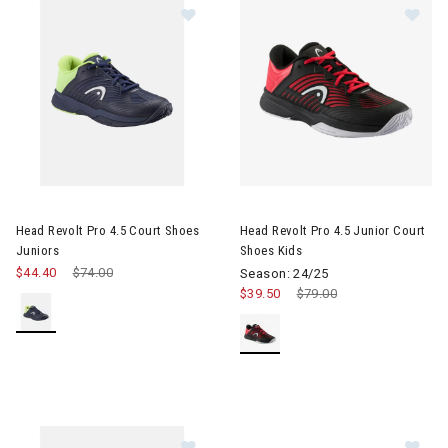
Image of Head Revolt Pro 4.5 Court Shoes Juniors
Image of Head Revolt Pro 4.5 J
Head Revolt Pro 4.5 Court Shoes
Head Revolt Pro 4.5 Junior Court
Juniors
Shoes Kids
$44.40
Price reduced from
$74.00
to
Season: 24/25
$39.50
Price reduced from
$79.00
to