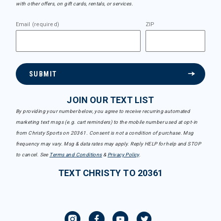
with other offers, on gift cards, rentals, or services.
Email (required)
ZIP
SUBMIT
JOIN OUR TEXT LIST
By providing your number below, you agree to receive recurring automated
marketing text msgs (e.g. cart reminders) to the mobile number used at opt-in
from Christy Sports on 20361. Consent is not a condition of purchase. Msg
frequency may vary. Msg & data rates may apply. Reply HELP for help and STOP
to cancel. See
Terms and Conditions
&
Privacy Policy
.
TEXT CHRISTY TO 20361