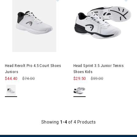
Image of Head Revolt Pro 4.5 Court Shoes Juniors
Image of Head Sprint 3.5 Junio
Head Revolt Pro 4.5 Court Shoes
Head Sprint 3.5 Junior Tennis
Juniors
Shoes Kids
$44.40
Price reduced from
$74.00
to
$29.50
Price reduced from
$59.00
to
Showing
1-4
of 4 Products