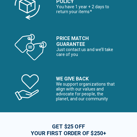
POLICY
You have 1 year + 2 days to
return your items*
PRICE MATCH
GUARANTEE
Just contact us and we’ll take
care of you
WE GIVE BACK
We support organizations that
align with our values and
advocate for people, the
planet, and our community
GET $25 OFF
YOUR FIRST ORDER OF $250+