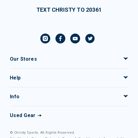
TEXT CHRISTY TO 20361
Our Stores
Help
Info
Used Gear
© Christy Sports. All Rights Reserved.