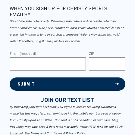
WHEN YOU SIGN UP FOR CHRISTY SPORTS
EMAILS*
*First-time subscribers only. Returning subscribers will be resubscribed for
promotional emails. One per customer, no cash value. Must be entered in cart or
presented in-store at time of purchase, some restrictions may apply. Not valid
with other offers, on gift cards, rentals, or services.
Email (required)
ZIP
SUBMIT
JOIN OUR TEXT LIST
By providing your number below, you agree to receive recurring automated
marketing text msgs (e.g. cart reminders) to the mobile number used at opt-in
from Christy Sports on 20361. Consent is not a condition of purchase. Msg
frequency may vary. Msg & data rates may apply. Reply HELP for help and STOP
to cancel. See
Terms and Conditions
&
Privacy Policy
.