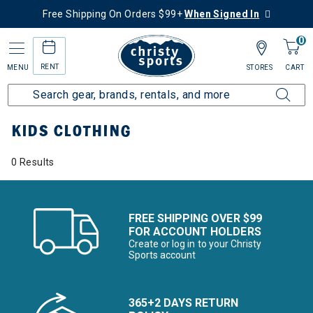
Free Shipping On Orders $99+
When Signed In
0
RENT
MENU
STORES
CART
Home
Kids
Kids Clothing
KIDS CLOTHING
0 Results
FREE SHIPPING OVER $99
FOR ACCOUNT HOLDERS
Create or log in to your Christy
Sports account
365+2 DAYS RETURN