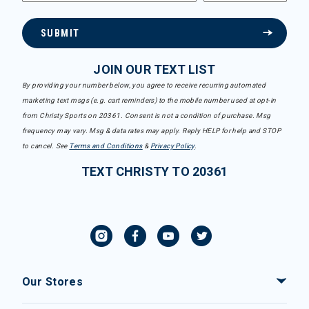
SUBMIT
JOIN OUR TEXT LIST
By providing your number below, you agree to receive recurring automated
marketing text msgs (e.g. cart reminders) to the mobile number used at opt-in
from Christy Sports on 20361. Consent is not a condition of purchase. Msg
frequency may vary. Msg & data rates may apply. Reply HELP for help and STOP
to cancel. See
Terms and Conditions
&
Privacy Policy
.
TEXT CHRISTY TO 20361
Our Stores