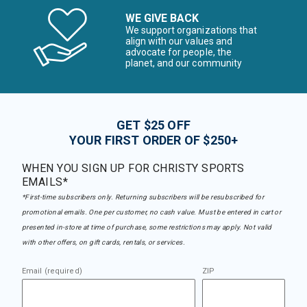
WE GIVE BACK
We support organizations that
align with our values and
advocate for people, the
planet, and our community
GET $25 OFF
YOUR FIRST ORDER OF $250+
WHEN YOU SIGN UP FOR CHRISTY SPORTS
EMAILS*
*First-time subscribers only. Returning subscribers will be resubscribed for
promotional emails. One per customer, no cash value. Must be entered in cart or
presented in-store at time of purchase, some restrictions may apply. Not valid
with other offers, on gift cards, rentals, or services.
Email (required)
ZIP