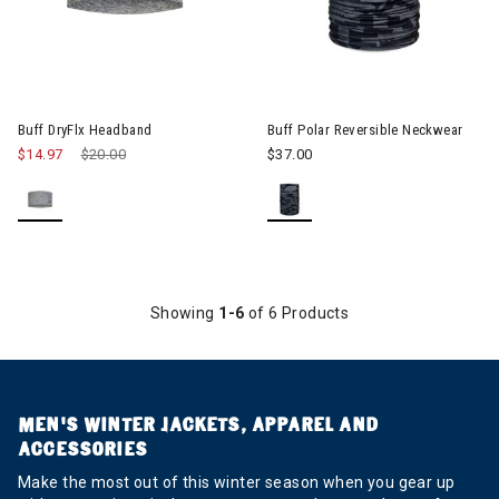
Image of Buff Polar Reversibl
Buff DryFlx Headband
Buff Polar Reversible Neckwear
$14.97
Price reduced from
$20.00
to
$37.00
Showing
1-6
of 6 Products
MEN’S WINTER JACKETS, APPAREL AND
ACCESSORIES
Make the most out of this winter season when you gear up