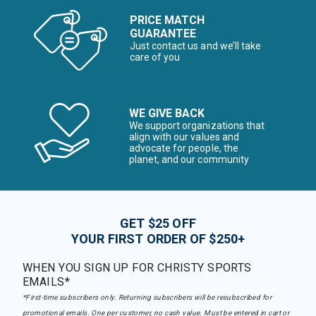
PRICE MATCH
GUARANTEE
Just contact us and we’ll take
care of you
WE GIVE BACK
We support organizations that
align with our values and
advocate for people, the
planet, and our community
GET $25 OFF
YOUR FIRST ORDER OF $250+
WHEN YOU SIGN UP FOR CHRISTY SPORTS
EMAILS*
*First-time subscribers only. Returning subscribers will be resubscribed for
promotional emails. One per customer, no cash value. Must be entered in cart or