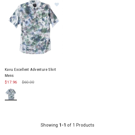
Image of Kavu Excellent Adventure 
Kavu Excellent Adventure Shirt
Mens
$17.96
Price reduced from
$60.00
to
Showing
1-1
of 1 Products