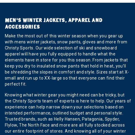
MEN’S WINTER JACKETS, APPAREL AND
ACCESSORIES
Make the most out of this winter season when you gear up
with mens winter jackets, snow pants, gloves and more from
Christy Sports. Our wide selection of ski and snowboard
apparel will have you fully equipped to handle what the
elements have in store for you this season. From jackets that
keep you dry to insulated snow pants that hold in heat, you’ll
be shredding the slopes in comfort and style. Sizes start at X-
small and run up to XX-large so that everyone can find their
perfect fit.
Knowing what winter gear you might need can be tricky, but
the Christy Sports team of experts is here to help. Our years of
experience can help narrow down your selections based on
intended performance, outlined budget and personal style.
Trusted brands, such as Helly Hansen, Patagonia, Spyder,
Flylow, The North Face and more are all fully stocked across
our entire footprint of stores. And knowing all of your winter