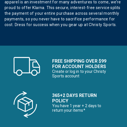
apparel is an investment for many adventures to come, we’re
proud to offer Klarna. This secure, interest-free service splits
the payment of your entire purchase across several monthly
payments, so you never have to sacrifice performance for
cost. Dress for success when you gear up at Christy Sports.
FREE SHIPPING OVER $99
FOR ACCOUNT HOLDERS
Create or log in to your Christy
Sports account
365+2 DAYS RETURN
POLICY
You have 1 year + 2 days to
return your items*