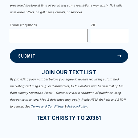
presented in-store at time of purchase, some restrictions may apply. Not valid
with other offers, on gift cards, rentals, or services.
Email (required)
ZIP
SUBMIT
JOIN OUR TEXT LIST
By providing your number below, you agree to receive recurring automated
marketing text msgs (e.g. cart reminders) to the mobile number used at opt-in
from Christy Sports on 20361. Consent is not a condition of purchase. Msg
frequency may vary. Msg & data rates may apply. Reply HELP for help and STOP
to cancel. See
Terms and Conditions
&
Privacy Policy
.
TEXT CHRISTY TO 20361