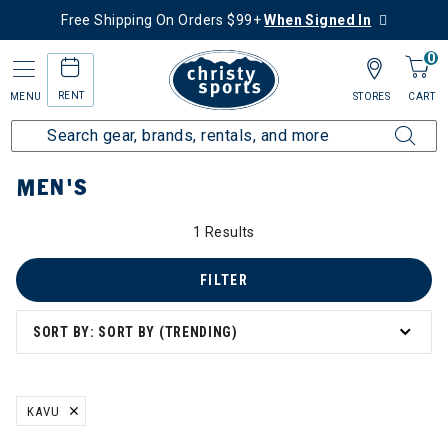
Free Shipping On Orders $99+
When Signed In
0
RENT
MENU
STORES
CART
Home
Men's
MEN'S
1 Results
FILTER
SORT BY: SORT BY (TRENDING)
KAVU
REMOVE FILTER CURRENTLY REFINED BY BRAND: KAVU