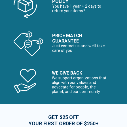
POLICY
You have 1 year + 2 days to
return your items*
PRICE MATCH
GUARANTEE
Just contact us and we’ll take
care of you
WE GIVE BACK
We support organizations that
align with our values and
advocate for people, the
planet, and our community
GET $25 OFF
YOUR FIRST ORDER OF $250+