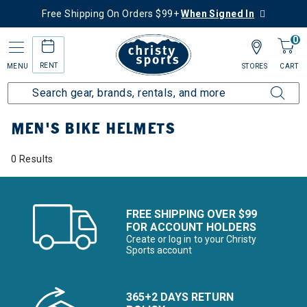
Free Shipping On Orders $99+
When Signed In
0
RENT
MENU
STORES
CART
Home
Men's
Men's Bike
Bike Helmets
MEN'S BIKE HELMETS
0 Results
FREE SHIPPING OVER $99
FOR ACCOUNT HOLDERS
Create or log in to your Christy
Sports account
365+2 DAYS RETURN