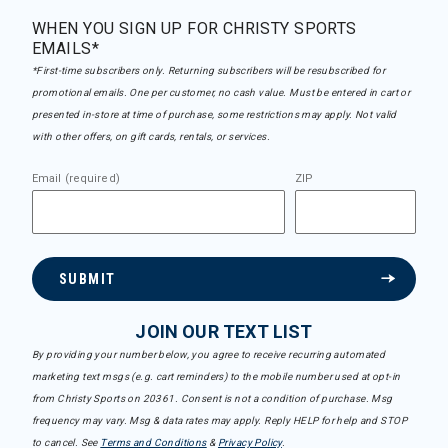
WHEN YOU SIGN UP FOR CHRISTY SPORTS
EMAILS*
*First-time subscribers only. Returning subscribers will be resubscribed for
promotional emails. One per customer, no cash value. Must be entered in cart or
presented in-store at time of purchase, some restrictions may apply. Not valid
with other offers, on gift cards, rentals, or services.
Email (required)
ZIP
SUBMIT
JOIN OUR TEXT LIST
By providing your number below, you agree to receive recurring automated
marketing text msgs (e.g. cart reminders) to the mobile number used at opt-in
from Christy Sports on 20361. Consent is not a condition of purchase. Msg
frequency may vary. Msg & data rates may apply. Reply HELP for help and STOP
to cancel. See
Terms and Conditions
&
Privacy Policy
.