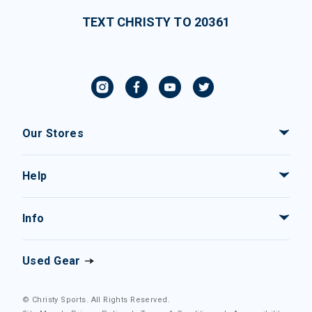
TEXT CHRISTY TO 20361
Our Stores
Help
Info
Used Gear
© Christy Sports. All Rights Reserved.