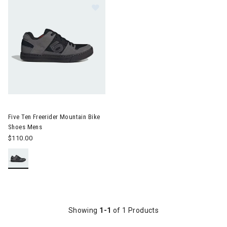
Image of Five Ten Freerider Mountain Bike Shoes Mens
Five Ten Freerider Mountain Bike
Shoes Mens
$110.00
Showing
1-1
of 1 Products