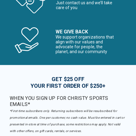
Just contact us and we’ll take
care of you
WE GIVE BACK
We support organizations that
align with our values and
advocate for people, the
planet, and our community
GET $25 OFF
YOUR FIRST ORDER OF $250+
WHEN YOU SIGN UP FOR CHRISTY SPORTS
EMAILS*
*First-time subscribers only. Returning subscribers will be resubscribed for
promotional emails. One per customer, no cash value. Must be entered in cart or
presented in-store at time of purchase, some restrictions may apply. Not valid
with other offers, on gift cards, rentals, or services.