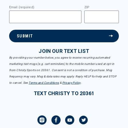
Email (required)
ZIP
SUBMIT
JOIN OUR TEXT LIST
By providing your number below, you agree to receive recurring automated
marketing text msgs (e.g. cart reminders) to the mobile number used at opt-in
from Christy Sports on 20361. Consent is not a condition of purchase. Msg
frequency may vary. Msg & data rates may apply. Reply HELP for help and STOP
to cancel. See
Terms and Conditions
&
Privacy Policy
.
TEXT CHRISTY TO 20361