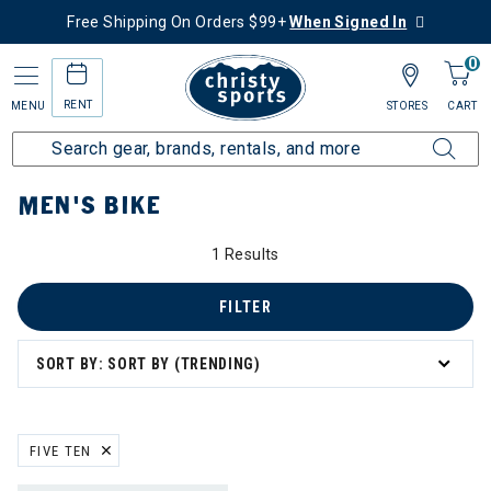
Free Shipping On Orders $99+
When Signed In
0
RENT
MENU
STORES
CART
Home
Men's
Men's Bike
MEN'S BIKE
1 Results
FILTER
SORT BY: SORT BY (TRENDING)
FIVE TEN
REMOVE FILTER CURRENTLY REFINED BY BRAND: FIVE TEN