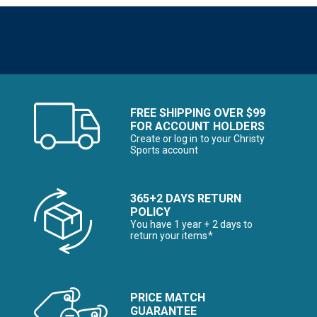
FREE SHIPPING OVER $99
FOR ACCOUNT HOLDERS
Create or log in to your Christy
Sports account
365+2 DAYS RETURN
POLICY
You have 1 year + 2 days to
return your items*
PRICE MATCH
GUARANTEE