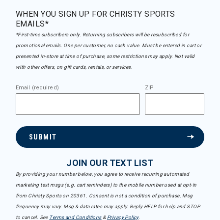
WHEN YOU SIGN UP FOR CHRISTY SPORTS
EMAILS*
*First-time subscribers only. Returning subscribers will be resubscribed for
promotional emails. One per customer, no cash value. Must be entered in cart or
presented in-store at time of purchase, some restrictions may apply. Not valid
with other offers, on gift cards, rentals, or services.
Email (required)
ZIP
SUBMIT
JOIN OUR TEXT LIST
By providing your number below, you agree to receive recurring automated
marketing text msgs (e.g. cart reminders) to the mobile number used at opt-in
from Christy Sports on 20361. Consent is not a condition of purchase. Msg
frequency may vary. Msg & data rates may apply. Reply HELP for help and STOP
to cancel. See
Terms and Conditions
&
Privacy Policy
.