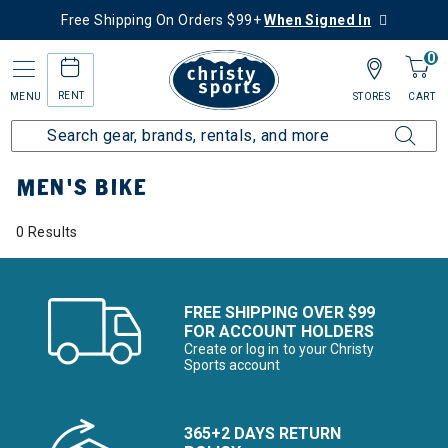
Free Shipping On Orders $99+
When Signed In
0
RENT
MENU
STORES
CART
Home
Men's
Men's Bike
MEN'S BIKE
0 Results
FREE SHIPPING OVER $99
FOR ACCOUNT HOLDERS
Create or log in to your Christy
Sports account
365+2 DAYS RETURN