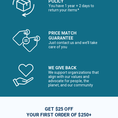
POLICY
You have 1 year + 2 days to
return your items*
PRICE MATCH
GUARANTEE
Just contact us and we’ll take
care of you
WE GIVE BACK
We support organizations that
align with our values and
advocate for people, the
planet, and our community
GET $25 OFF
YOUR FIRST ORDER OF $250+