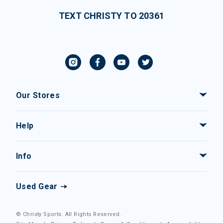
TEXT CHRISTY TO 20361
Our Stores
Help
Info
Used Gear
© Christy Sports. All Rights Reserved.