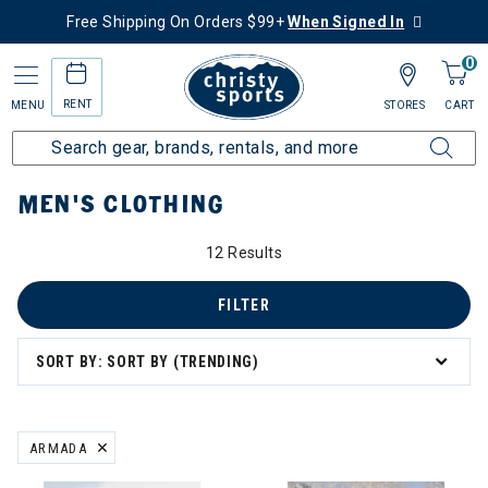
Free Shipping On Orders $99+
When Signed In
0
RENT
MENU
STORES
CART
Home
Men's
Men's Clothing
MEN'S CLOTHING
12 Results
's Clothing
g
FILTER
SORT BY: SORT BY (TRENDING)
ation
ARMADA
REMOVE FILTER CURRENTLY REFINED BY BRAND: ARMADA