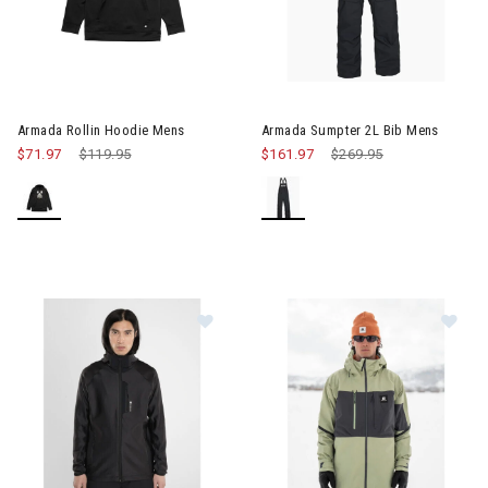
Image of Armada Rollin Hoodie Mens
Armada Rollin Hoodie Mens
Armada Sumpter 2L Bib Mens
$71.97
Price reduced from
$119.95
to
$161.97
Price reduced from
$269.95
to