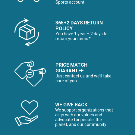
Sports account
365+2 DAYS RETURN
POLICY
You have 1 year + 2 days to
return your items*
PRICE MATCH
GUARANTEE
Just contact us and we’ll take
care of you
WE GIVE BACK
We support organizations that
align with our values and
advocate for people, the
planet, and our community