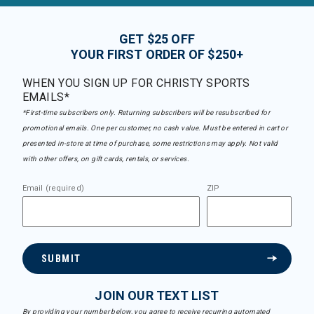
GET $25 OFF
YOUR FIRST ORDER OF $250+
WHEN YOU SIGN UP FOR CHRISTY SPORTS
EMAILS*
*First-time subscribers only. Returning subscribers will be resubscribed for
promotional emails. One per customer, no cash value. Must be entered in cart or
presented in-store at time of purchase, some restrictions may apply. Not valid
with other offers, on gift cards, rentals, or services.
Email (required)
ZIP
SUBMIT
JOIN OUR TEXT LIST
By providing your number below, you agree to receive recurring automated