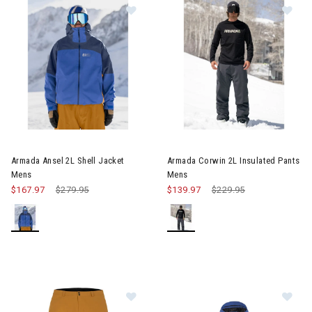
Image of Armada Ansel 2L Shell Jacket Mens
Image of Armada Corwin 2L In
Armada Ansel 2L Shell Jacket
Armada Corwin 2L Insulated Pants
Mens
Mens
$167.97
Price reduced from
$279.95
to
$139.97
Price reduced from
$229.95
to