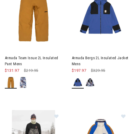
Image of Armada Team Issue 2L Insulated Pant Mens
Image of Armada Bergs 2L Ins
Armada Team Issue 2L Insulated
Armada Bergs 2L Insulated Jacket
Pant Mens
Mens
$131.97
Price reduced from
$219.95
to
$197.97
Price reduced from
$329.95
to