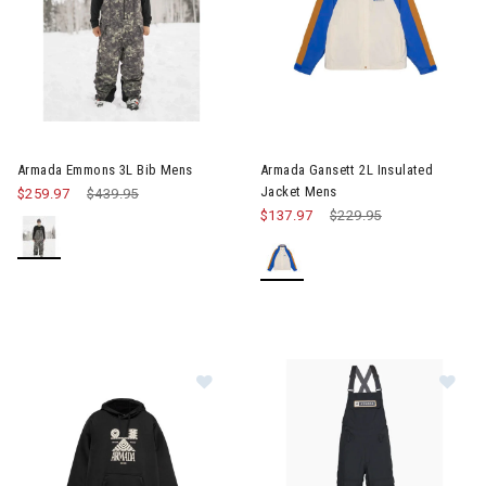
Image of Armada Emmons 3L Bib Mens
Image of Armada Gansett 2L I
Armada Emmons 3L Bib Mens
Armada Gansett 2L Insulated
Jacket Mens
$259.97
Price reduced from
$439.95
to
$137.97
Price reduced from
$229.95
to
Im