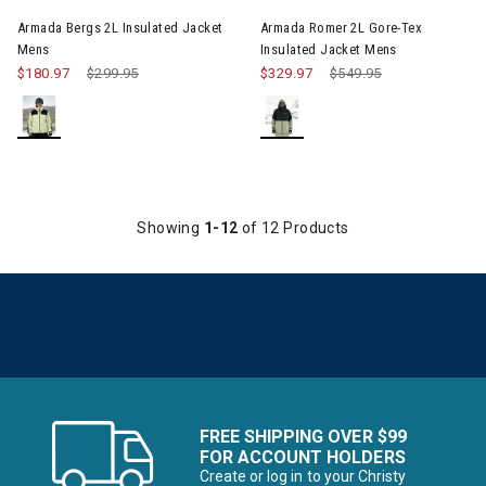
Armada Bergs 2L Insulated Jacket
Armada Romer 2L Gore-Tex
Mens
Insulated Jacket Mens
$180.97
Price reduced from
$299.95
to
$329.97
Price reduced from
$549.95
to
Showing
1-12
of 12 Products
FREE SHIPPING OVER $99
FOR ACCOUNT HOLDERS
Create or log in to your Christy