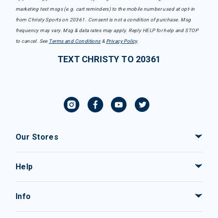
marketing text msgs (e.g. cart reminders) to the mobile number used at opt-in
from Christy Sports on 20361. Consent is not a condition of purchase. Msg
frequency may vary. Msg & data rates may apply. Reply HELP for help and STOP
to cancel. See
Terms and Conditions
&
Privacy Policy
.
TEXT CHRISTY TO 20361
Our Stores
Help
Info