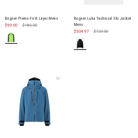
Image of Bogner Premo First Layer Mens
Image of Bogner Luka Technica
Bogner Premo First Layer Mens
Bogner Luka Technical Ski Jacket
Mens
$90.00
Price reduced from
$180.00
to
$504.97
Price reduced from
$720.00
to
Image of Bogner Piaro Touring Jacket Mens