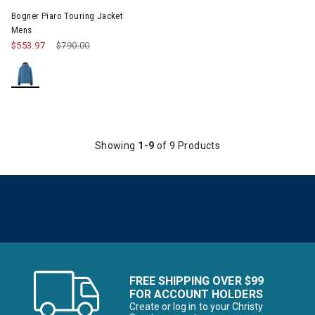
Bogner Piaro Touring Jacket
Mens
$553.97
Price reduced from
$790.00
to
Showing
1-9
of 9 Products
FREE SHIPPING OVER $99
FOR ACCOUNT HOLDERS
Create or log in to your Christy