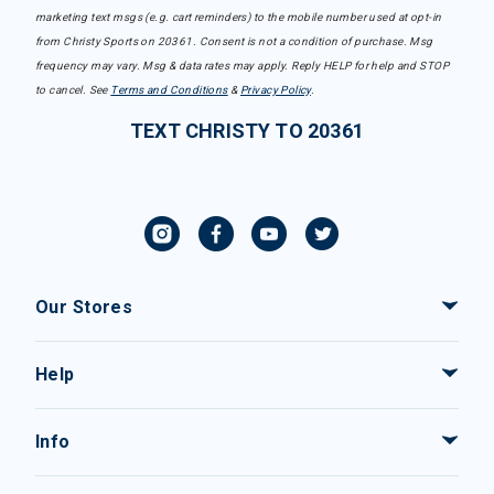
marketing text msgs (e.g. cart reminders) to the mobile number used at opt-in
from Christy Sports on 20361. Consent is not a condition of purchase. Msg
frequency may vary. Msg & data rates may apply. Reply HELP for help and STOP
to cancel. See
Terms and Conditions
&
Privacy Policy
.
TEXT CHRISTY TO 20361
Our Stores
Help
Info