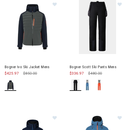
Image of Bogner Ivo Ski Jacket Mens
Image of Bogner Scott Ski Pan
Bogner Ivo Ski Jacket Mens
Bogner Scott Ski Pants Mens
$425.97
Price reduced from
$850.00
to
$336.97
Price reduced from
$480.00
to