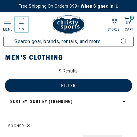
Free Shipping On Orders $99+
When Signed In
0
RENT
MENU
STORES
CART
Home
Men's
Men's Clothing
MEN'S CLOTHING
9 Results
's Clothing
g
FILTER
SORT BY: SORT BY (TRENDING)
ation
BOGNER
REMOVE FILTER CURRENTLY REFINED BY BRAND: BOGNER