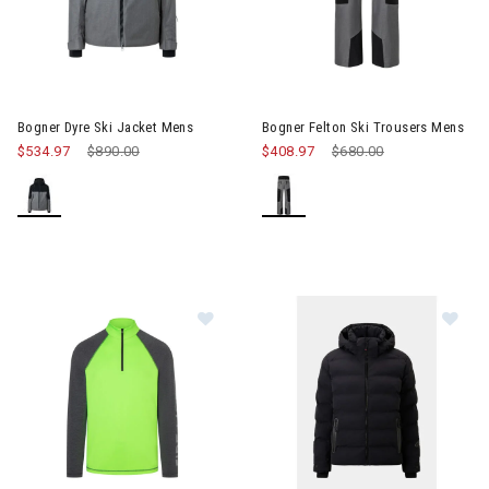
Image of Bogner Dyre Ski Jacket Mens
Image of Bogner Felton Ski Tr
Bogner Dyre Ski Jacket Mens
Bogner Felton Ski Trousers Mens
$534.97
Price reduced from
$890.00
to
$408.97
Price reduced from
$680.00
to