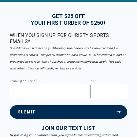
GET $25 OFF
YOUR FIRST ORDER OF $250+
WHEN YOU SIGN UP FOR CHRISTY SPORTS
EMAILS*
*First-time subscribers only. Returning subscribers will be resubscribed for
promotional emails. One per customer, no cash value. Must be entered in cart or
presented in-store at time of purchase, some restrictions may apply. Not valid
with other offers, on gift cards, rentals, or services.
Email (required)
ZIP
SUBMIT
JOIN OUR TEXT LIST
By providing your number below, you agree to receive recurring automated