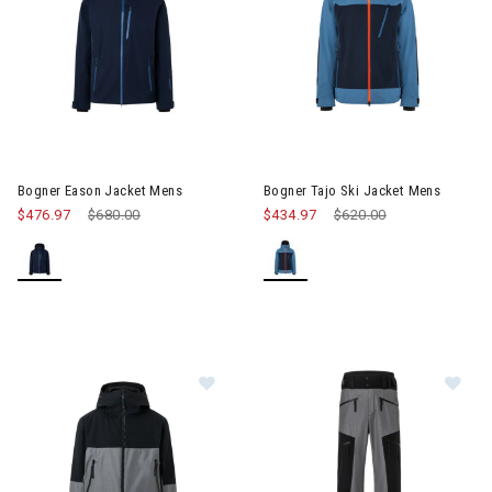
Image of Bogner Eason Jacket Mens
Image of Bogner Tajo Ski Jack
Bogner Eason Jacket Mens
Bogner Tajo Ski Jacket Mens
$476.97
Price reduced from
$680.00
to
$434.97
Price reduced from
$620.00
to