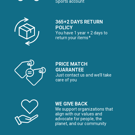
Sports account
365+2 DAYS RETURN
POLICY
You have 1 year + 2 days to
return your items*
PRICE MATCH
GUARANTEE
Just contact us and we’ll take
care of you
WE GIVE BACK
We support organizations that
align with our values and
advocate for people, the
planet, and our community