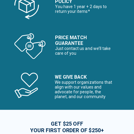
POLICY
You have 1 year + 2 days to
return your items*
PRICE MATCH
GUARANTEE
Just contact us and we’ll take
care of you
WE GIVE BACK
We support organizations that
align with our values and
advocate for people, the
planet, and our community
GET $25 OFF
YOUR FIRST ORDER OF $250+