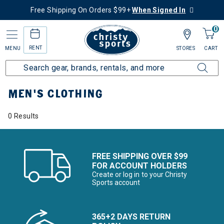
Free Shipping On Orders $99+
When Signed In
0
RENT
MENU
STORES
CART
Home
Men's
Men's Clothing
MEN'S CLOTHING
0 Results
FREE SHIPPING OVER $99
FOR ACCOUNT HOLDERS
Create or log in to your Christy
Sports account
365+2 DAYS RETURN