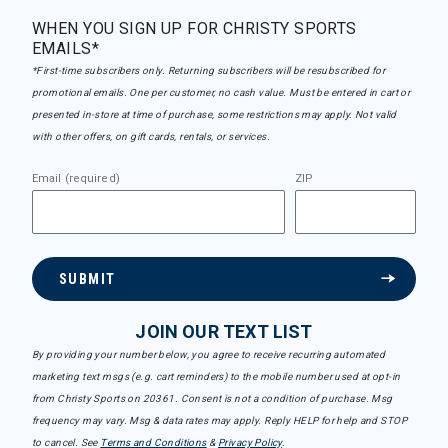
WHEN YOU SIGN UP FOR CHRISTY SPORTS
EMAILS*
*First-time subscribers only. Returning subscribers will be resubscribed for
promotional emails. One per customer, no cash value. Must be entered in cart or
presented in-store at time of purchase, some restrictions may apply. Not valid
with other offers, on gift cards, rentals, or services.
Email (required)
ZIP
SUBMIT
JOIN OUR TEXT LIST
By providing your number below, you agree to receive recurring automated
marketing text msgs (e.g. cart reminders) to the mobile number used at opt-in
from Christy Sports on 20361. Consent is not a condition of purchase. Msg
frequency may vary. Msg & data rates may apply. Reply HELP for help and STOP
to cancel. See
Terms and Conditions
&
Privacy Policy
.