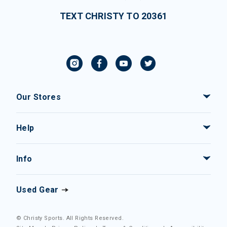
TEXT CHRISTY TO 20361
Our Stores
Help
Info
Used Gear
© Christy Sports. All Rights Reserved.