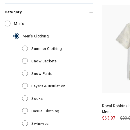
Category
Refine by Category: Men's
Men's
selected Currently Refined by Category: Men
Men's Clothing
Refine by Category: Summer Clothin
Summer Clothing
Refine by Category: Snow Jackets
Snow Jackets
Refine by Category: Snow Pants
Snow Pants
Refine by Category: Layers & Insul
Layers & Insulation
Refine by Category: Socks
Socks
Royal Robbins 
Refine by Category: Casual Clothing
Casual Clothing
Mens
$63.97
Pric
$90.
Refine by Category: Swimwear
Swimwear