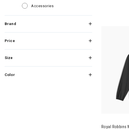
Refine by Category: Accessories
Accessories
Brand
Price
Size
Color
Image of Roy
Royal Robbins 