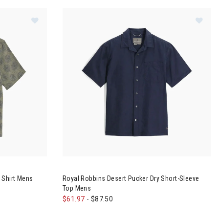
Space Short-Sleeve Top Mens
Image of Royal Robbins Camino Pucker S/S Shirt M
Image of Royal Robbins Desert Pucker Dry Sho
 Shirt Mens
Royal Robbins Desert Pucker Dry Short-Sleeve
Top Mens
$61.97
-
$87.50