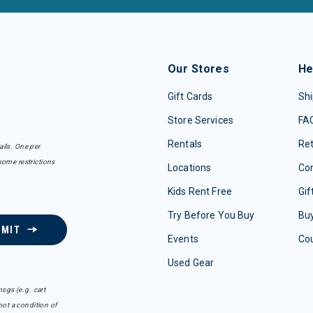
Our Stores
He
Gift Cards
Shi
Store Services
FA
Rentals
Re
ails. One per
some restrictions
Locations
Con
Kids Rent Free
Gif
Try Before You Buy
Buy
BMIT
Events
Co
Used Gear
sgs (e.g. cart
ot a condition of