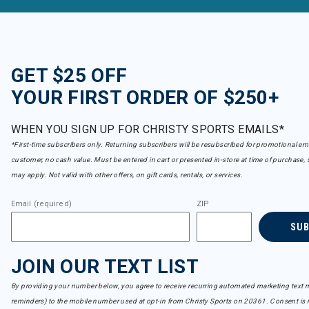
GET $25 OFF
YOUR FIRST ORDER OF $250+
WHEN YOU SIGN UP FOR CHRISTY SPORTS EMAILS*
*First-time subscribers only. Returning subscribers will be resubscribed for promotional em
customer, no cash value. Must be entered in cart or presented in-store at time of purchase, 
may apply. Not valid with other offers, on gift cards, rentals, or services.
Email (required)
ZIP
SU
JOIN OUR TEXT LIST
By providing your number below, you agree to receive recurring automated marketing text m
reminders) to the mobile number used at opt-in from Christy Sports on 20361. Consent is n