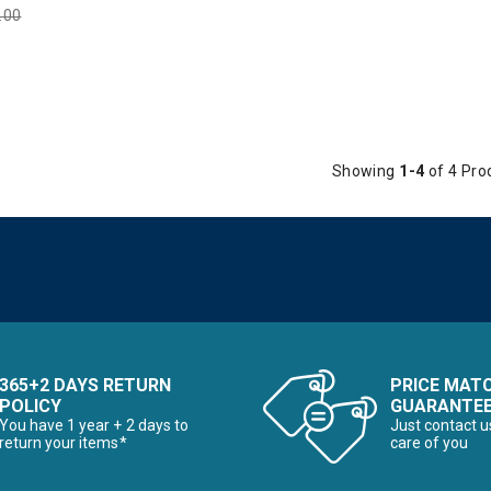
e reduced from
.00
to
Showing
1-4
of 4 Pro
365+2 DAYS RETURN
PRICE MAT
POLICY
GUARANTE
You have 1 year + 2 days to
Just contact u
return your items*
care of you