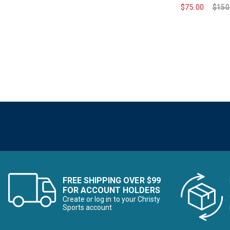
$75.00
Pric
$150
FREE SHIPPING OVER $99
FOR ACCOUNT HOLDERS
Create or log in to your Christy
Sports account