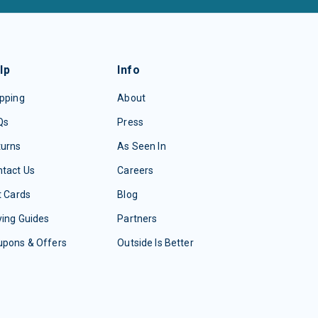
lp
Info
pping
About
Qs
Press
turns
As Seen In
tact Us
Careers
t Cards
Blog
ing Guides
Partners
upons & Offers
Outside Is Better