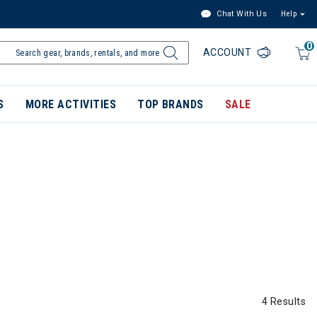
Chat With Us
Help
0
ACCOUNT
S
MORE ACTIVITIES
TOP BRANDS
SALE
4 Results