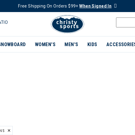
Free Shipping On Orders $99+
When Signed In
ATIO
SNOWBOARD
WOMEN'S
MEN'S
KIDS
ACCESSORIE
INS
ER CURRENTLY REFINED BY BRAND: ROYAL ROBBINS