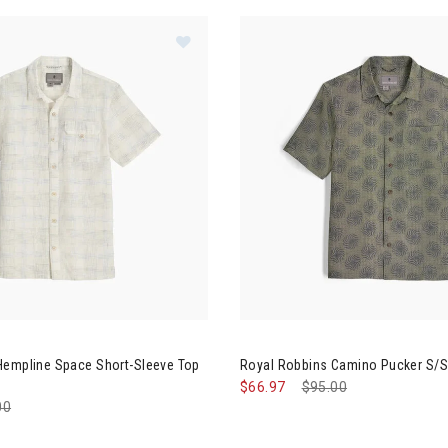
Image of Royal Robbins Hempline 
's Clothing
g
ation
Hempline Space Short-Sleeve Top
Royal Robbins Camino Pucker S/S
$66.97
Price reduced from
$95.00
to
e reduced from
00
to