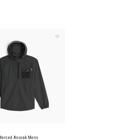
al Robbins Merced Anorak Mens
Merced Anorak Mens