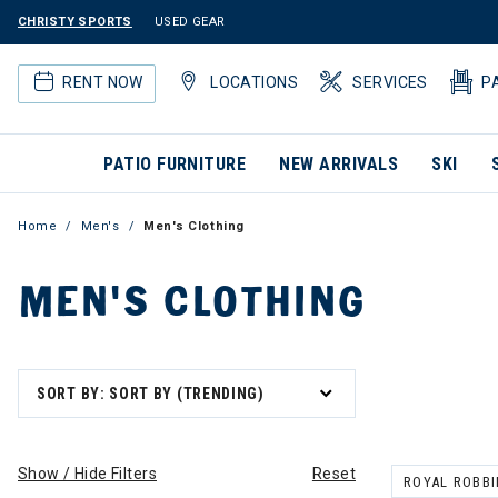
CHRISTY SPORTS
USED GEAR
RENT NOW
LOCATIONS
SERVICES
P
PATIO FURNITURE
NEW ARRIVALS
SKI
Home
Men's
Men's Clothing
MEN'S CLOTHING
SORT BY: SORT BY (TRENDING)
Show / Hide Filters
Reset
ROYAL ROBB
REMOVE FILT