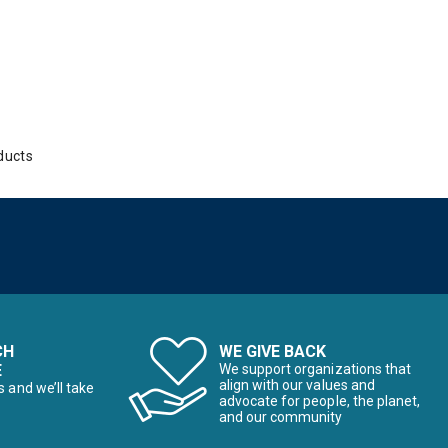
ducts
CH
WE GIVE BACK
E
We support organizations that
align with our values and
s and we’ll take
advocate for people, the planet,
and our community