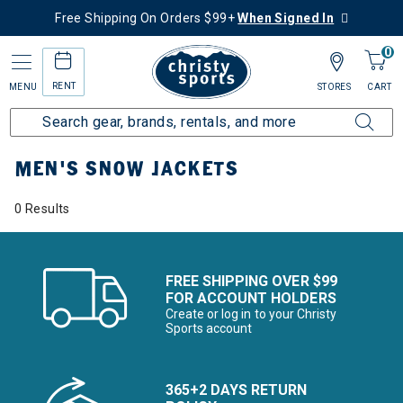
Free Shipping On Orders $99+
When Signed In
0
RENT
MENU
STORES
CART
Home
Men's
Men's Clothing
Snow Jackets
MEN'S SNOW JACKETS
0 Results
FREE SHIPPING OVER $99
FOR ACCOUNT HOLDERS
Create or log in to your Christy
Sports account
365+2 DAYS RETURN