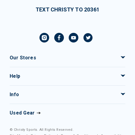
TEXT CHRISTY TO 20361
Our Stores
Help
Info
Used Gear
© Christy Sports. All Rights Reserved.