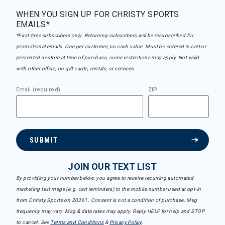
WHEN YOU SIGN UP FOR CHRISTY SPORTS
EMAILS*
*First-time subscribers only. Returning subscribers will be resubscribed for
promotional emails. One per customer, no cash value. Must be entered in cart or
presented in-store at time of purchase, some restrictions may apply. Not valid
with other offers, on gift cards, rentals, or services.
Email (required)
ZIP
SUBMIT
JOIN OUR TEXT LIST
By providing your number below, you agree to receive recurring automated
marketing text msgs (e.g. cart reminders) to the mobile number used at opt-in
from Christy Sports on 20361. Consent is not a condition of purchase. Msg
frequency may vary. Msg & data rates may apply. Reply HELP for help and STOP
to cancel. See
Terms and Conditions
&
Privacy Policy
.