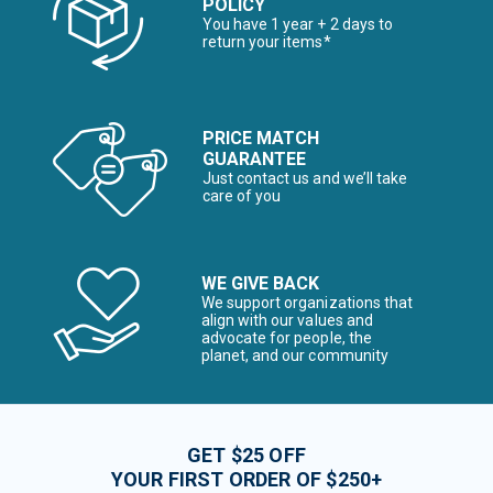
POLICY
You have 1 year + 2 days to
return your items*
PRICE MATCH
GUARANTEE
Just contact us and we’ll take
care of you
WE GIVE BACK
We support organizations that
align with our values and
advocate for people, the
planet, and our community
GET $25 OFF
YOUR FIRST ORDER OF $250+