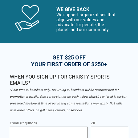
WE GIVE BACK
We support organizations that
align with our values and
advocate for people, the
planet, and our community
GET $25 OFF
YOUR FIRST ORDER OF $250+
WHEN YOU SIGN UP FOR CHRISTY SPORTS
EMAILS*
*First-time subscribers only. Returning subscribers will be resubscribed for
promotional emails. One per customer, no cash value. Must be entered in cart or
presented in-store at time of purchase, some restrictions may apply. Not valid
with other offers, on gift cards, rentals, or services.
Email (required)
ZIP