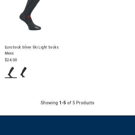
EuroSock Silver Ski Light Socks
Mens
$24.00
Showing
1-5
of 5 Products