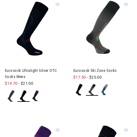
Image of Eurosock Ultralight Silve
Im
Eurosock Ultralight Silver OTC
Eurosock Ski Zone Socks
Socks Mens
$17.50
-
$25.00
$14.70
-
$21.00
Image of Eurosock Silver Supreme 
Im