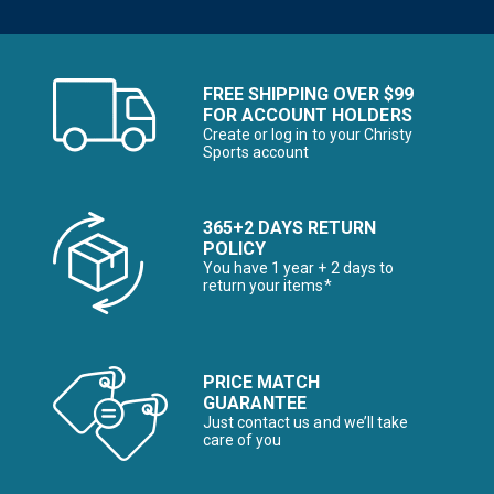
FREE SHIPPING OVER $99
FOR ACCOUNT HOLDERS
Create or log in to your Christy
Sports account
365+2 DAYS RETURN
POLICY
You have 1 year + 2 days to
return your items*
PRICE MATCH
GUARANTEE
Just contact us and we’ll take
care of you