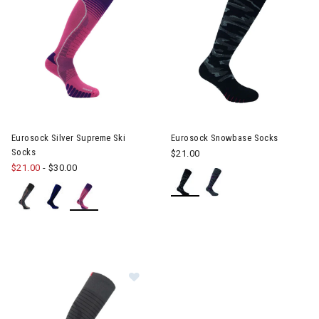
Eurosock Silver Supreme Ski
Eurosock Snowbase Socks
Socks
$21.00
$21.00
-
$30.00
Image of EuroSock Silver Ski Light