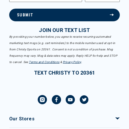
SUBMIT
JOIN OUR TEXT LIST
By providing your number below, you agree to receive recurring automated
marketing text msgs (e.g. cart reminders) to the mobile number used at opt-in
from Christy Sports on 20361. Consent is not a condition of purchase. Msg
frequency may vary. Msg & data rates may apply. Reply HELP for help and STOP
to cancel. See
Terms and Conditions
&
Privacy Policy
.
TEXT CHRISTY TO 20361
Our Stores