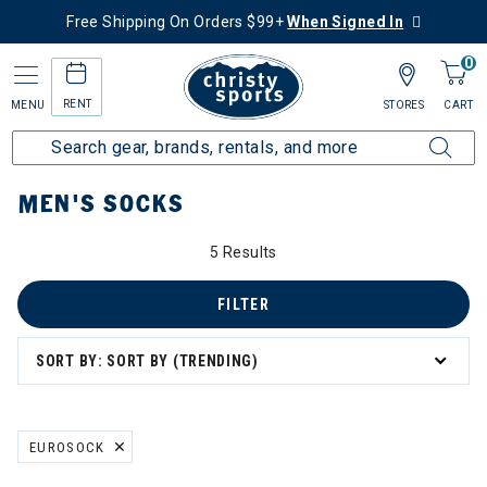
Free Shipping On Orders $99+
When Signed In
0
RENT
MENU
STORES
CART
Home
Men's
Men's Clothing
Socks
MEN'S SOCKS
5 Results
FILTER
SORT BY: SORT BY (TRENDING)
EUROSOCK
REMOVE FILTER CURRENTLY REFINED BY BRAND: EUROSOCK