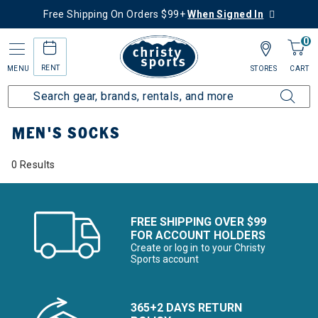
Free Shipping On Orders $99+
When Signed In
0
RENT
MENU
STORES
CART
Home
Men's
Men's Clothing
Socks
MEN'S SOCKS
0 Results
FREE SHIPPING OVER $99
FOR ACCOUNT HOLDERS
Create or log in to your Christy
Sports account
365+2 DAYS RETURN