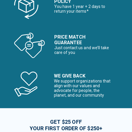
POLICY
You have 1 year + 2 days to
return your items*
PRICE MATCH
GUARANTEE
Just contact us and we’ll take
care of you
WE GIVE BACK
We support organizations that
align with our values and
advocate for people, the
planet, and our community
GET $25 OFF
YOUR FIRST ORDER OF $250+