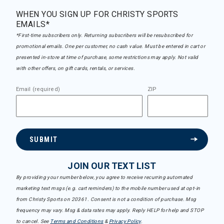
WHEN YOU SIGN UP FOR CHRISTY SPORTS
EMAILS*
*First-time subscribers only. Returning subscribers will be resubscribed for
promotional emails. One per customer, no cash value. Must be entered in cart or
presented in-store at time of purchase, some restrictions may apply. Not valid
with other offers, on gift cards, rentals, or services.
Email (required)
ZIP
SUBMIT
JOIN OUR TEXT LIST
By providing your number below, you agree to receive recurring automated
marketing text msgs (e.g. cart reminders) to the mobile number used at opt-in
from Christy Sports on 20361. Consent is not a condition of purchase. Msg
frequency may vary. Msg & data rates may apply. Reply HELP for help and STOP
to cancel. See
Terms and Conditions
&
Privacy Policy
.