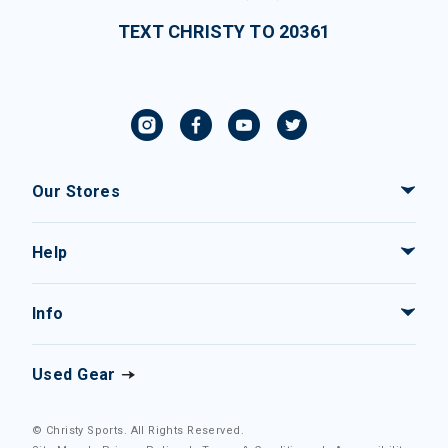
TEXT CHRISTY TO 20361
Our Stores
Help
Info
Used Gear
© Christy Sports. All Rights Reserved.