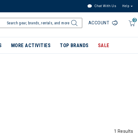
Chat With Us
Help
0
ACCOUNT
S
MORE ACTIVITIES
TOP BRANDS
SALE
1 Results