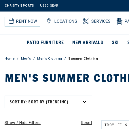
CHRISTY SPORTS
USED GEAR
RENT NOW
LOCATIONS
SERVICES
P
PATIO FURNITURE
NEW ARRIVALS
SKI
Home
Men's
Men's Clothing
Summer Clothing
MEN'S SUMMER CLOTH
SORT BY: SORT BY (TRENDING)
Show / Hide Filters
Reset
TROY LEE
REMOVE FILT