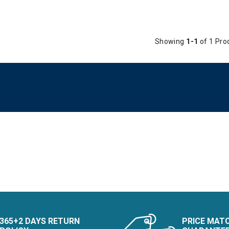
Showing
1-1
of 1 Pro
365+2 DAYS RETURN
PRICE MAT