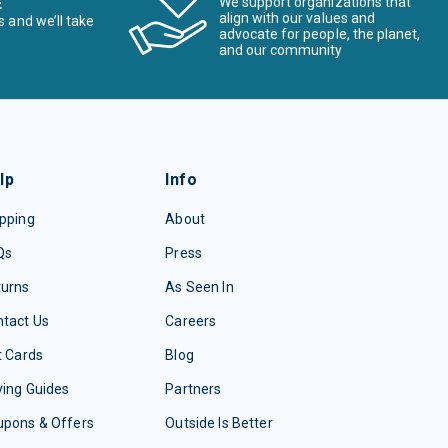
E
We support organizations that
align with our values and
s and we’ll take
advocate for people, the planet,
and our community
lp
Info
pping
About
Qs
Press
turns
As Seen In
tact Us
Careers
t Cards
Blog
ing Guides
Partners
upons & Offers
Outside Is Better