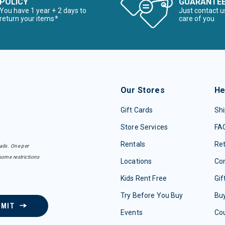
POLICY
GUARANTE
You have 1 year + 2 days to
Just contact u
return your items*
care of you
Our Stores
He
Gift Cards
Shi
Store Services
FA
Rentals
Re
ails. One per
some restrictions
Locations
Con
Kids Rent Free
Gif
Try Before You Buy
Buy
BMIT
Events
Co