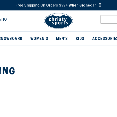
Free Shipping On Orders $99+
When Signed In
ATIO
SNOWBOARD
WOMEN'S
MEN'S
KIDS
ACCESSORIE
ING
ER CURRENTLY REFINED BY BRAND: TROY LEE