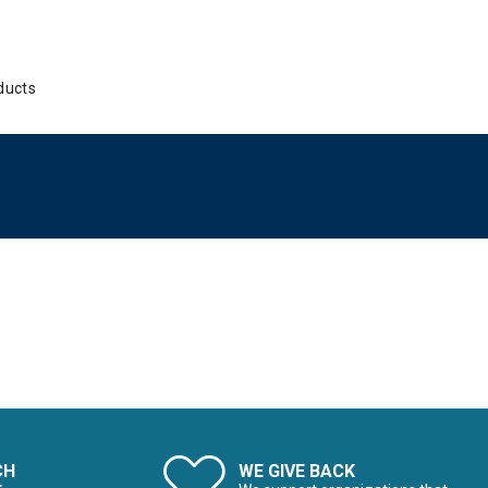
ducts
CH
WE GIVE BACK